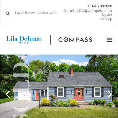
T: 4017896666
Details-LDC@Compass.com
Login
Sign up