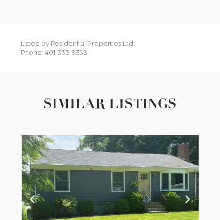
Listed by Residential Properties Ltd.
Phone: 401-333-9333
SIMILAR LISTINGS