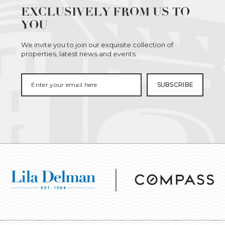
EXCLUSIVELY FROM US TO
YOU
We invite you to join our exquisite collection of
properties, latest news and events.