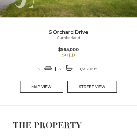
5 Orchard Drive
Cumberland
$565,000
3
2
1,502 sq ft
MAP VIEW
STREET VIEW
THE PROPERTY