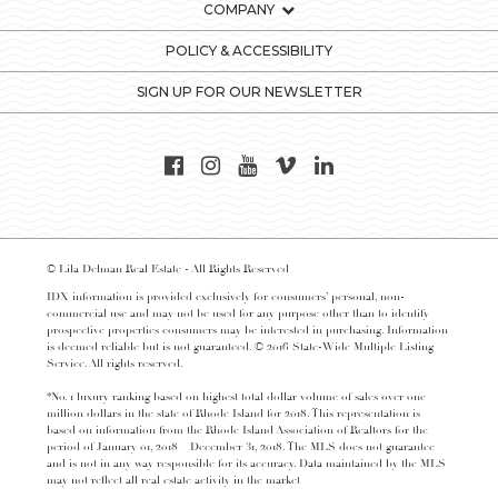
COMPANY
POLICY & ACCESSIBILITY
SIGN UP FOR OUR NEWSLETTER
© Lila Delman Real Estate - All Rights Reserved
IDX information is provided exclusively for consumers’ personal, non-
commercial use and may not be used for any purpose other than to identify
prospective properties consumers may be interested in purchasing. Information
is deemed reliable but is not guaranteed. © 2016 State-Wide Multiple Listing
Service. All rights reserved.
*No. 1 luxury ranking based on highest total dollar volume of sales over one
million dollars in the state of Rhode Island for 2018. This representation is
based on information from the Rhode Island Association of Realtors for the
period of January 01, 2018 – December 31, 2018. The MLS does not guarantee
and is not in any way responsible for its accuracy. Data maintained by the MLS
may not reflect all real estate activity in the market