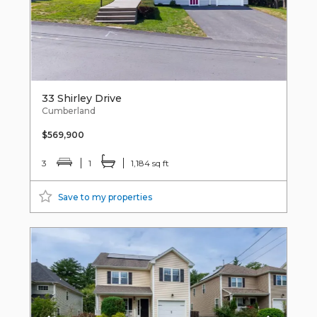
33 Shirley Drive
Cumberland
$569,900
3
1
1,184 sq ft
Save to my properties