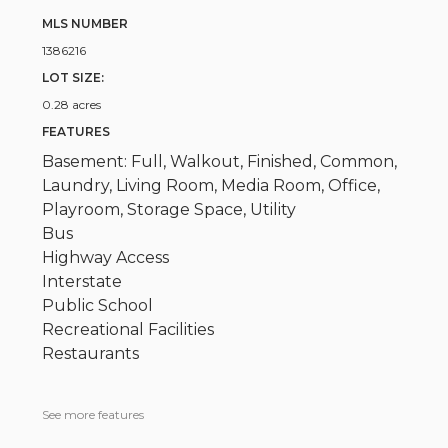
MLS NUMBER
1386216
LOT SIZE:
0.28 acres
FEATURES
Basement: Full, Walkout, Finished, Common,
Laundry, Living Room, Media Room, Office,
Playroom, Storage Space, Utility
Bus
Highway Access
Interstate
Public School
Recreational Facilities
Restaurants
See more features