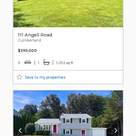
111 Angell Road
Cumberland
$399,000
3
1
1,092 sq ft
Save to my properties