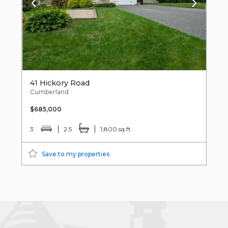
41 Hickory Road
Cumberland
$685,000
3
2.5
1,800 sq ft
Save to my properties