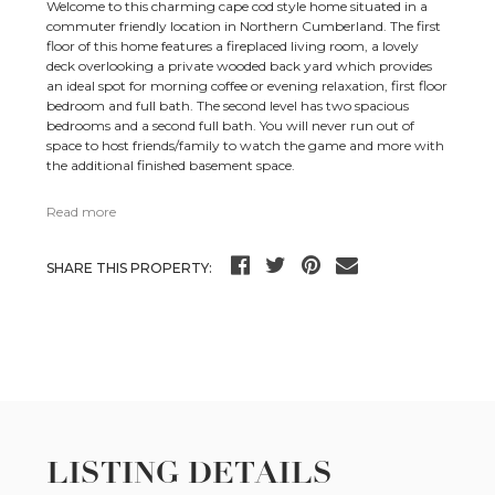
Welcome to this charming cape cod style home situated in a
commuter friendly location in Northern Cumberland. The first
floor of this home features a fireplaced living room, a lovely
deck overlooking a private wooded back yard which provides
an ideal spot for morning coffee or evening relaxation, first floor
bedroom and full bath. The second level has two spacious
bedrooms and a second full bath. You will never run out of
space to host friends/family to watch the game and more with
the additional finished basement space.
Read more
SHARE THIS PROPERTY:
LISTING DETAILS