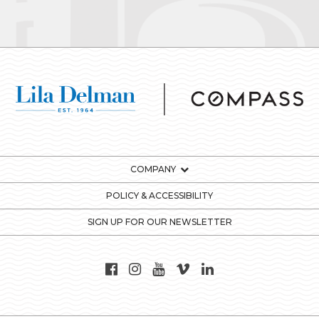
COMPANY
POLICY & ACCESSIBILITY
SIGN UP FOR OUR NEWSLETTER