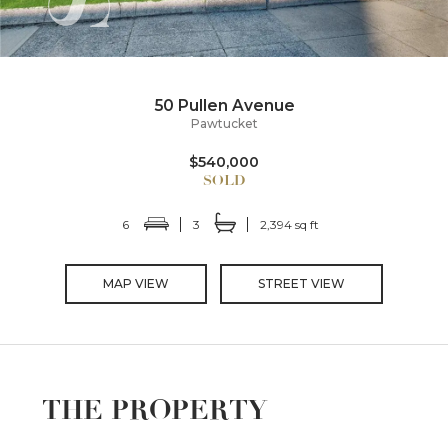
50 Pullen Avenue
Pawtucket
$540,000
6
3
2,394 sq ft
MAP VIEW
STREET VIEW
THE PROPERTY