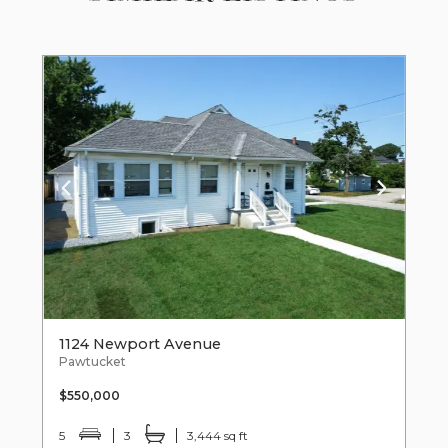
1124 Newport Avenue
Pawtucket
$550,000
5
3
3,444 sq ft