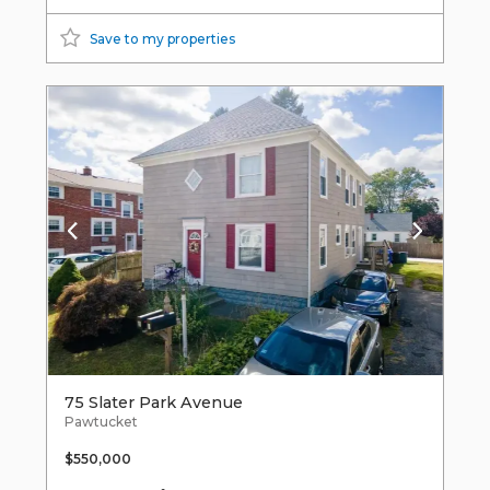
Save to my properties
75 Slater Park Avenue
Pawtucket
$550,000