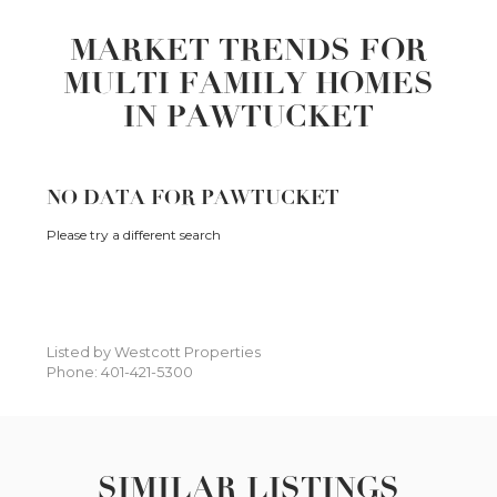
MARKET TRENDS FOR
MULTI FAMILY HOMES
IN PAWTUCKET
NO DATA FOR PAWTUCKET
Please try a different search
Listed by Westcott Properties
Phone: 401-421-5300
SIMILAR LISTINGS