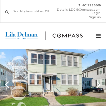
T: 4017896666
Details-LDC@Compass.com
Login
Sign up