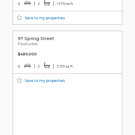
6
2
1,976 sq ft
Save to my properties
97 Spring Street
Pawtucket
$489,000
6
2
3,195 sq ft
Save to my properties