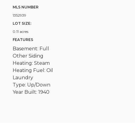
MLS NUMBER
1352939
LOT SIZE:
0.11 acres
FEATURES
Basement: Full
Other Siding
Heating: Steam
Heating Fuel: Oil
Laundry
Type: Up/Down
Year Built: 1940