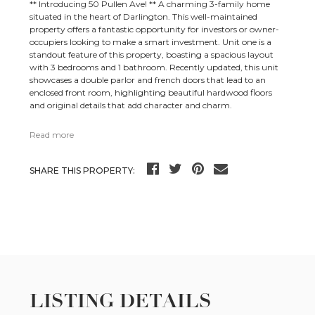
** Introducing 50 Pullen Ave! ** A charming 3-family home
situated in the heart of Darlington. This well-maintained
property offers a fantastic opportunity for investors or owner-
occupiers looking to make a smart investment. Unit one is a
standout feature of this property, boasting a spacious layout
with 3 bedrooms and 1 bathroom. Recently updated, this unit
showcases a double parlor and french doors that lead to an
enclosed front room, highlighting beautiful hardwood floors
and original details that add character and charm.
Read more
SHARE THIS PROPERTY:
LISTING DETAILS