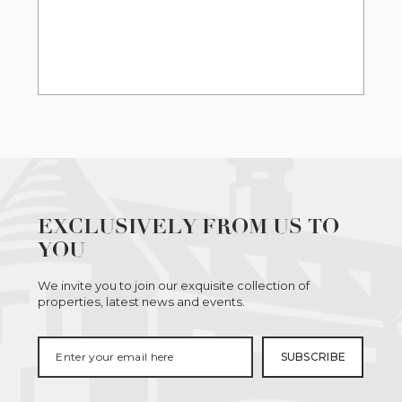
EXCLUSIVELY FROM US TO
YOU
We invite you to join our exquisite collection of
properties, latest news and events.