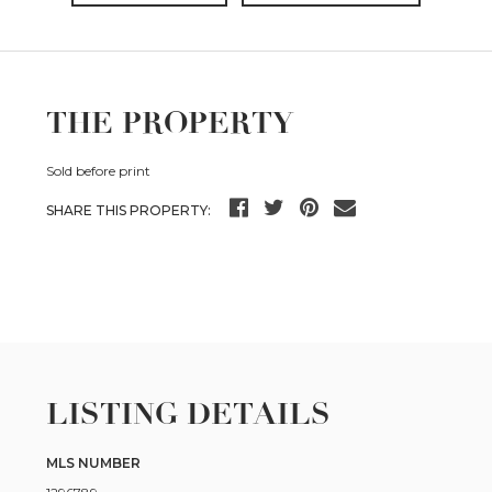
THE PROPERTY
Sold before print
SHARE THIS PROPERTY:
LISTING DETAILS
MLS NUMBER