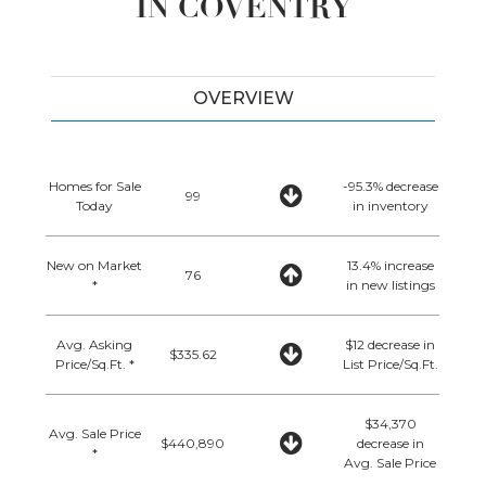
IN COVENTRY
OVERVIEW
Homes for Sale
-95.3% decrease
99
Today
in inventory
New on Market
13.4% increase
76
*
in new listings
Avg. Asking
$12 decrease in
$335.62
Price/Sq.Ft. *
List Price/Sq.Ft.
$34,370
Avg. Sale Price
$440,890
decrease in
*
Avg. Sale Price