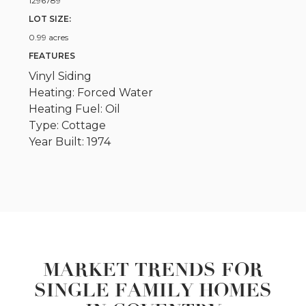
1296789
LOT SIZE:
0.99 acres
FEATURES
Vinyl Siding
Heating: Forced Water
Heating Fuel: Oil
Type: Cottage
Year Built: 1974
MARKET TRENDS FOR
SINGLE FAMILY HOMES