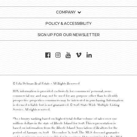
COMPANY
POLICY & ACCESSIBILITY
SIGN UP FOR OUR NEWSLETTER
© Lila Delman Real Estate - All Rights Reserved
IDX information is provided exclusively for consumers’ personal, non-
commercial use and may not be used for any purpose other than to identify
prospective properties consumers may be interested in purchasing. Information
is deemed reliable but is not guaranteed. © 2016 State-Wide Multiple Listing
Service. All rights reserved.
*No. 1 luxury ranking based on highest total dollar volume of sales over one
million dollars in the state of Rhode Island for 2018. This representation is
based on information from the Rhode Island Association of Realtors for the
period of January 01, 2018 – December 31, 2018. The MLS does not guarantee
and is not in any way responsible for its accuracy. Data maintained by the MLS