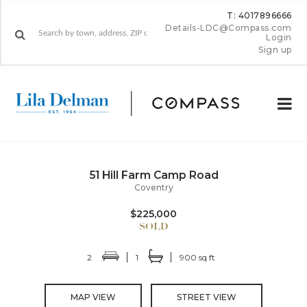
T: 4017896666
Details-LDC@Compass.com
Login
Sign up
51 Hill Farm Camp Road
Coventry
$225,000
2
1
900 sq ft
MAP VIEW
STREET VIEW