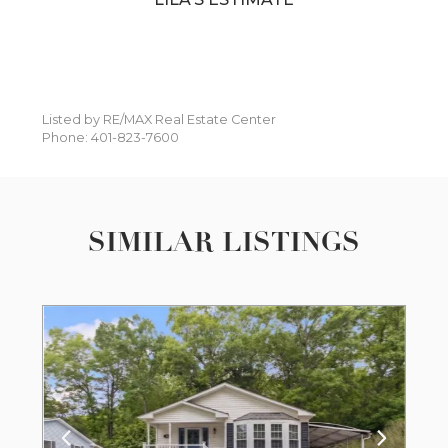
Listed by RE/MAX Real Estate Center
Phone: 401-823-7600
SIMILAR LISTINGS