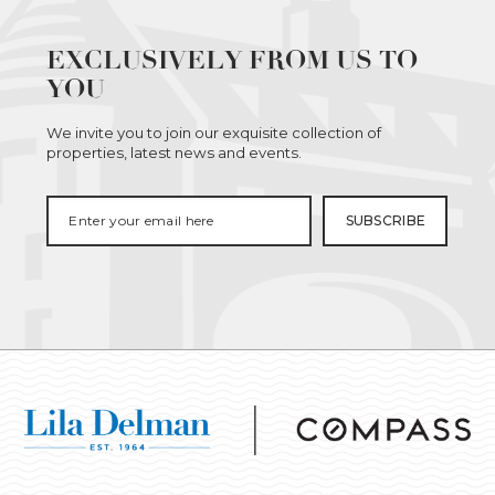
EXCLUSIVELY FROM US TO
YOU
We invite you to join our exquisite collection of
properties, latest news and events.