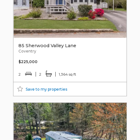
85 Sherwood Valley Lane
Coventry
$225,000
2
2
1,364 sq ft
Save to my properties