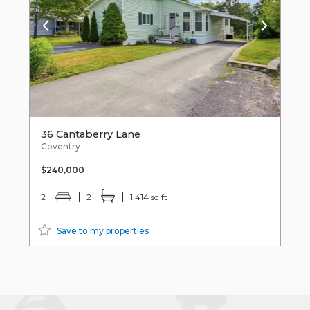
36 Cantaberry Lane
Coventry
$240,000
2
2
1,414 sq ft
Save to my properties