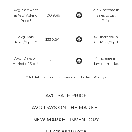
Avg. Sale Price
2.8% increase in
as % of Asking
100.93%
Sales to List
Price *
Price
Avg. Sale
$21 increase in
$330.84
Price/Sq.Ft. *
Sale Price/Sq.Ft.
Avg. Days on
4 increase in
59
Market of Sold *
days on market
* All data is calculated based on the last 30 days
AVG. SALE PRICE
AVG. DAYS ON THE MARKET
NEW MARKET INVENTORY
LILA'S ESTIMATE