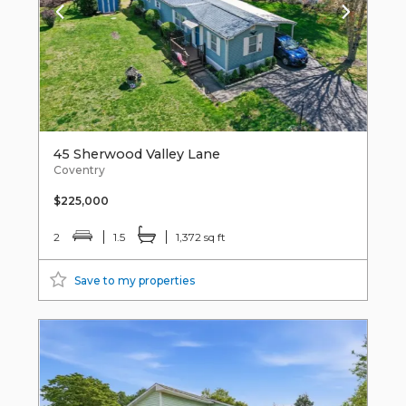
45 Sherwood Valley Lane
Coventry
$225,000
2
1.5
1,372 sq ft
Save to my properties