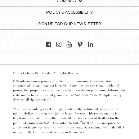
COMPANY
POLICY & ACCESSIBILITY
SIGN UP FOR OUR NEWSLETTER
© Lila Delman Real Estate - All Rights Reserved
IDX information is provided exclusively for consumers’ personal, non-
commercial use and may not be used for any purpose other than to identify
prospective properties consumers may be interested in purchasing. Information
is deemed reliable but is not guaranteed. © 2016 State-Wide Multiple Listing
Service. All rights reserved.
*No. 1 luxury ranking based on highest total dollar volume of sales over one
million dollars in the state of Rhode Island for 2018. This representation is
based on information from the Rhode Island Association of Realtors for the
period of January 01, 2018 – December 31, 2018. The MLS does not guarantee
and is not in any way responsible for its accuracy. Data maintained by the MLS
may not reflect all real estate activity in the market