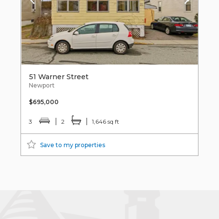
51 Warner Street
Newport
$695,000
3
2
1,646 sq ft
Save to my properties