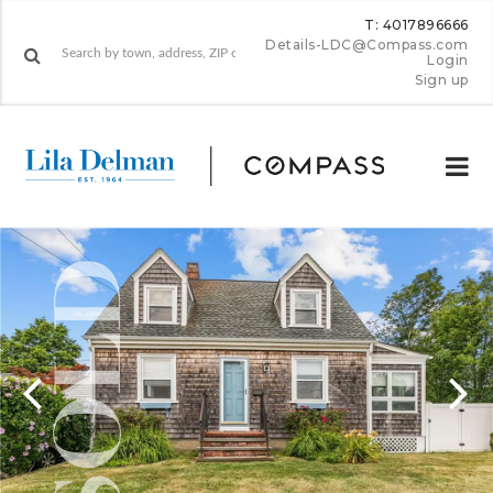
T: 4017896666
Details-LDC@Compass.com
Login
Sign up