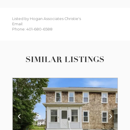
Listed by Hogan Associates Christie's
Email:
Phone: 401-680-6588
SIMILAR LISTINGS