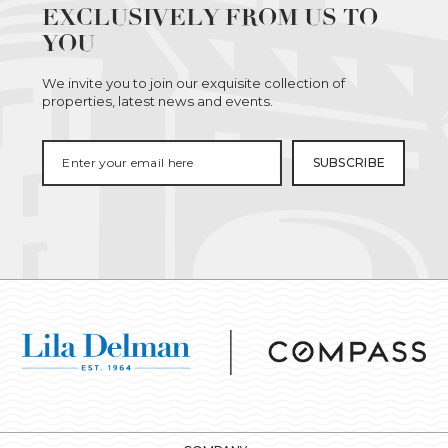
EXCLUSIVELY FROM US TO
YOU
We invite you to join our exquisite collection of
properties, latest news and events.