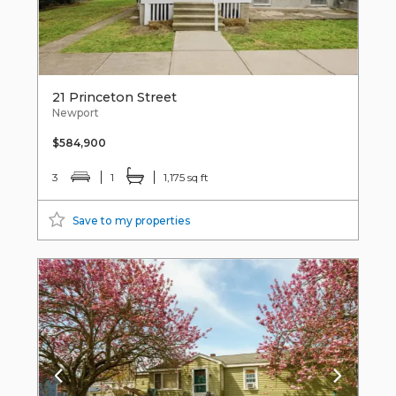
21 Princeton Street
Newport
$584,900
3
1
1,175 sq ft
Save to my properties