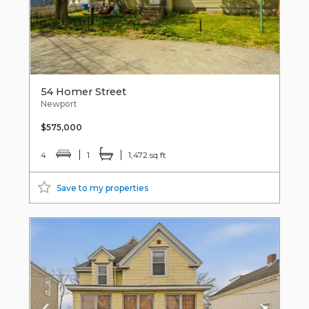
54 Homer Street
Newport
$575,000
4
1
1,472 sq ft
Save to my properties