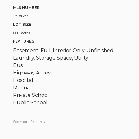
MLS NUMBER
1390823
LOT SIZE:
0.12 acres
FEATURES
Basement: Full, Interior Only, Unfinished,
Laundry, Storage Space, Utility
Bus
Highway Access
Hospital
Marina
Private School
Public School
See more features