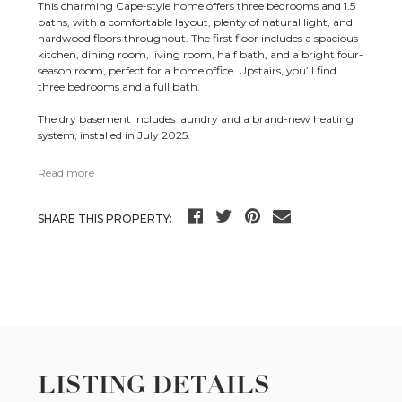
This charming Cape-style home offers three bedrooms and 1.5
baths, with a comfortable layout, plenty of natural light, and
hardwood floors throughout. The first floor includes a spacious
kitchen, dining room, living room, half bath, and a bright four-
season room, perfect for a home office. Upstairs, you’ll find
three bedrooms and a full bath.
The dry basement includes laundry and a brand-new heating
system, installed in July 2025.
Read more
SHARE THIS PROPERTY:
LISTING DETAILS