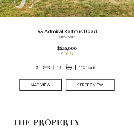
53 Admiral Kalbfus Road
Newport
$555,000
3
1.5
1,104 sq ft
MAP VIEW
STREET VIEW
THE PROPERTY