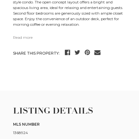
style condo. The open concept layout offers a bright and
spacious living area, ideal for relaxing and entertaining guests.
Second floor bedrooms are generously sized with ample closet
space. Enjoy the convenience of an outdoor deck, perfect for
morning coffee or evening relaxation.
Read more
SHARE THIS PROPERTY:
LISTING DETAILS
MLS NUMBER
1368924