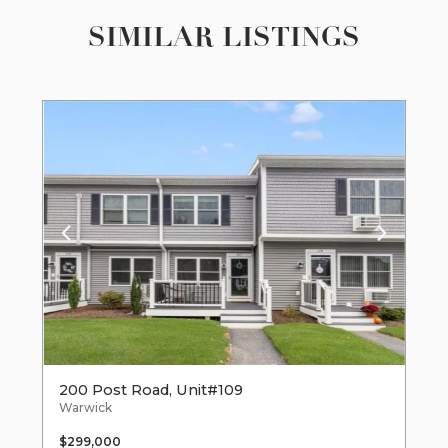
SIMILAR LISTINGS
200 Post Road, Unit#109
Warwick
$299,000