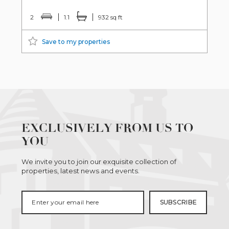
2
1.1
932 sq ft
Save to my properties
EXCLUSIVELY FROM US TO
YOU
We invite you to join our exquisite collection of
properties, latest news and events.