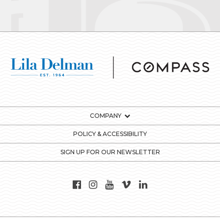
COMPANY
POLICY & ACCESSIBILITY
SIGN UP FOR OUR NEWSLETTER