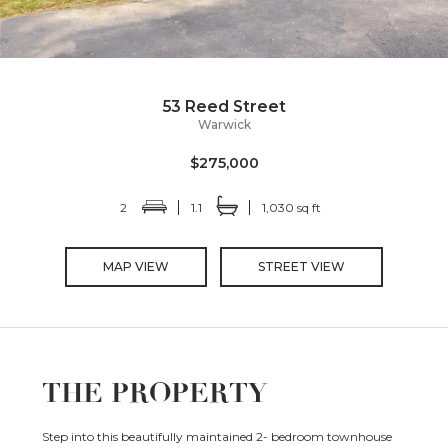
53 Reed Street
Warwick
$275,000
2
1.1
1,030 sq ft
MAP VIEW
STREET VIEW
THE PROPERTY
Step into this beautifully maintained 2- bedroom townhouse