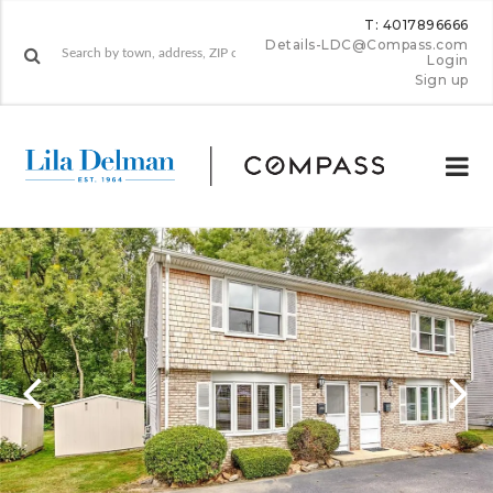
T: 4017896666
Details-LDC@Compass.com
Login
Sign up