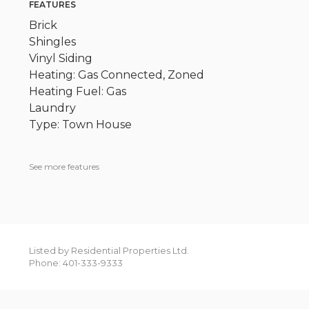
FEATURES
Brick
Shingles
Vinyl Siding
Heating: Gas Connected, Zoned
Heating Fuel: Gas
Laundry
Type: Town House
See more features
Listed by Residential Properties Ltd.
Phone: 401-333-9333