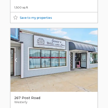
1,500 sq ft
Save to my properties
267 Post Road
Westerly