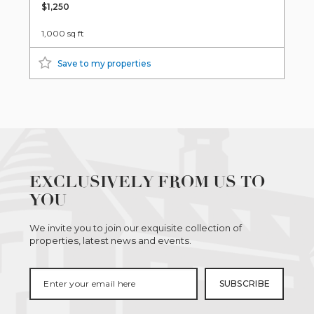
$1,250
1,000 sq ft
Save to my properties
EXCLUSIVELY FROM US TO
YOU
We invite you to join our exquisite collection of
properties, latest news and events.