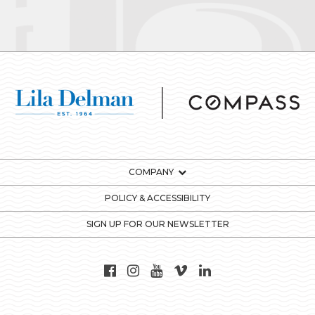
COMPANY
POLICY & ACCESSIBILITY
SIGN UP FOR OUR NEWSLETTER