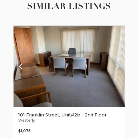
SIMILAR LISTINGS
101 Franklin Street, Unit#2b - 2nd Floor
Westerly
$1,075