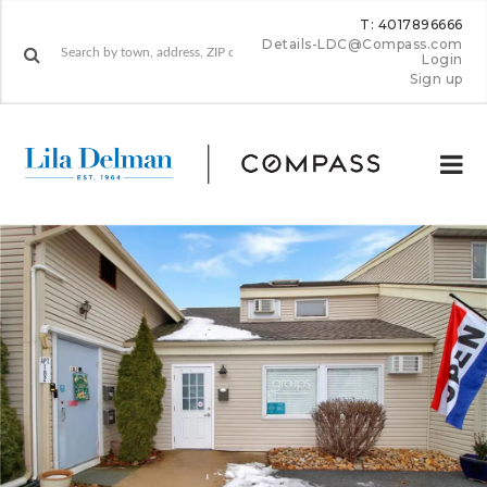
T: 4017896666
Details-LDC@Compass.com
Login
Sign up