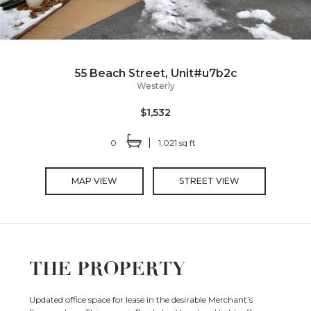
55 Beach Street, Unit#u7b2c
Westerly
$1,532
0
1,021 sq ft
MAP VIEW
STREET VIEW
THE PROPERTY
Updated office space for lease in the desirable Merchant’s