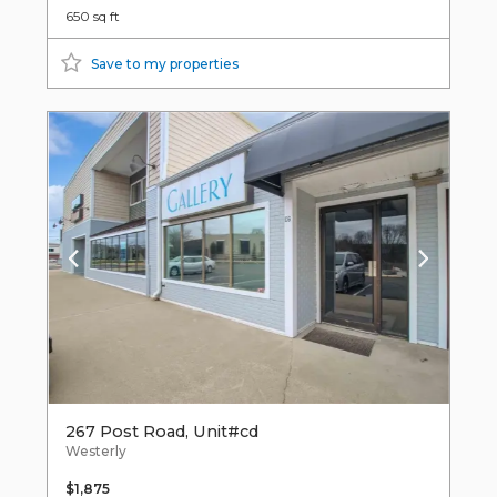
650 sq ft
Save to my properties
267 Post Road, Unit#cd
Westerly
$1,875