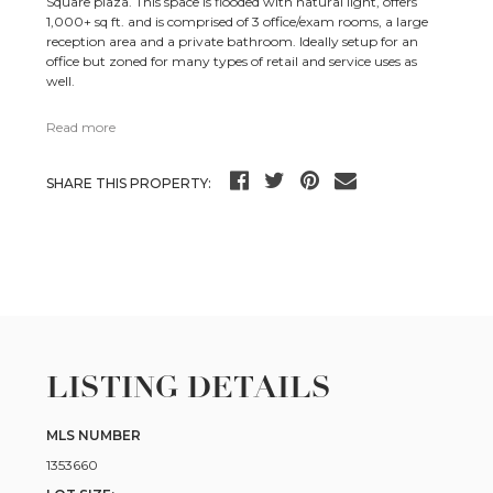
Square plaza. This space is flooded with natural light, offers
1,000+ sq ft. and is comprised of 3 office/exam rooms, a large
reception area and a private bathroom. Ideally setup for an
office but zoned for many types of retail and service uses as
well.
Read more
SHARE THIS PROPERTY:
LISTING DETAILS
MLS NUMBER
1353660