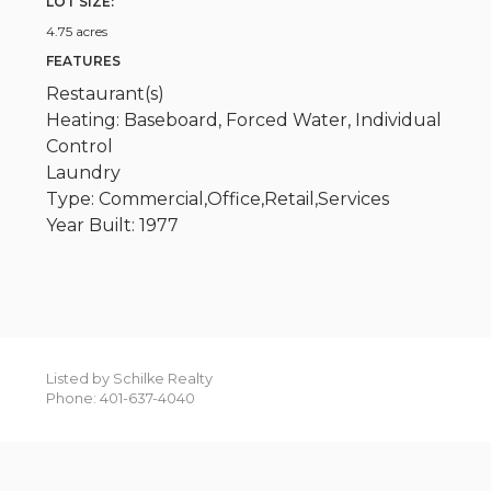
LOT SIZE:
4.75 acres
FEATURES
Restaurant(s)
Heating: Baseboard, Forced Water, Individual
Control
Laundry
Type: Commercial,Office,Retail,Services
Year Built: 1977
Listed by Schilke Realty
Phone: 401-637-4040