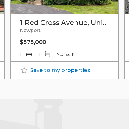
1 Red Cross Avenue, Unit#7
Newport
$575,000
1
1
703 sq ft
Save to my properties