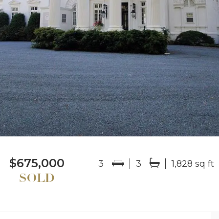
$675,000
3
3
1,828 sq ft