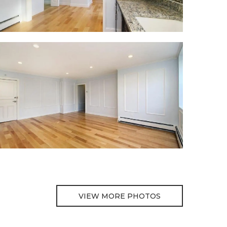
VIEW MORE PHOTOS