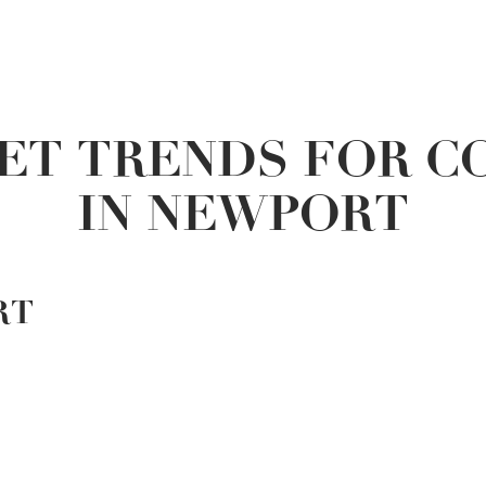
ET TRENDS FOR C
IN NEWPORT
RT