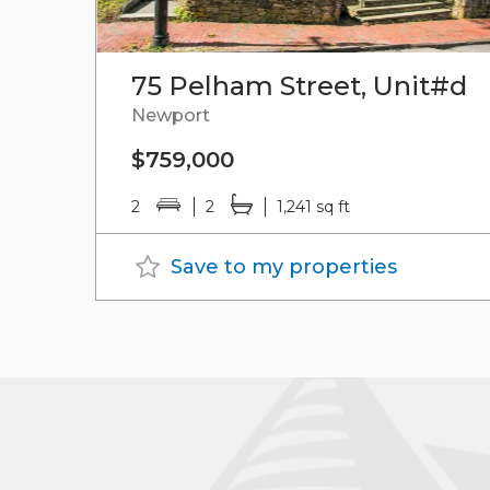
75 Pelham Street, Unit#d
Newport
$759,000
2
2
1,241 sq ft
Save to my properties