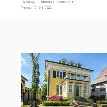
Listed by Residential Properties Ltd.
Phone: 401-619-5622