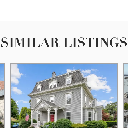
SIMILAR LISTINGS