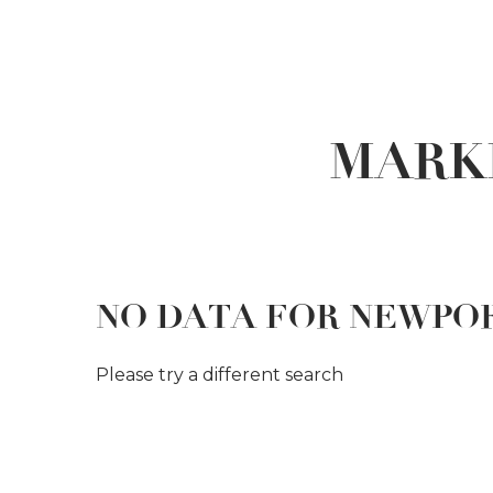
MARK
NO DATA FOR NEWPO
Please try a different search