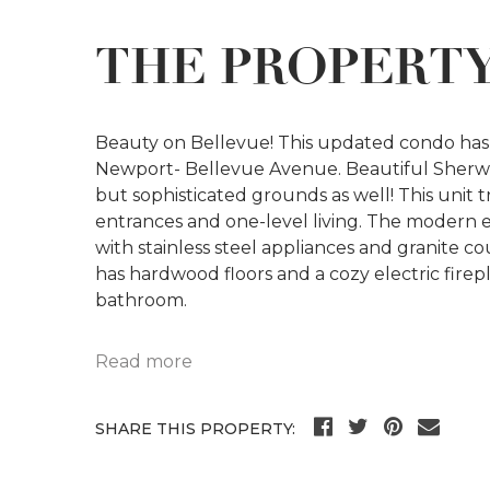
THE PROPERT
Beauty on Bellevue! This updated condo has 
Newport- Bellevue Avenue. Beautiful Sherwoo
but sophisticated grounds as well! This unit tr
entrances and one-level living. The modern 
with stainless steel appliances and granite c
has hardwood floors and a cozy electric firep
bathroom.
Read more
SHARE THIS PROPERTY: