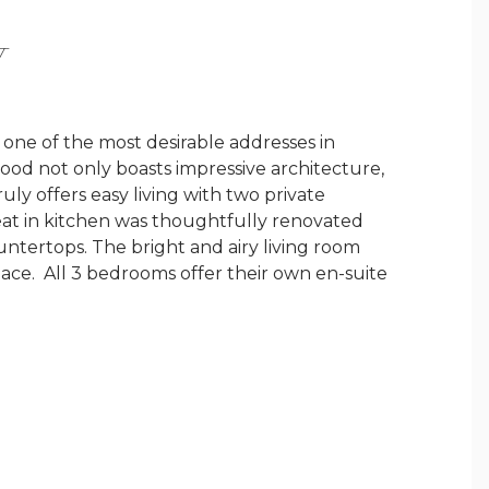
Y
one of the most desirable addresses in
d not only boasts impressive architecture,
uly offers easy living with two private
eat in kitchen was thoughtfully renovated
ountertops. The bright and airy living room
lace. All 3 bedrooms offer their own en-suite