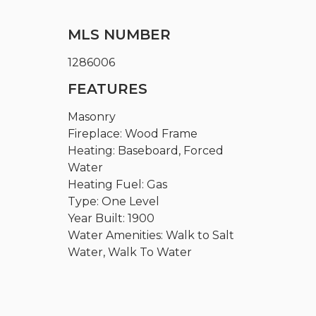
MLS NUMBER
1286006
FEATURES
Masonry
Fireplace: Wood Frame
Heating: Baseboard, Forced
Water
Heating Fuel: Gas
Type: One Level
Year Built: 1900
Water Amenities: Walk to Salt
Water, Walk To Water