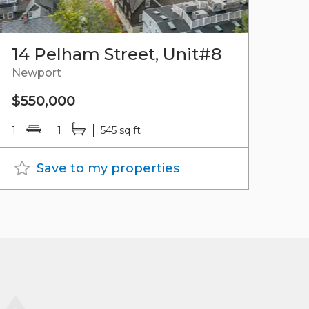
14 Pelham Street, Unit#8
Newport
$550,000
1
1
545 sq ft
Save to my properties