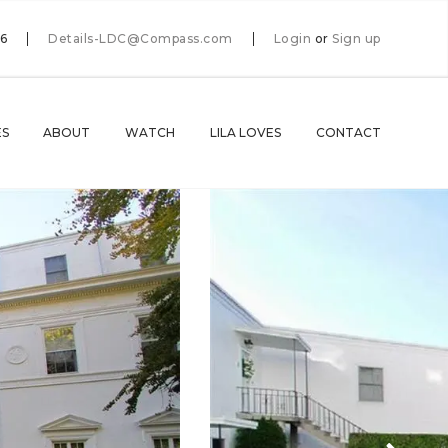
66
Details-LDC@Compass.com
Login
or
Sign up
ES
ABOUT
WATCH
LILA LOVES
CONTACT