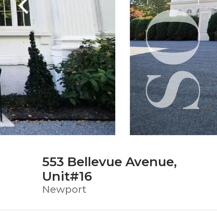
553 Bellevue Avenue,
Unit#16
Newport