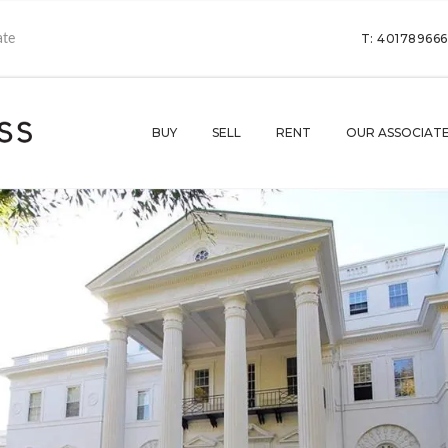
T: 40178966
BUY
SELL
RENT
OUR ASSOCIAT