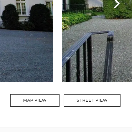
MAP VIEW
STREET VIEW