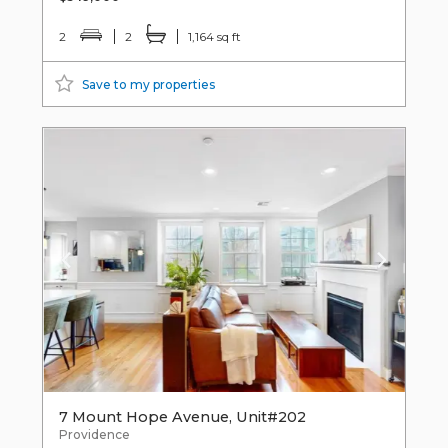
2
2
1,164 sq ft
Save to my properties
7 Mount Hope Avenue, Unit#202
Providence