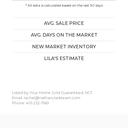
* All data is calculated based on the last 30 days
AVG. SALE PRICE
AVG. DAYS ON THE MARKET
NEW MARKET INVENTORY
LILA'S ESTIMATE
Listed by Your Home Sold Guaranteed, NCT
Email: rachel@nathanclarkteam.com
Phone: 401-232-7661