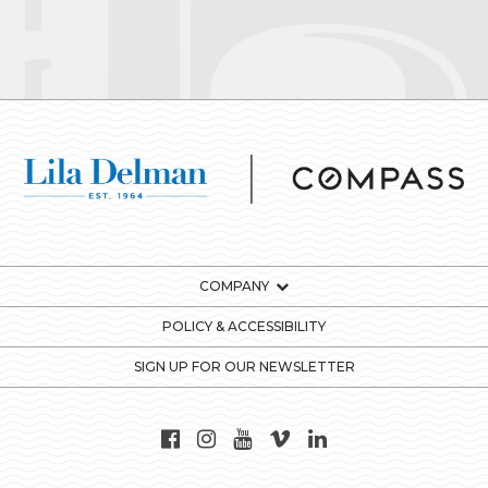
COMPANY
POLICY & ACCESSIBILITY
SIGN UP FOR OUR NEWSLETTER