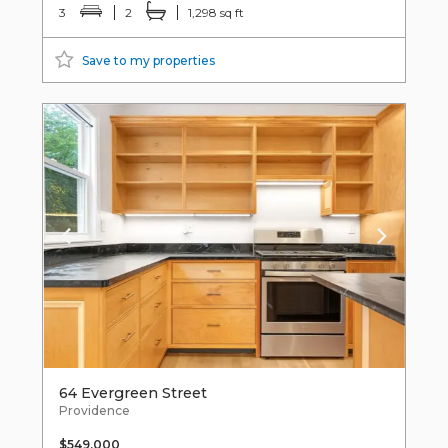
3
2
1,298 sq ft
Save to my properties
64 Evergreen Street
Providence
$549,000