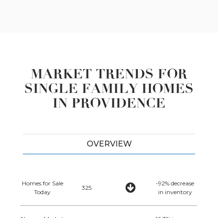
MARKET TRENDS FOR
SINGLE FAMILY HOMES
IN PROVIDENCE
OVERVIEW
Homes for Sale
-92% decrease
325
Today
in inventory