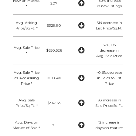
New on Market
16.3% increase
207
*
in new listings
Avg. Asking
$14 decrease in
$329.90
Price/Sq.Ft. *
List Price/Sq.Ft.
$70,195
Avg. Sale Price
$650,526
decrease in
*
Avg. Sale Price
Avg. Sale Price
-0.6% decrease
as % of Asking
100.64%
in Sales to List
Price *
Price
Avg. Sale
$8 increase in
$347.63
Price/Sq.Ft. *
Sale Price/Sq.Ft.
Avg. Days on
12 increase in
71
Market of Sold *
days on market