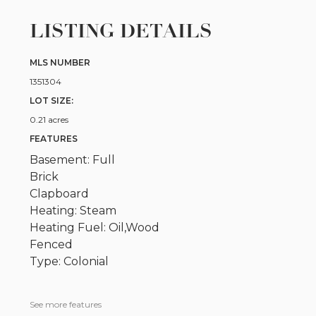
LISTING DETAILS
MLS NUMBER
1351304
LOT SIZE:
0.21 acres
FEATURES
Basement: Full
Brick
Clapboard
Heating: Steam
Heating Fuel: Oil,Wood
Fenced
Type: Colonial
See more features