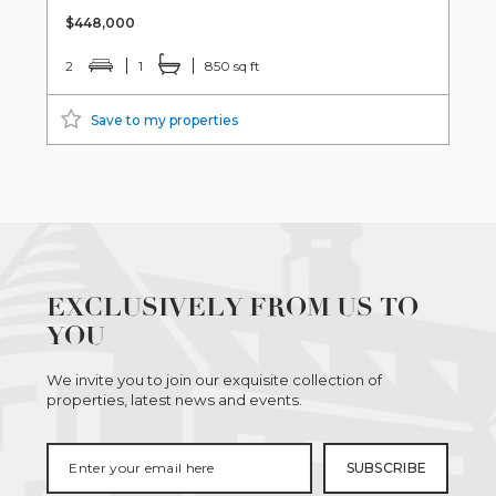
$448,000
2
1
850 sq ft
Save to my properties
EXCLUSIVELY FROM US TO
YOU
We invite you to join our exquisite collection of
properties, latest news and events.