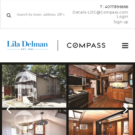
T: 4017896666
Details-LDC@Compass.com
Login
Sign up