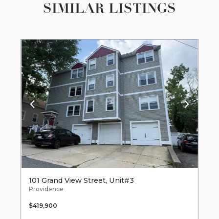
SIMILAR LISTINGS
101 Grand View Street, Unit#3
Providence
$419,900