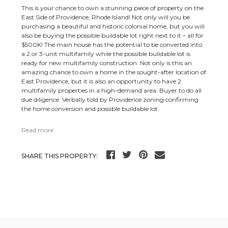
This is your chance to own a stunning piece of property on the
East Side of Providence, Rhode Island! Not only will you be
purchasing a beautiful and historic colonial home, but you will
also be buying the possible buildable lot right next to it – all for
$500K! The main house has the potential to be converted into
a 2 or 3-unit multifamily while the possible buildable lot is
ready for new multifamily construction. Not only is this an
amazing chance to own a home in the sought-after location of
East Providence, but it is also an opportunity to have 2
multifamily properties in a high-demand area. Buyer to do all
due diligence. Verbally told by Providence zoning confirming
the home conversion and possible buildable lot.
Read more
SHARE THIS PROPERTY: