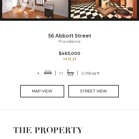
56 Abbott Street
Providence
$465,000
4
1.1
2,056 sq ft
MAP VIEW
STREET VIEW
THE PROPERTY