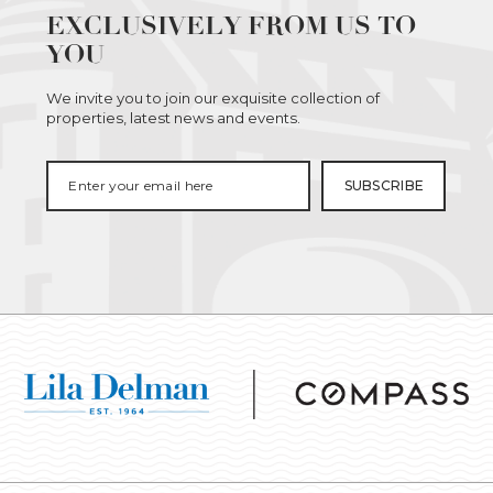
EXCLUSIVELY FROM US TO
YOU
We invite you to join our exquisite collection of
properties, latest news and events.