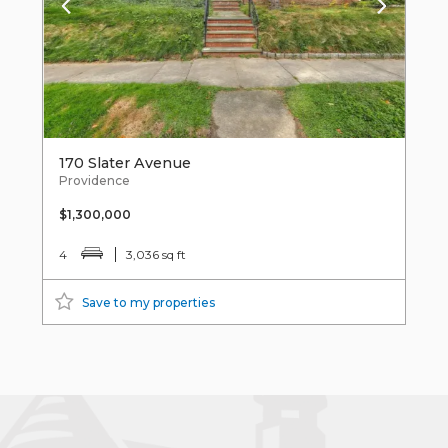
170 Slater Avenue
Providence
$1,300,000
4
3,036 sq ft
Save to my properties