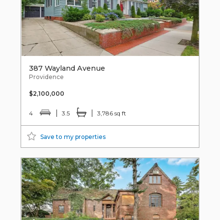
387 Wayland Avenue
Providence
$2,100,000
4
3.5
3,786 sq ft
Save to my properties