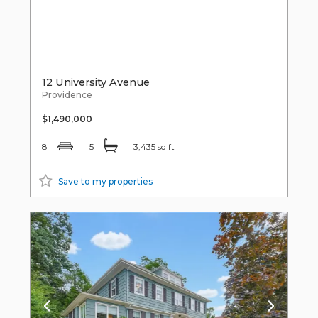
12 University Avenue
Providence
$1,490,000
8
5
3,435 sq ft
Save to my properties