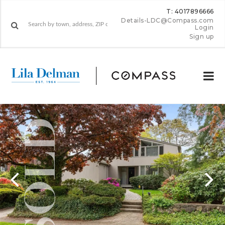
T: 4017896666
Details-LDC@Compass.com
Login
Sign up