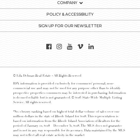
COMPANY
POLICY & ACCESSIBILITY
SIGN UP FOR OUR NEWSLETTER
© Lila Delman Real Estate - All Rights Reserved
IDX information is provided exclusively for consumers’ personal, non-
commercial use and may not be used for any purpose other than to identify
prospective properties consumers may be interested in purchasing. Information
is deemed reliable but is not guaranteed. © 2016 State-Wide Multiple Listing
Service. All rights reserved.
*No. 1 luxury ranking based on highest total dollar volume of sales over one
million dollars in the state of Rhode Island for 2018. This representation is
based on information from the Rhode Island Association of Realtors for the
period of January 01, 2018 – December 31, 2018. The MLS does not guarantee
and is not in any way responsible for its accuracy. Data maintained by the MLS
may not reflect all real estate activity in the market