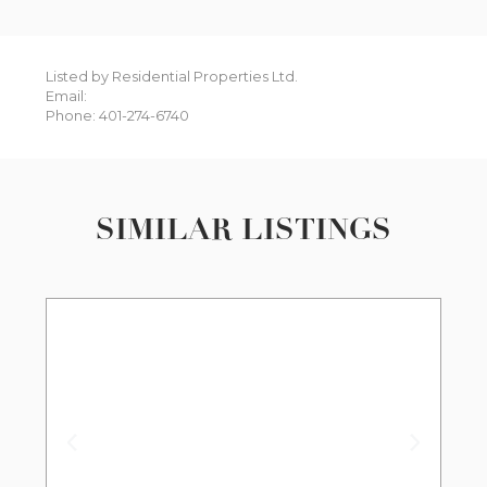
Listed by Residential Properties Ltd.
Email:
Phone: 401-274-6740
SIMILAR LISTINGS