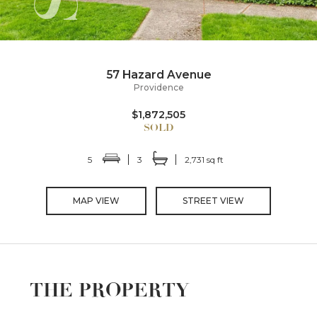
57 Hazard Avenue
Providence
$1,872,505
5
3
2,731 sq ft
MAP VIEW
STREET VIEW
THE PROPERTY