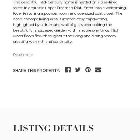
This delightful Mid-Century home is nestled on a tree-lined
street in desirable upper Freeman Plat. Enter into a welcoming
foyer featuring a powder room and oversized coat closet. The
open-concept living area is immediately captivating,
highlighted by a dramatic wall of glass overlooking the
beautifully landscaped garden with mature plantings. Rich
wood floors flow throughout the living and dining spaces,
creating warmth and continuity.
Read more
SHARE THIS PROPERTY:
LISTING DETAILS