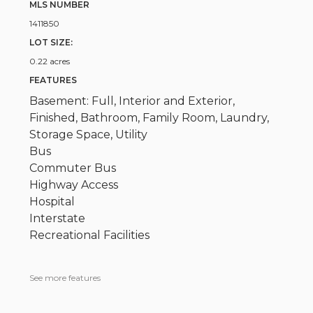
MLS NUMBER
1411850
LOT SIZE:
0.22 acres
FEATURES
Basement: Full, Interior and Exterior,
Finished, Bathroom, Family Room, Laundry,
Storage Space, Utility
Bus
Commuter Bus
Highway Access
Hospital
Interstate
Recreational Facilities
See more features