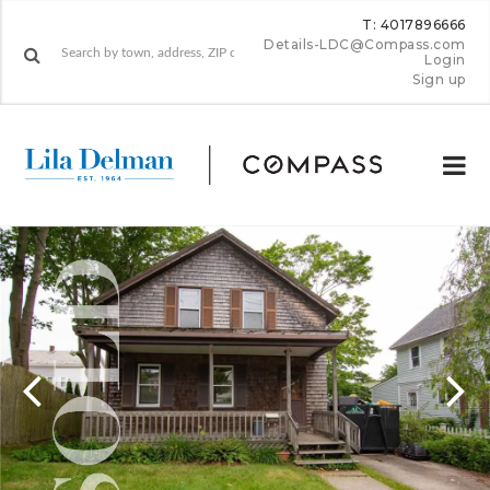
T: 4017896666
Details-LDC@Compass.com
Login
Sign up