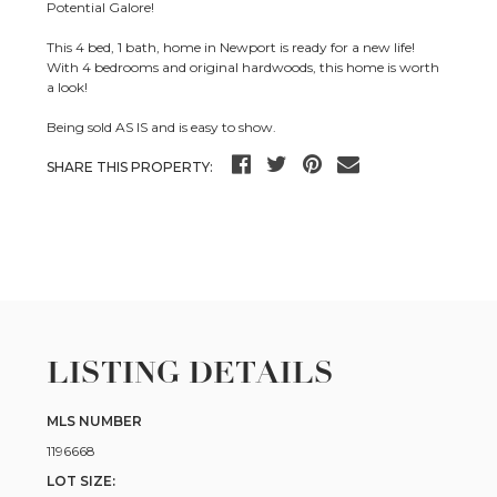
Potential Galore!
This 4 bed, 1 bath, home in Newport is ready for a new life!
With 4 bedrooms and original hardwoods, this home is worth
a look!
Being sold AS IS and is easy to show.
SHARE THIS PROPERTY:
LISTING DETAILS
MLS NUMBER
1196668
LOT SIZE: