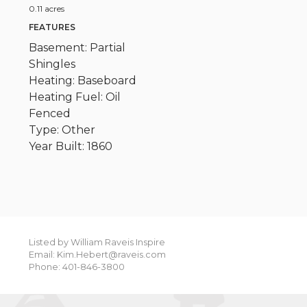
0.11 acres
FEATURES
Basement: Partial
Shingles
Heating: Baseboard
Heating Fuel: Oil
Fenced
Type: Other
Year Built: 1860
Listed by William Raveis Inspire
Email: Kim.Hebert@raveis.com
Phone: 401-846-3800