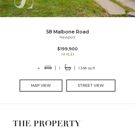
58 Malbone Road
Newport
$199,900
4
1
1,368 sq ft
MAP VIEW
STREET VIEW
THE PROPERTY