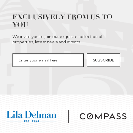
EXCLUSIVELY FROM US TO
YOU
We invite you to join our exquisite collection of
properties, latest news and events.