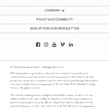
COMPANY
POLICY & ACCESSIBILITY
SIGN UP FOR OUR NEWSLETTER
© Lila Delman Real Estate - All Rights Reserved
IDX information is provided exclusively for consumers’ personal, non-
commercial use and may not be used for any purpose other than to identify
prospective properties consumers may be interested in purchasing. Information
is deemed reliable but is not guaranteed. © 2016 State-Wide Multiple Listing
Service. All rights reserved.
*No. 1 luxury ranking based on highest total dollar volume of sales over one
million dollars in the state of Rhode Island for 2018. This representation is
based on information from the Rhode Island Association of Realtors for the
period of January 01, 2018 – December 31, 2018. The MLS does not guarantee