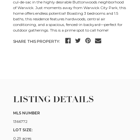
cul-de-sac in the highly desirable Buttonwoods neighborhood
of Warwick. Just moments away from Warwick City Park, this
home offers endless potential! Boasting 3 bedrooms and 1.5
baths, this residence features hardwoods, central air
conditioning, and a spacious, fenced-in backyard—perfect for
outdoor gatherings. This is a prime spot to call home!
SHARE THIS PROPERTY:
LISTING DETAILS
MLS NUMBER
1366772
LOT SIZE:
0.29 acres