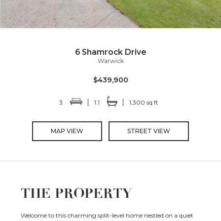
6 Shamrock Drive
Warwick
$439,900
3
1.1
1,300 sq ft
MAP VIEW
STREET VIEW
THE PROPERTY
Welcome to this charming split-level home nestled on a quiet