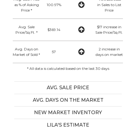
as % of Asking
100.97%
in Sales to List
Price *
Price
Avg. Sale
$17 increase in
$369.14
Price/Sq.Ft. *
Sale Price/Sq.Ft.
Avg. Days on
2 increase in
57
Market of Sold *
days on market
* All data is calculated based on the last 30 days
AVG. SALE PRICE
AVG. DAYS ON THE MARKET
NEW MARKET INVENTORY
LILA'S ESTIMATE