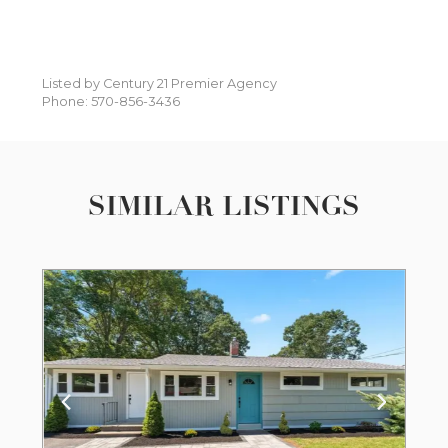
Listed by Century 21 Premier Agency
Phone: 570-856-3436
SIMILAR LISTINGS