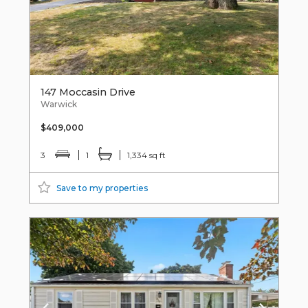
147 Moccasin Drive
Warwick
$409,000
3
1
1,334 sq ft
Save to my properties