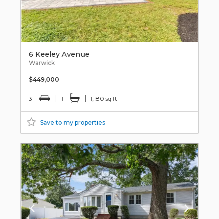
6 Keeley Avenue
Warwick
$449,000
3
1
1,180 sq ft
Save to my properties