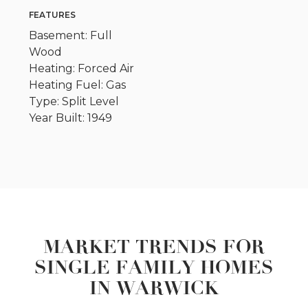
FEATURES
Basement: Full
Wood
Heating: Forced Air
Heating Fuel: Gas
Type: Split Level
Year Built: 1949
MARKET TRENDS FOR
SINGLE FAMILY HOMES
IN WARWICK