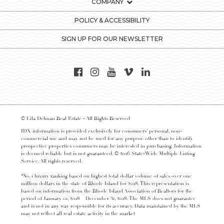
COMPANY
POLICY & ACCESSIBILITY
SIGN UP FOR OUR NEWSLETTER
© Lila Delman Real Estate - All Rights Reserved
IDX information is provided exclusively for consumers’ personal, non-
commercial use and may not be used for any purpose other than to identify
prospective properties consumers may be interested in purchasing. Information
is deemed reliable but is not guaranteed. © 2016 State-Wide Multiple Listing
Service. All rights reserved.
*No. 1 luxury ranking based on highest total dollar volume of sales over one
million dollars in the state of Rhode Island for 2018. This representation is
based on information from the Rhode Island Association of Realtors for the
period of January 01, 2018 – December 31, 2018. The MLS does not guarantee
and is not in any way responsible for its accuracy. Data maintained by the MLS
may not reflect all real estate activity in the market