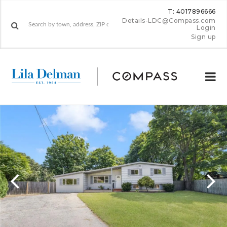
T: 4017896666
Details-LDC@Compass.com
Login
Sign up