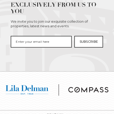
EXCLUSIVELY FROM US TO
YOU
We invite you to join our exquisite collection of
properties, latest news and events.