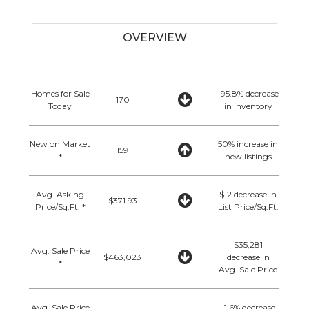
OVERVIEW
Homes for Sale
-95.8% decrease
170
Today
in inventory
New on Market
50% increase in
159
*
new listings
Avg. Asking
$12 decrease in
$371.93
Price/Sq.Ft. *
List Price/Sq.Ft.
$35,281
Avg. Sale Price
$463,023
decrease in
*
Avg. Sale Price
Avg. Sale Price
-1.6% decrease