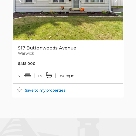
517 Buttonwoods Avenue
Warwick
$415,000
3
1.5
950 sq ft
Save to my properties