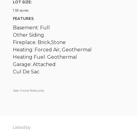
LOT SIZE:
1.55 acres
FEATURES
Basement: Full
Other Siding
Fireplace: Brick,Stone
Heating: Forced Air, Geothermal
Heating Fuel: Geothermal
Garage: Attached
Cul De Sac
See more features
Listed by