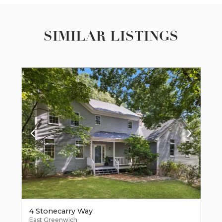
SIMILAR LISTINGS
4 Stonecarry Way
East Greenwich