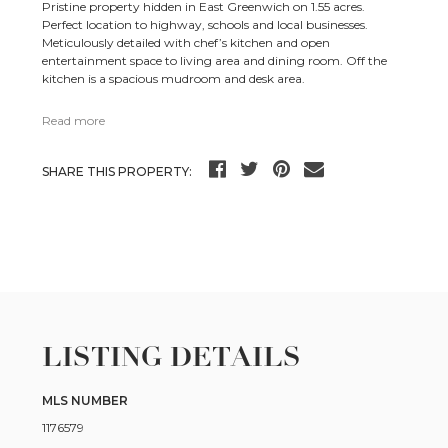
Pristine property hidden in East Greenwich on 1.55 acres.
Perfect location to highway, schools and local businesses.
Meticulously detailed with chef’s kitchen and open
entertainment space to living area and dining room. Off the
kitchen is a spacious mudroom and desk area.
Read more
SHARE THIS PROPERTY:
LISTING DETAILS
MLS NUMBER
1176579