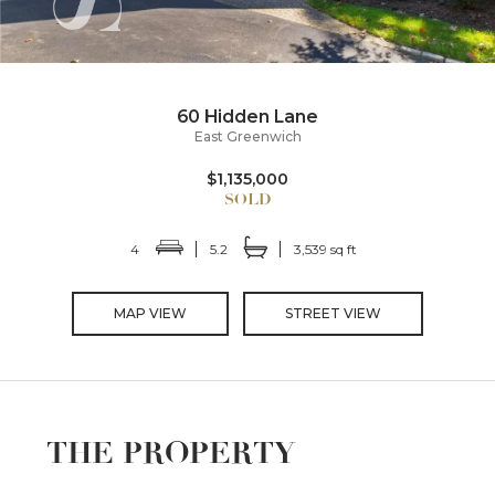
60 Hidden Lane
East Greenwich
$1,135,000
4
5.2
3,539 sq ft
MAP VIEW
STREET VIEW
THE PROPERTY