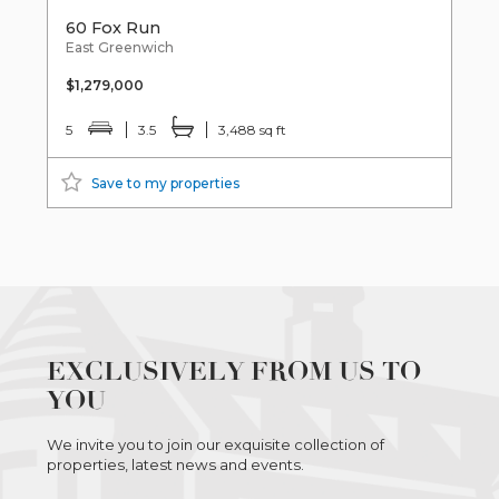
60 Fox Run
East Greenwich
$1,279,000
5
3.5
3,488 sq ft
Save to my properties
EXCLUSIVELY FROM US TO
YOU
We invite you to join our exquisite collection of
properties, latest news and events.