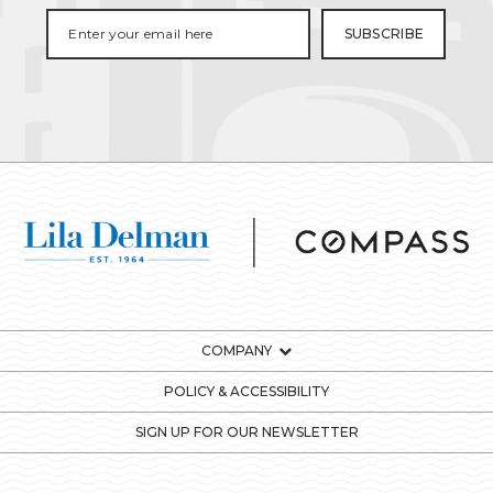
COMPANY
POLICY & ACCESSIBILITY
SIGN UP FOR OUR NEWSLETTER