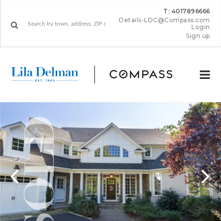
T: 4017896666
Details-LDC@Compass.com
Login
Sign up