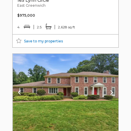
165 Lynn Circle
East Greenwich
$975,000
4
2.5
2,628 sq ft
Save to my properties