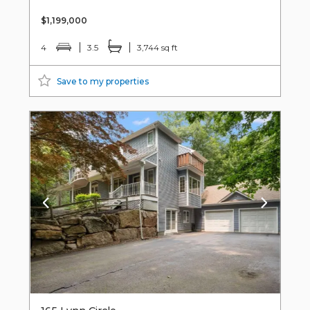
$1,199,000
4
3.5
3,744 sq ft
Save to my properties