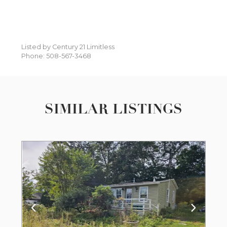
Listed by Century 21 Limitless
Phone: 508-567-3468
SIMILAR LISTINGS