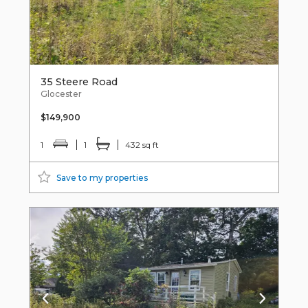
35 Steere Road
Glocester
$149,900
1
1
432 sq ft
Save to my properties