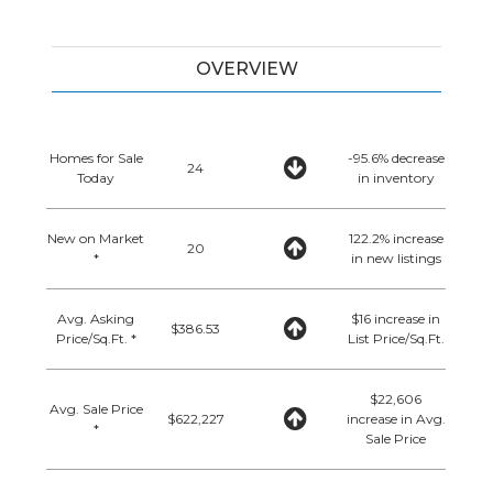
OVERVIEW
Homes for Sale
-95.6% decrease
24
Today
in inventory
New on Market
122.2% increase
20
*
in new listings
Avg. Asking
$16 increase in
$386.53
Price/Sq.Ft. *
List Price/Sq.Ft.
$22,606
Avg. Sale Price
$622,227
increase in Avg.
*
Sale Price