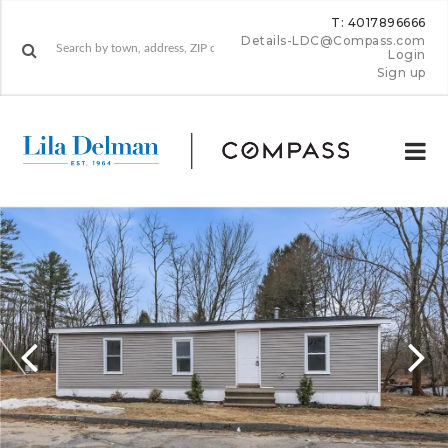
T: 4017896666
Details-LDC@Compass.com
Login
Sign up