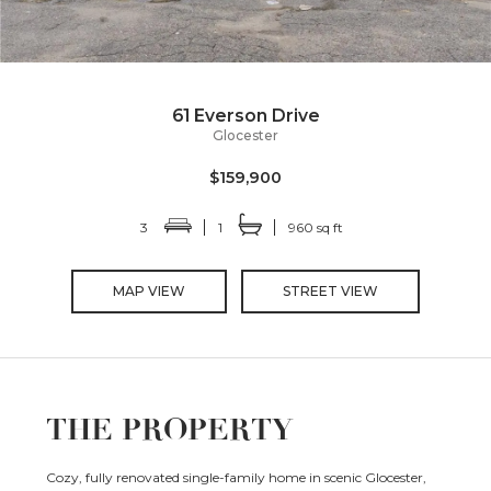
61 Everson Drive
Glocester
$159,900
3
1
960 sq ft
MAP VIEW
STREET VIEW
THE PROPERTY
Cozy, fully renovated single-family home in scenic Glocester,