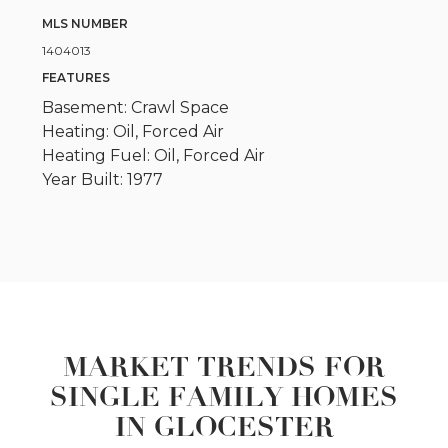
MLS NUMBER
1404013
FEATURES
Basement: Crawl Space
Heating: Oil, Forced Air
Heating Fuel: Oil, Forced Air
Year Built: 1977
MARKET TRENDS FOR
SINGLE FAMILY HOMES
IN GLOCESTER