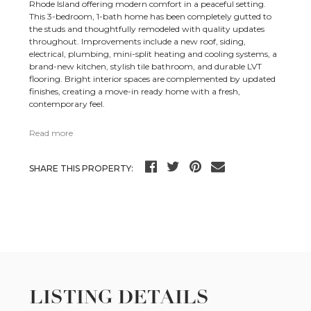
Rhode Island offering modern comfort in a peaceful setting.
This 3-bedroom, 1-bath home has been completely gutted to
the studs and thoughtfully remodeled with quality updates
throughout. Improvements include a new roof, siding,
electrical, plumbing, mini-split heating and cooling systems, a
brand-new kitchen, stylish tile bathroom, and durable LVT
flooring. Bright interior spaces are complemented by updated
finishes, creating a move-in ready home with a fresh,
contemporary feel.
Read more
SHARE THIS PROPERTY:
LISTING DETAILS