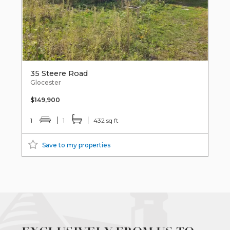
35 Steere Road
Glocester
$149,900
1
1
432 sq ft
Save to my properties