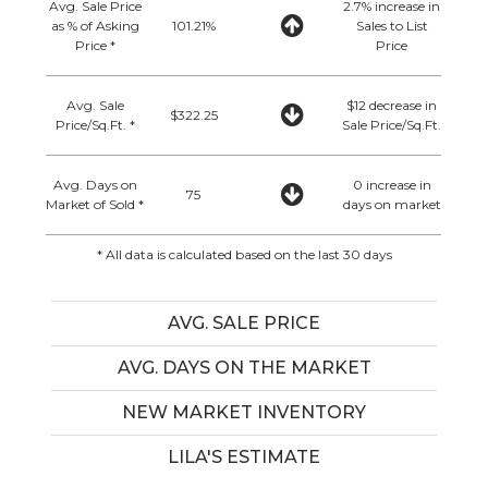
Avg. Sale Price
2.7% increase in
as % of Asking
101.21%
Sales to List
Price *
Price
Avg. Sale
$12 decrease in
$322.25
Price/Sq.Ft. *
Sale Price/Sq.Ft.
Avg. Days on
0 increase in
75
Market of Sold *
days on market
* All data is calculated based on the last 30 days
AVG. SALE PRICE
AVG. DAYS ON THE MARKET
NEW MARKET INVENTORY
LILA'S ESTIMATE