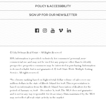
POLICY & ACCESSIBILITY
SIGN UP FOR OUR NEWSLETTER
© Lila Delman Real Estate - All Rights Reserved
IDX information is provided exclusively for consumers’ personal, non-
commercial use and may not be used for any purpose other than to identify
prospective properties consumers may be interested in purchasing. Information
is deemed reliable but is not guaranteed. © 2016 State-Wide Multiple Listing
Service. All rights reserved.
*No. 1 luxury ranking based on highest total dollar volume of sales over one
million dollars in the state of Rhode Island for 2018. This representation is
based on information from the Rhode Island Association of Realtors for the
period of January 01, 2018 – December 31, 2018. The MLS does not guarantee
and is not in any way responsible for its accuracy. Data maintained by the MLS
may not reflect all real estate activity in the market