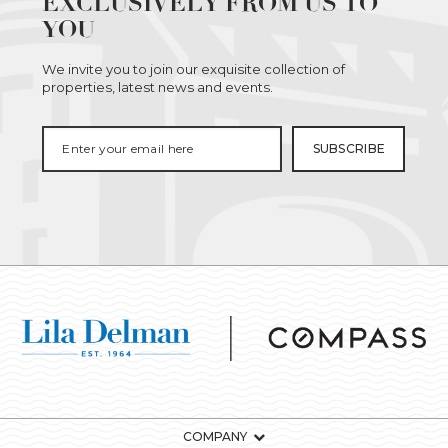
EXCLUSIVELY FROM US TO
YOU
We invite you to join our exquisite collection of
properties, latest news and events.
COMPANY