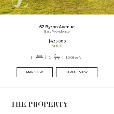
62 Byron Avenue
East Providence
$435,000
3
2
1,008 sq ft
MAP VIEW
STREET VIEW
THE PROPERTY