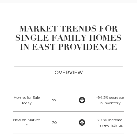
MARKET TRENDS FOR
SINGLE FAMILY HOMES
IN EAST PROVIDENCE
OVERVIEW
Homes for Sale
-94.2% decrease
77
Today
in inventory
New on Market
79.5% increase
70
*
in new listings