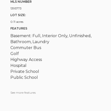
MLS NUMBER
1395773
LOT SIZE:
0.11 acres
FEATURES
Basement: Full, Interior Only, Unfinished,
Bathroom, Laundry
Commuter Bus
Golf
Highway Access
Hospital
Private School
Public School
See more features