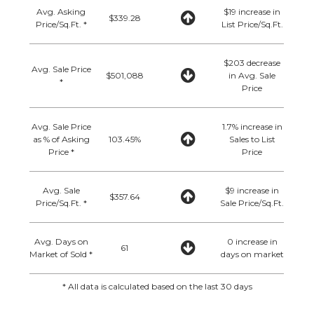
Avg. Asking
$19 increase in
$339.28
Price/Sq.Ft. *
List Price/Sq.Ft.
$203 decrease
Avg. Sale Price
$501,088
in Avg. Sale
*
Price
Avg. Sale Price
1.7% increase in
as % of Asking
103.45%
Sales to List
Price *
Price
Avg. Sale
$9 increase in
$357.64
Price/Sq.Ft. *
Sale Price/Sq.Ft.
Avg. Days on
0 increase in
61
Market of Sold *
days on market
* All data is calculated based on the last 30 days