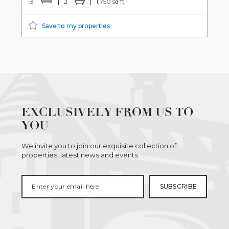
3
2
1,750 sq ft
Save to my properties
EXCLUSIVELY FROM US TO
YOU
We invite you to join our exquisite collection of
properties, latest news and events.