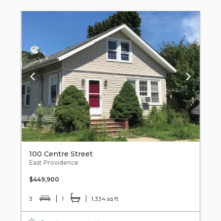
100 Centre Street
East Providence
$449,900
3
1
1,334 sq ft