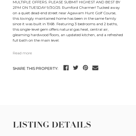
MULTIPLE OFFERS. PLEASE SUBMIT HIGHEST AND BEST BY
2PM ON TUESDAY 9/30/25. Rumford Charmer! Tucked away
on a quiet dead-end street near Agawam Hunt Golf Course,
this lovingly maintained home has been in the same family
since it was built in 1968. Featuring 3 bedrooms and 2 baths,
this single-level gem offers natural gas heat, central air,
gleaming hardwood floors, an updated kitchen, and a refreshed
full bath on the main level.
Read more
SHARE THIS PROPERTY:
LISTING DETAILS