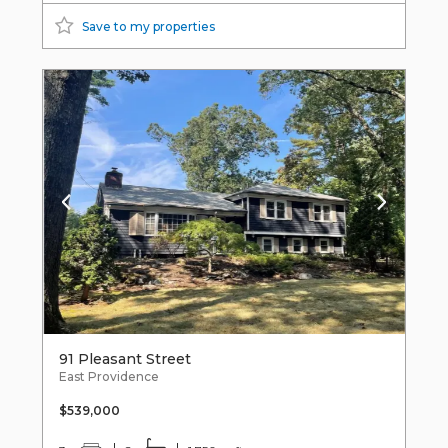
Save to my properties
91 Pleasant Street
East Providence
$539,000