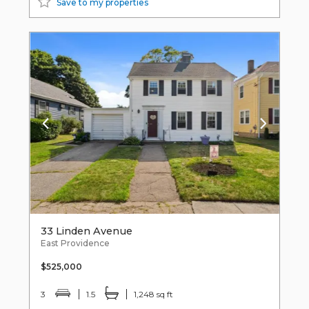
Save to my properties
33 Linden Avenue
East Providence
$525,000
3
1.5
1,248 sq ft