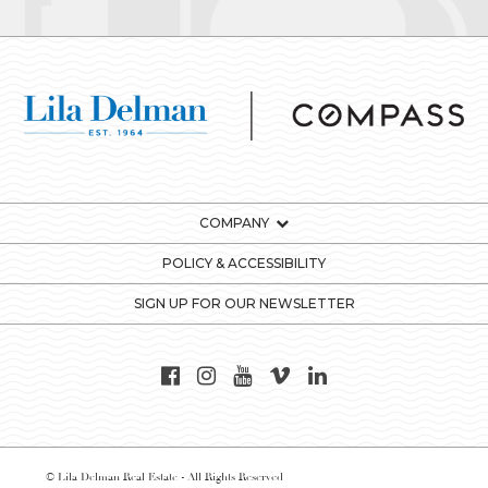
COMPANY
POLICY & ACCESSIBILITY
SIGN UP FOR OUR NEWSLETTER
© Lila Delman Real Estate - All Rights Reserved