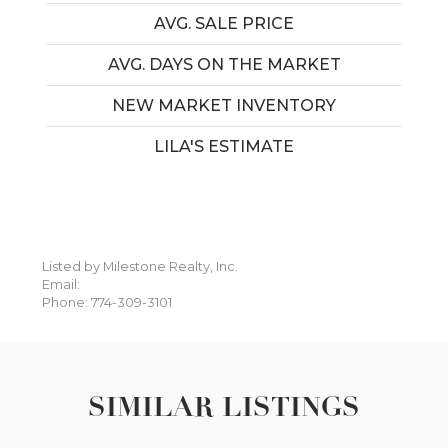
AVG. SALE PRICE
AVG. DAYS ON THE MARKET
NEW MARKET INVENTORY
LILA'S ESTIMATE
Listed by Milestone Realty, Inc.
Email:
Phone: 774-309-3101
SIMILAR LISTINGS