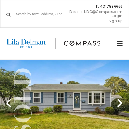
T: 4017896666
Details-LDC@Compass.com
Login
Sign up