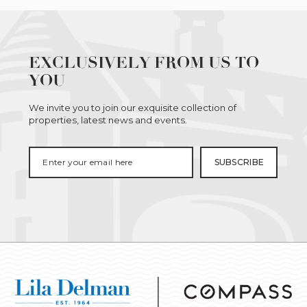
EXCLUSIVELY FROM US TO
YOU
We invite you to join our exquisite collection of
properties, latest news and events.