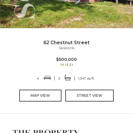
62 Chestnut Street
Seekonk
$500,000
4
2
1,547 sq ft
MAP VIEW
STREET VIEW