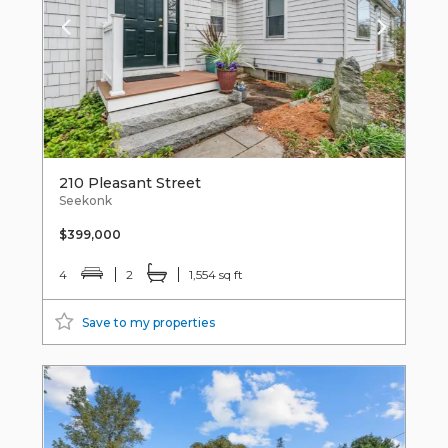
210 Pleasant Street
Seekonk
$399,000
4
2
1,554 sq ft
Save to my properties