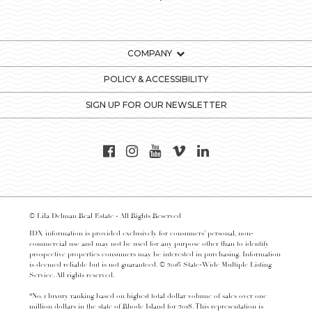
COMPANY
POLICY & ACCESSIBILITY
SIGN UP FOR OUR NEWSLETTER
© Lila Delman Real Estate - All Rights Reserved
IDX information is provided exclusively for consumers’ personal, non-
commercial use and may not be used for any purpose other than to identify
prospective properties consumers may be interested in purchasing. Information
is deemed reliable but is not guaranteed. © 2016 State-Wide Multiple Listing
Service. All rights reserved.
*No. 1 luxury ranking based on highest total dollar volume of sales over one
million dollars in the state of Rhode Island for 2018. This representation is