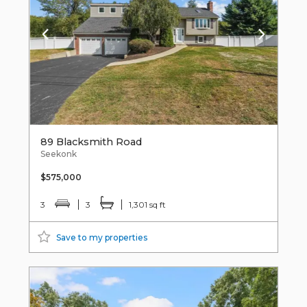
89 Blacksmith Road
Seekonk
$575,000
3
3
1,301 sq ft
Save to my properties