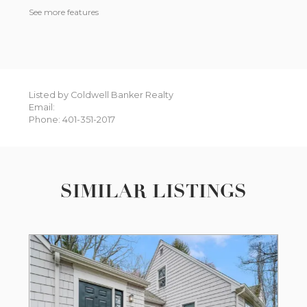
See more features
Listed by Coldwell Banker Realty
Email:
Phone: 401-351-2017
SIMILAR LISTINGS