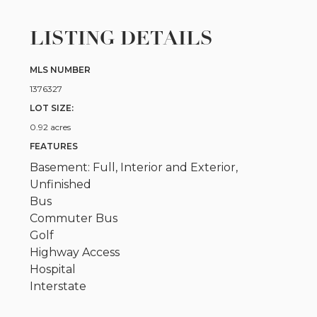
LISTING DETAILS
MLS NUMBER
1376327
LOT SIZE:
0.92 acres
FEATURES
Basement: Full, Interior and Exterior,
Unfinished
Bus
Commuter Bus
Golf
Highway Access
Hospital
Interstate