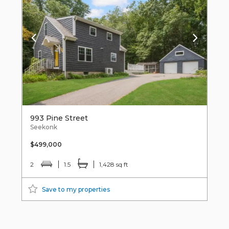
993 Pine Street
Seekonk
$499,000
2
1.5
1,428 sq ft
Save to my properties