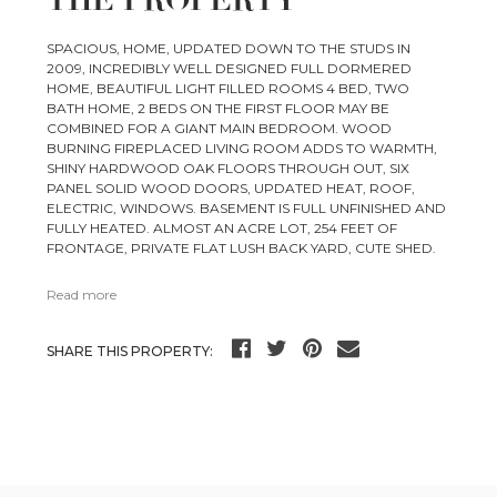
THE PROPERTY
SPACIOUS, HOME, UPDATED DOWN TO THE STUDS IN
2009, INCREDIBLY WELL DESIGNED FULL DORMERED
HOME, BEAUTIFUL LIGHT FILLED ROOMS 4 BED, TWO
BATH HOME, 2 BEDS ON THE FIRST FLOOR MAY BE
COMBINED FOR A GIANT MAIN BEDROOM. WOOD
BURNING FIREPLACED LIVING ROOM ADDS TO WARMTH,
SHINY HARDWOOD OAK FLOORS THROUGH OUT, SIX
PANEL SOLID WOOD DOORS, UPDATED HEAT, ROOF,
ELECTRIC, WINDOWS. BASEMENT IS FULL UNFINISHED AND
FULLY HEATED. ALMOST AN ACRE LOT, 254 FEET OF
FRONTAGE, PRIVATE FLAT LUSH BACK YARD, CUTE SHED.
Read more
SHARE THIS PROPERTY: