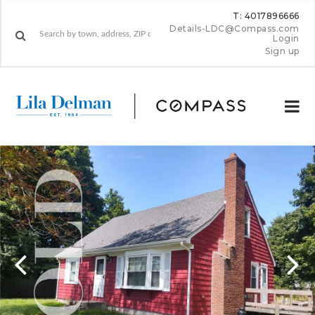
T: 4017896666
Details-LDC@Compass.com
Login
Sign up