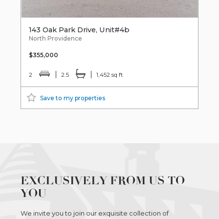
143 Oak Park Drive, Unit#4b
North Providence
$355,000
2
2.5
1,452 sq ft
Save to my properties
EXCLUSIVELY FROM US TO
YOU
We invite you to join our exquisite collection of