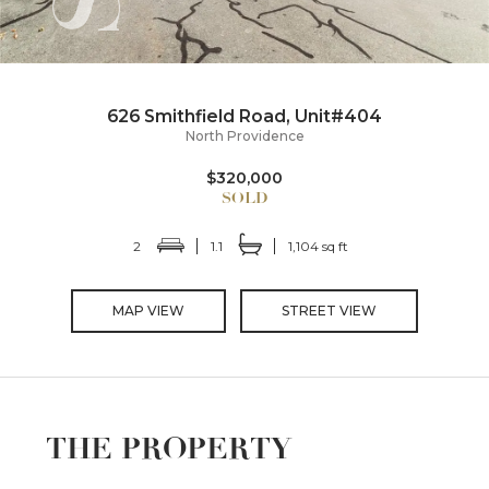
626 Smithfield Road, Unit#404
North Providence
$320,000
2
1.1
1,104 sq ft
MAP VIEW
STREET VIEW
THE PROPERTY