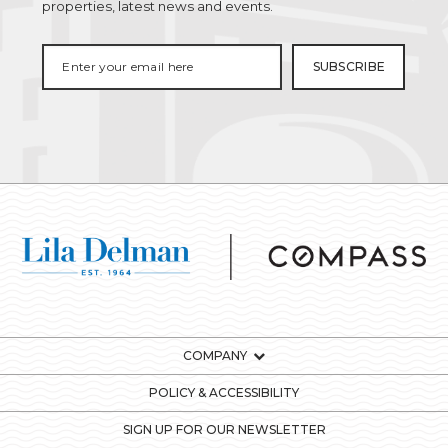
properties, latest news and events.
COMPANY
POLICY & ACCESSIBILITY
SIGN UP FOR OUR NEWSLETTER