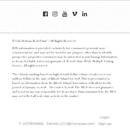
© Lila Delman Real Estate - All Rights Reserved
IDX information is provided exclusively for consumers’ personal, non-
commercial use and may not be used for any purpose other than to identify
prospective properties consumers may be interested in purchasing. Information
is deemed reliable but is not guaranteed. © 2016 State-Wide Multiple Listing
Service. All rights reserved.
*No. 1 luxury ranking based on highest total dollar volume of sales over one
million dollars in the state of Rhode Island for 2018. This representation is
based on information from the Rhode Island Association of Realtors for the
period of January 01, 2018 – December 31, 2018. The MLS does not guarantee
and is not in any way responsible for its accuracy. Data maintained by the MLS
may not reflect all real estate activity in the market
Login
T: 4017896666
Details-LDC@Compass.com
Sign up