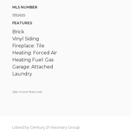
MLS NUMBER
1352625
FEATURES
Brick
Vinyl Siding
Fireplace: Tile
Heating: Forced Air
Heating Fuel: Gas
Garage: Attached
Laundry
See more features
Listed by Century 21 Visionary Group