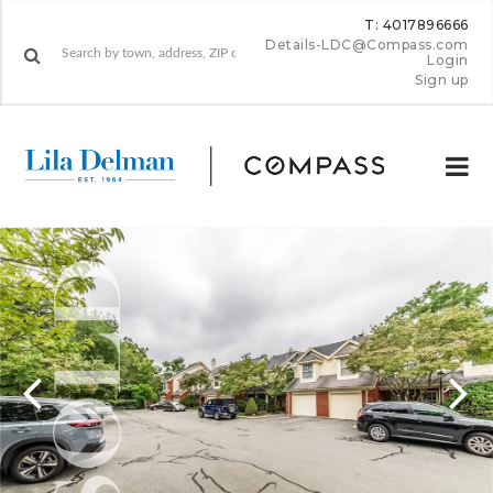
T: 4017896666
Details-LDC@Compass.com
Login
Sign up