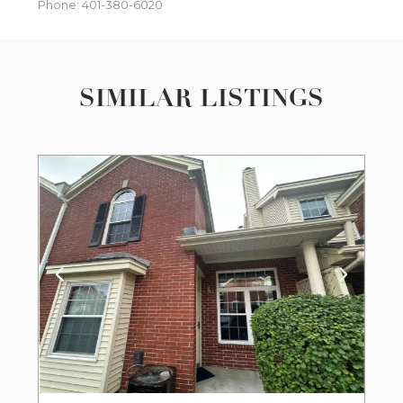
Phone: 401-380-6020
SIMILAR LISTINGS