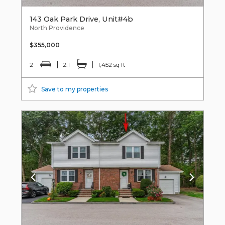
143 Oak Park Drive, Unit#4b
North Providence
$355,000
2
2.1
1,452 sq ft
Save to my properties