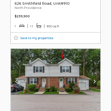
626 Smithfield Road, Unit#910
North Providence
$239,900
1
1.1
850 sq ft
Save to my properties