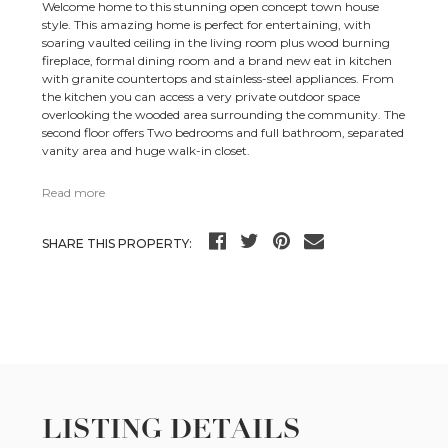
Welcome home to this stunning open concept town house
style. This amazing home is perfect for entertaining, with
soaring vaulted ceiling in the living room plus wood burning
fireplace, formal dining room and a brand new eat in kitchen
with granite countertops and stainless-steel appliances. From
the kitchen you can access a very private outdoor space
overlooking the wooded area surrounding the community. The
second floor offers Two bedrooms and full bathroom, separated
vanity area and huge walk-in closet.
Read more
SHARE THIS PROPERTY:
LISTING DETAILS