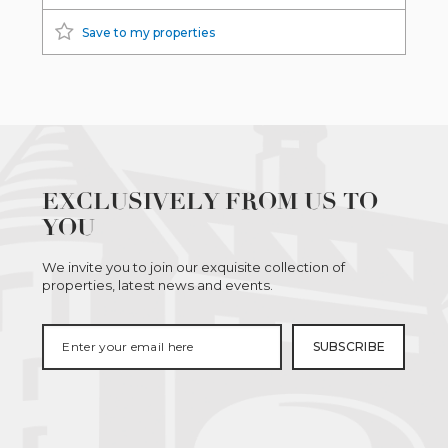
Save to my properties
EXCLUSIVELY FROM US TO
YOU
We invite you to join our exquisite collection of
properties, latest news and events.