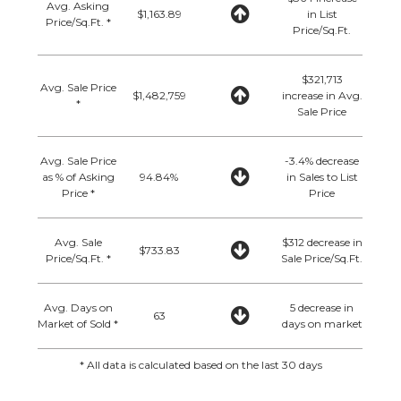
Avg. Asking
$1,163.89
in List
Price/Sq.Ft. *
Price/Sq.Ft.
$321,713
Avg. Sale Price
$1,482,759
increase in Avg.
*
Sale Price
Avg. Sale Price
-3.4% decrease
as % of Asking
94.84%
in Sales to List
Price *
Price
Avg. Sale
$312 decrease in
$733.83
Price/Sq.Ft. *
Sale Price/Sq.Ft.
Avg. Days on
5 decrease in
63
Market of Sold *
days on market
* All data is calculated based on the last 30 days