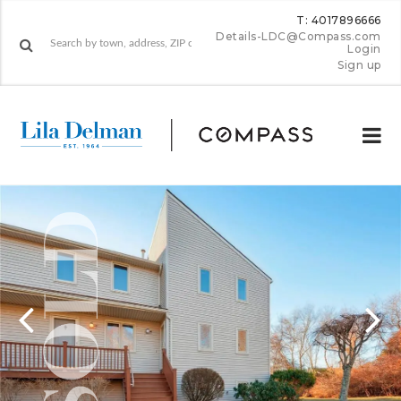
T: 4017896666
Details-LDC@Compass.com
Login
Sign up