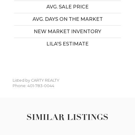
AVG. SALE PRICE
AVG. DAYS ON THE MARKET
NEW MARKET INVENTORY
LILA'S ESTIMATE
Listed by CARTY REALTY
Phone: 401-783-0044
SIMILAR LISTINGS