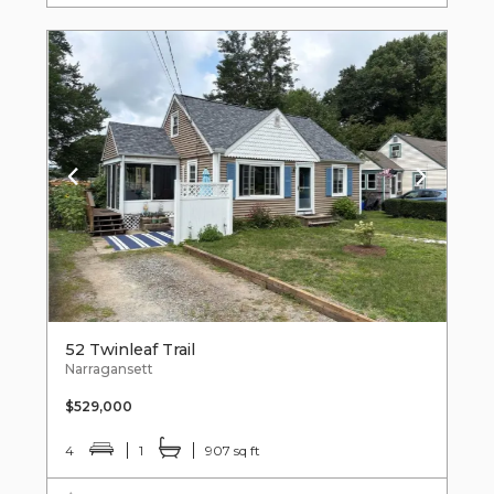
52 Twinleaf Trail
Narragansett
$529,000
4
1
907 sq ft