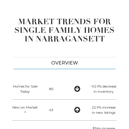
MARKET TRENDS FOR
SINGLE FAMILY HOMES
IN NARRAGANSETT
OVERVIEW
Homes for Sale
-92.9% decrease
85
Today
in inventory
New on Market
22.9% increase
43
*
in new listings
$364 increase