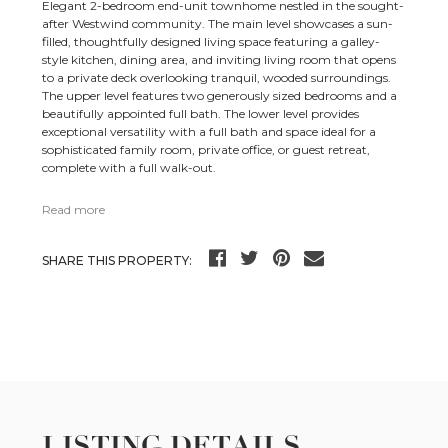
Elegant 2-bedroom end-unit townhome nestled in the sought-
after Westwind community. The main level showcases a sun-
filled, thoughtfully designed living space featuring a galley-
style kitchen, dining area, and inviting living room that opens
to a private deck overlooking tranquil, wooded surroundings.
The upper level features two generously sized bedrooms and a
beautifully appointed full bath. The lower level provides
exceptional versatility with a full bath and space ideal for a
sophisticated family room, private office, or guest retreat,
complete with a full walk-out.
Read more
SHARE THIS PROPERTY:
LISTING DETAILS