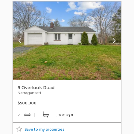
9 Overlook Road
Narragansett
$500,000
2
1
1,000 sq ft
Save to my properties