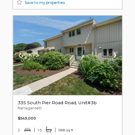
Save to my properties
335 South Pier Road Road, Unit#3b
Narragansett
$549,000
2
1.5
988 sq ft