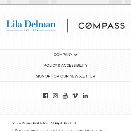
COMPANY
POLICY & ACCESSIBILITY
SIGN UP FOR OUR NEWSLETTER
© Lila Delman Real Estate - All Rights Reserved
IDX information is provided exclusively for consumers’ personal, non-