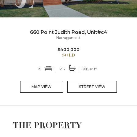
660 Point Judith Road, Unit#c4
Narragansett
$400,000
2
2.5
918 sq ft
MAP VIEW
STREET VIEW
THE PROPERTY