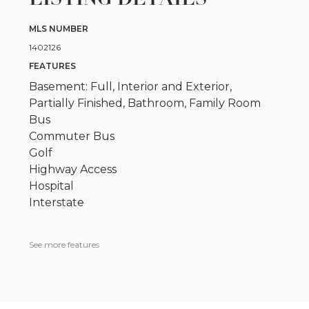
MLS NUMBER
1402126
FEATURES
Basement: Full, Interior and Exterior,
Partially Finished, Bathroom, Family Room
Bus
Commuter Bus
Golf
Highway Access
Hospital
Interstate
See more features