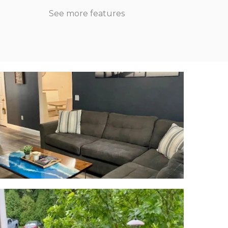
See more features