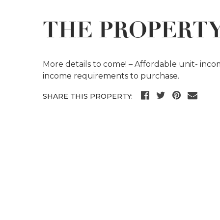
THE PROPERT
More details to come! – Affordable unit- inc
income requirements to purchase.
SHARE THIS PROPERTY: