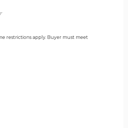
Y
ome restrictions apply. Buyer must meet