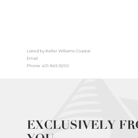
Listed by Keller Williams Coastal
Email:
Phone: 401-845-9200
EXCLUSIVELY FR