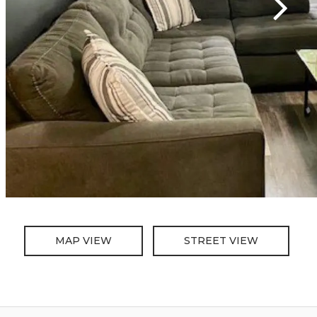
MAP VIEW
STREET VIEW