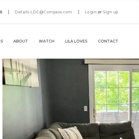
66
Details-LDC@Compass.com
Login
or
Sign up
ES
ABOUT
WATCH
LILA LOVES
CONTACT