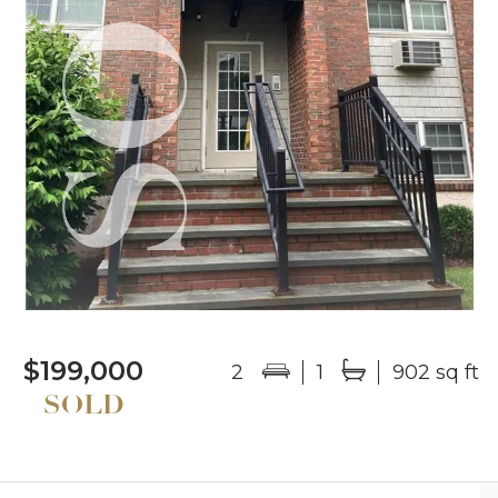
$199,000
2
1
902 sq ft