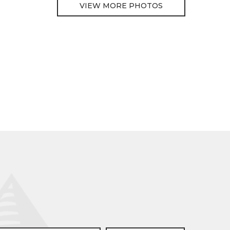
VIEW MORE PHOTOS