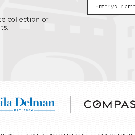
te collection of
ts.