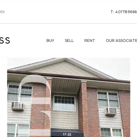
T: 40178966
BUY
SELL
RENT
OUR ASSOCIAT