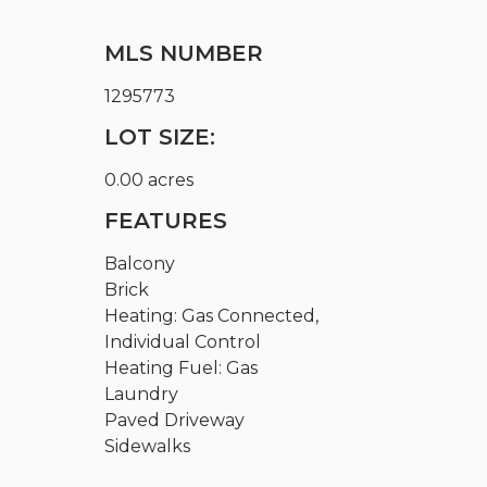
MLS NUMBER
1295773
LOT SIZE:
0.00 acres
FEATURES
Balcony
Brick
Heating: Gas Connected,
Individual Control
Heating Fuel: Gas
Laundry
Paved Driveway
Sidewalks