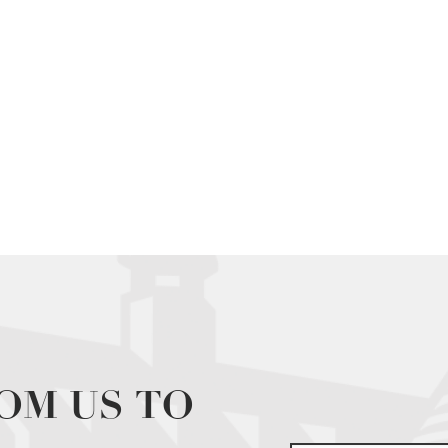
OM US TO