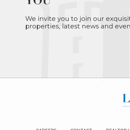
YOU
We invite you to join our exquisi
properties, latest news and even