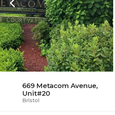
669 Metacom Avenue,
Unit#20
Bristol