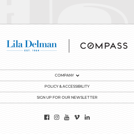
COMPANY
POLICY & ACCESSIBILITY
SIGN UP FOR OUR NEWSLETTER