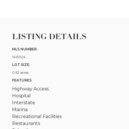
LISTING DETAILS
MLS NUMBER
1413024
LOT SIZE:
0.52 acres
FEATURES
Highway Access
Hospital
Interstate
Marina
Recreational Facilities
Restaurants