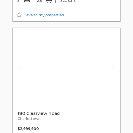
3
2.5
1,320 sq ft
Save to my properties
180 Clearview Road
Charlestown
$2,999,900