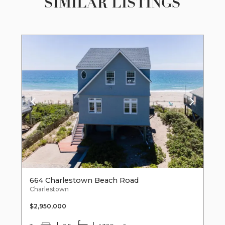
SIMILAR LISTINGS
664 Charlestown Beach Road
Charlestown
$2,950,000