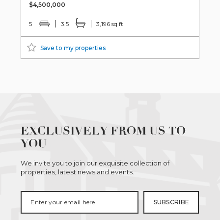
$4,500,000
5
3.5
3,196 sq ft
Save to my properties
EXCLUSIVELY FROM US TO
YOU
We invite you to join our exquisite collection of
properties, latest news and events.