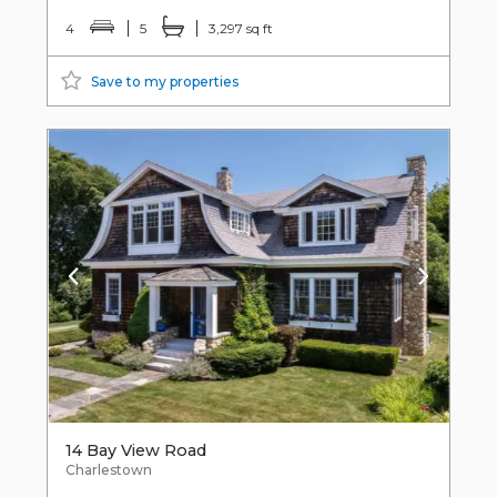
4
5
3,297 sq ft
Save to my properties
14 Bay View Road
Charlestown