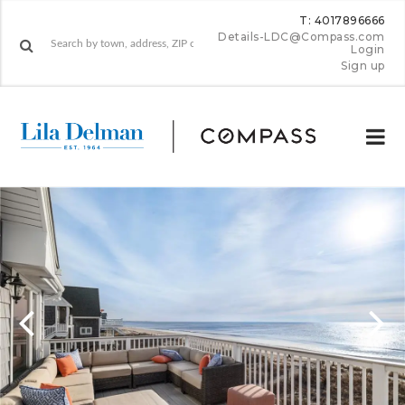
T: 4017896666
Details-LDC@Compass.com
Login
Sign up