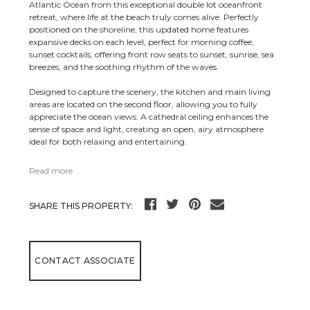
Atlantic Ocean from this exceptional double lot oceanfront
retreat, where life at the beach truly comes alive. Perfectly
positioned on the shoreline, this updated home features
expansive decks on each level, perfect for morning coffee,
sunset cocktails, offering front row seats to sunset, sunrise, sea
breezes, and the soothing rhythm of the waves.
Designed to capture the scenery, the kitchen and main living
areas are located on the second floor, allowing you to fully
appreciate the ocean views. A cathedral ceiling enhances the
sense of space and light, creating an open, airy atmosphere
ideal for both relaxing and entertaining.
Read more
SHARE THIS PROPERTY:
CONTACT ASSOCIATE