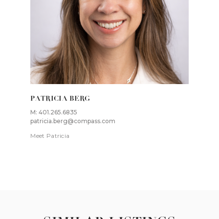
PATRICIA BERG
M: 401.265.6835
patricia.berg@compass.com
Meet Patricia