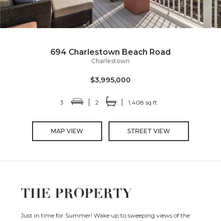
694 Charlestown Beach Road
Charlestown
$3,995,000
3
2
1,408 sq ft
MAP VIEW
STREET VIEW
THE PROPERTY
Just in time for Summer! Wake up to sweeping views of the