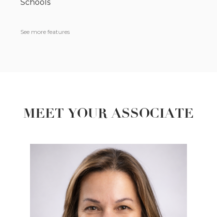
Schools
See more features
MEET YOUR ASSOCIATE