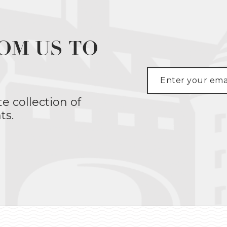
OM US TO
te collection of
ts.