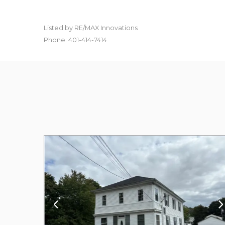
Listed by RE/MAX Innovations
Phone: 401-414-7414