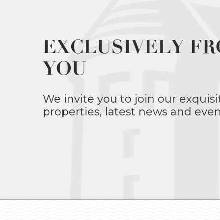
EXCLUSIVELY FR
YOU
We invite you to join our exquisi
properties, latest news and even