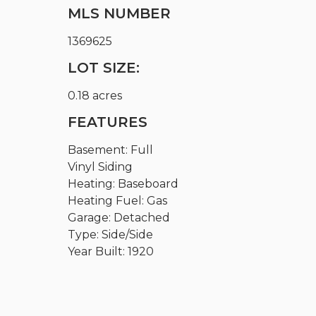
MLS NUMBER
1369625
LOT SIZE:
0.18 acres
FEATURES
Basement: Full
Vinyl Siding
Heating: Baseboard
Heating Fuel: Gas
Garage: Detached
Type: Side/Side
Year Built: 1920