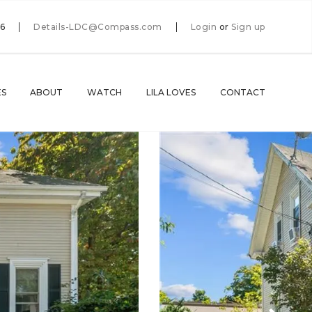
66
Details-LDC@Compass.com
Login
or
Sign up
ES
ABOUT
WATCH
LILA LOVES
CONTACT