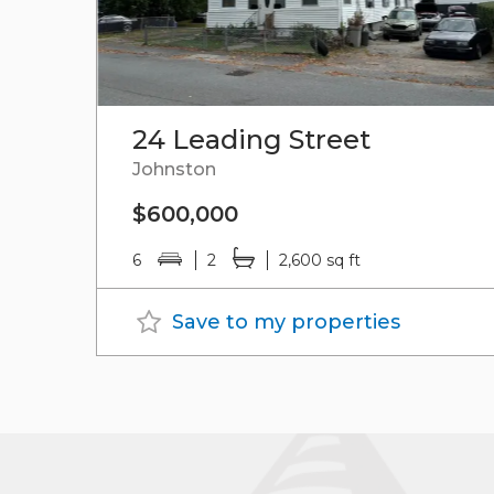
24 Leading Street
Johnston
$600,000
6
2
2,600 sq ft
Save to my properties