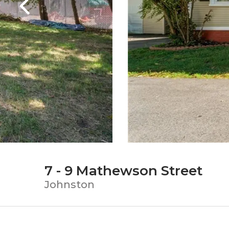
7 - 9 Mathewson Street
Johnston