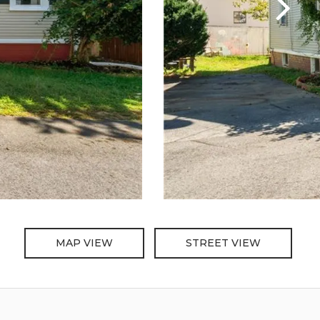
MAP VIEW
STREET VIEW