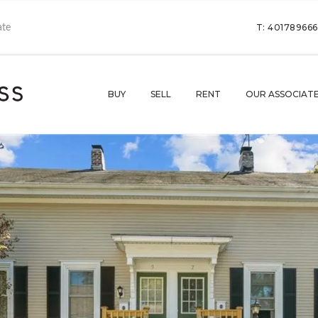
T: 40178966
BUY
SELL
RENT
OUR ASSOCIAT