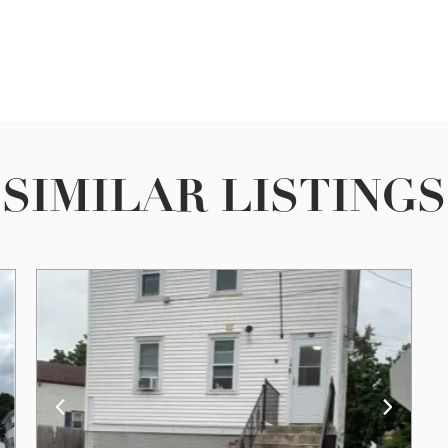
SIMILAR LISTINGS