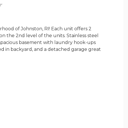
Y
rhood of Johnston, RI! Each unit offers 2
 the 2nd level of the units. Stainless steel
d spacious basement with laundry hook-ups
nced in backyard, and a detached garage great