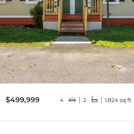
$499,999
4
2
1,824 sq ft