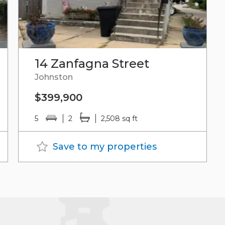
14 Zanfagna Street
Johnston
$399,900
5
2
2,508 sq ft
Save to my properties