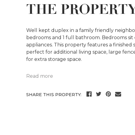
THE PROPERT
Well kept duplex in a family friendly neighbo
bedrooms and 1 full bathroom. Bedrooms sit on
appliances. This property features a finishe
perfect for additional living space, large fe
for extra storage space.
Read more
SHARE THIS PROPERTY: