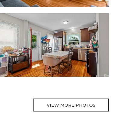
VIEW MORE PHOTOS