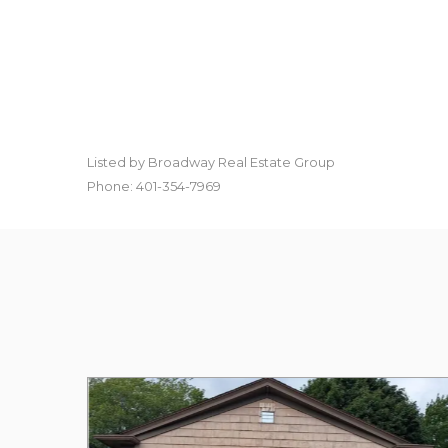
Listed by Broadway Real Estate Group
Phone: 401-354-7969