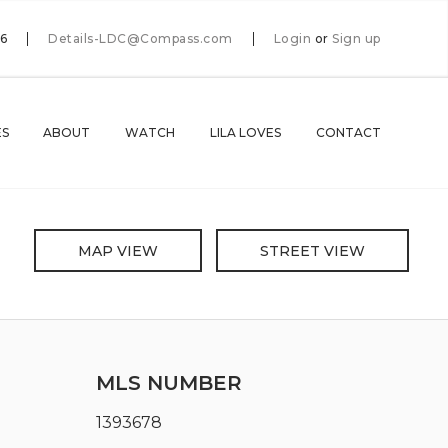
66
Details-LDC@Compass.com
Login
or
Sign up
ES
ABOUT
WATCH
LILA LOVES
CONTACT
MAP VIEW
STREET VIEW
MLS NUMBER
1393678