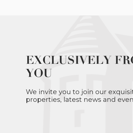
EXCLUSIVELY FR
YOU
We invite you to join our exquisi
properties, latest news and even