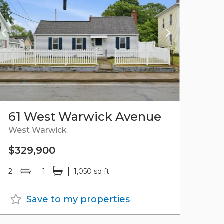
61 West Warwick Avenue
West Warwick
$329,900
2
1
1,050 sq ft
Save to my properties