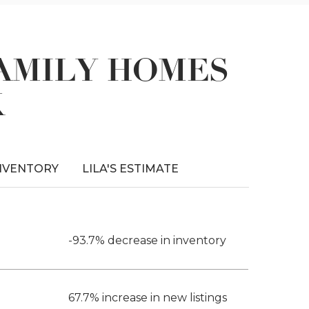
FAMILY HOMES
K
NVENTORY
LILA'S ESTIMATE
-93.7% decrease in inventory
67.7% increase in new listings