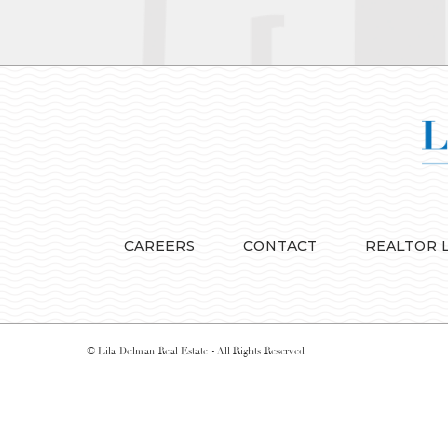
CAREERS
CONTACT
REALTOR 
© Lila Delman Real Estate - All Rights Reserved