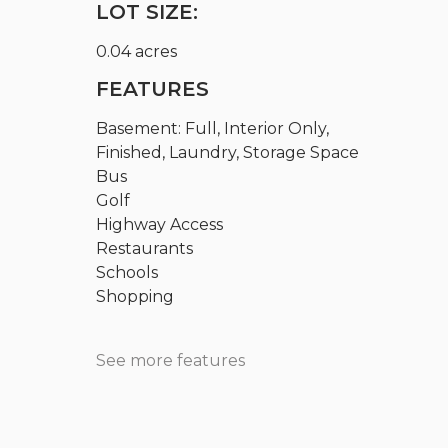
LOT SIZE:
0.04 acres
FEATURES
Basement: Full, Interior Only,
Finished, Laundry, Storage Space
Bus
Golf
Highway Access
Restaurants
Schools
Shopping
See more features