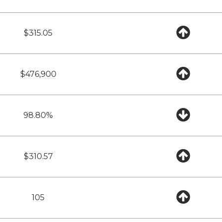
$315.05
$476,900
98.80%
$310.57
105