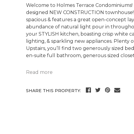
Welcome to Holmes Terrace Condominiums! Be
designed NEW CONSTRUCTION townhouse! Thi
spacious & features a great open-concept la
abundance of natural light pour in throughout 
your STYLISH kitchen, boasting crisp white
lighting, & sparkling new appliances. Plenty 
Upstairs, you’ll find two generously sized b
en-suite full bathroom, generous sized close
Read more
SHARE THIS PROPERTY: