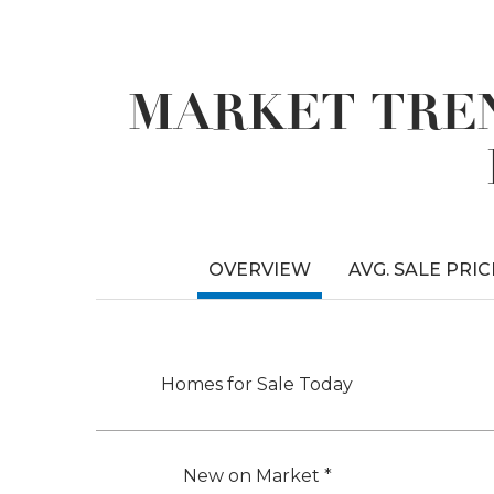
MARKET TREN
OVERVIEW
AVG. SALE PRIC
Homes for Sale Today
New on Market *