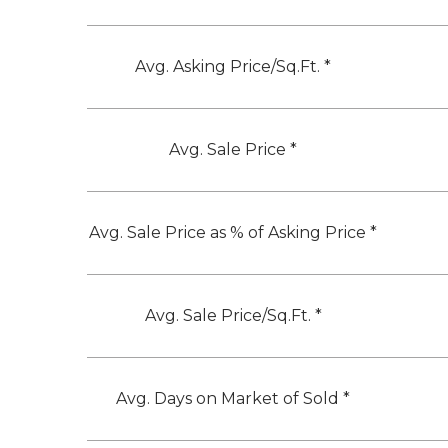
Avg. Asking Price/Sq.Ft. *
Avg. Sale Price *
Avg. Sale Price as % of Asking Price *
Avg. Sale Price/Sq.Ft. *
Avg. Days on Market of Sold *