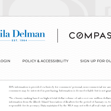
LOGIN
POLICY & ACCESSIBILITY
SIGN UP FOR O
IDX information is provided exclusively for consumers’ personal, non-commercial use and 
consumers may be interested in purchasing. Information is deemed reliable but is not guara
*No. 1 luxury ranking based on highest total dollar volume of sales over one million dollars
information from the Rhode Island Association of Realtors for the period of January 01, 2
responsible for its accuracy. Data maintained by the MLS may not reflect all real estate acti