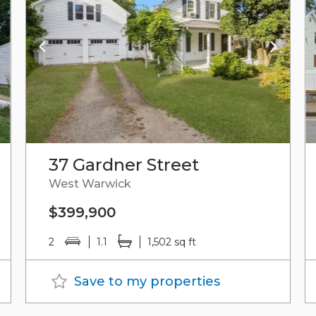
37 Gardner Street
West Warwick
$399,900
2
1.1
1,502 sq ft
Save to my properties