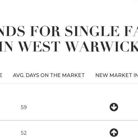
DS FOR SINGLE 
IN WEST WARWIC
E
AVG. DAYS ON THE MARKET
NEW MARKET I
59
52