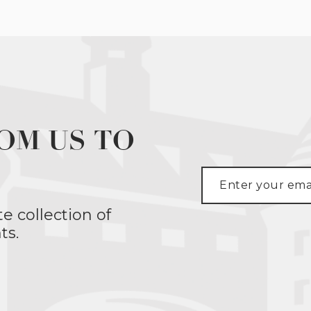
OM US TO
te collection of
ts.