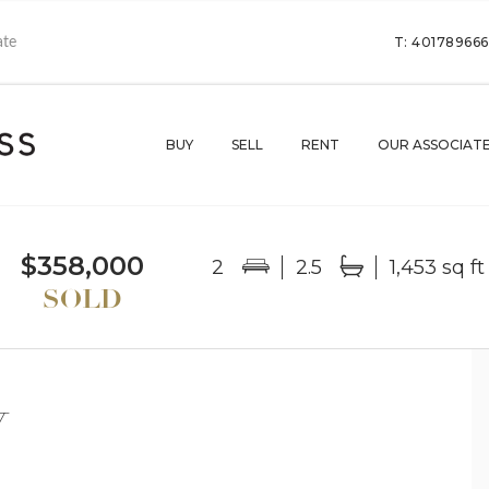
T: 40178966
BUY
SELL
RENT
OUR ASSOCIAT
$358,000
2
2.5
1,453 sq ft
Y