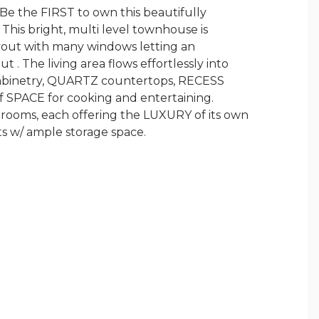
 the FIRST to own this beautifully
s bright, multi level townhouse is
yout with many windows letting an
. The living area flows effortlessly into
 cabinetry, QUARTZ countertops, RECESS
of SPACE for cooking and entertaining.
edrooms, each offering the LUXURY of its own
ts w/ ample storage space.