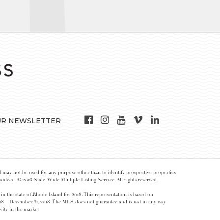
UR NEWSLETTER
may not be used for any purpose other than to identify prospective properties
nteed. © 2016 State-Wide Multiple Listing Service. All rights reserved.
 in the state of Rhode Island for 2018. This representation is based on
018 – December 31, 2018. The MLS does not guarantee and is not in any way
vity in the market