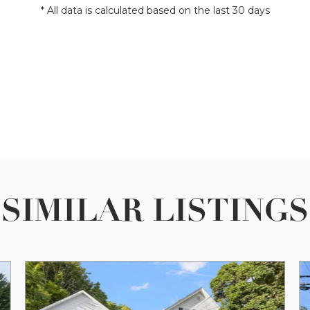
* All data is calculated based on the last 30 days
SIMILAR LISTINGS