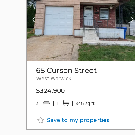
65 Curson Street
West Warwick
$324,900
3
1
948 sq ft
Save to my properties