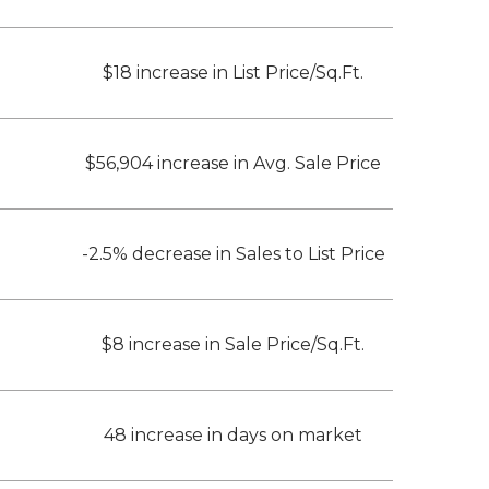
$18 increase in List Price/Sq.Ft.
$56,904 increase in Avg. Sale Price
-2.5% decrease in Sales to List Price
$8 increase in Sale Price/Sq.Ft.
48 increase in days on market