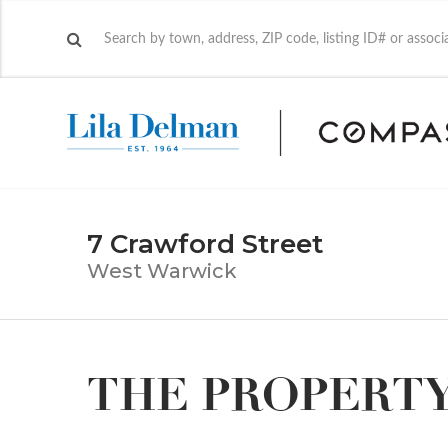
7 Crawford Street
West Warwick
THE PROPERT