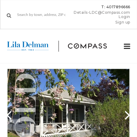
T: 4017896666
Details-LDC@Compass.com
Login
Sign up