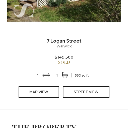
7 Logan Street
Warwick
$149,500
1
1
560 sq ft
MAP VIEW
STREET VIEW