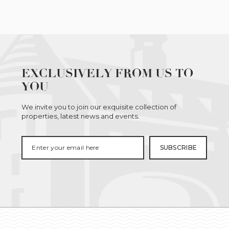
EXCLUSIVELY FROM US TO
YOU
We invite you to join our exquisite collection of
properties, latest news and events.