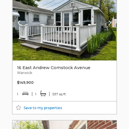
16 East Andrew Comstock Avenue
Warwick
$149,900
1
1
537 sq ft
Save to my properties