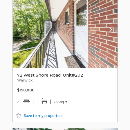
72 West Shore Road, Unit#202
Warwick
$190,000
2
1
756 sq ft
Save to my properties