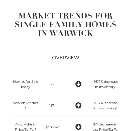
MARKET TRENDS FOR
SINGLE FAMILY HOMES
IN WARWICK
OVERVIEW
Homes for Sale
-95.7% decrease
172
Today
in inventory
New on Market
35.3% increase
157
*
in new listings
Avg. Asking
$17 decrease in
$368.62
Price/Sq.Ft. *
List Price/Sq.Ft.