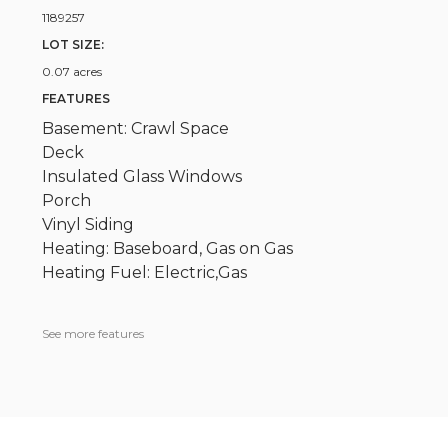
1189257
LOT SIZE:
0.07 acres
FEATURES
Basement: Crawl Space
Deck
Insulated Glass Windows
Porch
Vinyl Siding
Heating: Baseboard, Gas on Gas
Heating Fuel: Electric,Gas
See more features