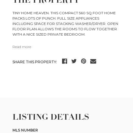
THE PROPERTY
TINY HOME HEAVEN. THIS COMPACT 560 SQ FOOT HOME
PACKS LOTS OF PUNCH. FULL SIZE APPLIANCES
INCLUDING SPACE FOR STACKING WASHER/DRYER. OPEN
FLOOR PLAN ALLOWS THE ROOMS TO FLOW TOGETHER
WITH A NICE SIZED PRIVATE BEDROOM.
Read more
SHARE THIS PROPERTY:
LISTING DETAILS
MLS NUMBER