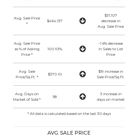
$31,107
Avg. Sale Price
$464,137
decrease in
*
Avg. Sale Price
Avg. Sale Price
-1.6% decrease
as % of Asking
100.93%
in Sales to List
Price *
Price
Avg. Sale
$19 increase in
$370.10
Price/Sq.Ft. *
Sale Price/Sq.Ft.
Avg. Days on
3 increase in
58
Market of Sold *
days on market
* All data is calculated based on the last 30 days
AVG. SALE PRICE