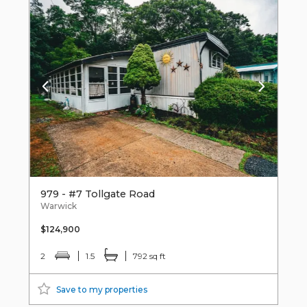
979 - #7 Tollgate Road
Warwick
$124,900
2
1.5
792 sq ft
Save to my properties