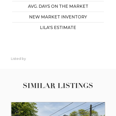
AVG. DAYS ON THE MARKET
NEW MARKET INVENTORY
LILA'S ESTIMATE
Listed by
SIMILAR LISTINGS