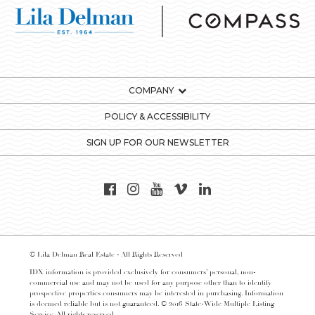
COMPANY
POLICY & ACCESSIBILITY
SIGN UP FOR OUR NEWSLETTER
© Lila Delman Real Estate - All Rights Reserved
IDX information is provided exclusively for consumers’ personal, non-
commercial use and may not be used for any purpose other than to identify
prospective properties consumers may be interested in purchasing. Information
is deemed reliable but is not guaranteed. © 2016 State-Wide Multiple Listing
Service. All rights reserved.