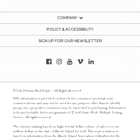
COMPANY
POLICY & ACCESSIBILITY
SIGN UP FOR OUR NEWSLETTER
© Lila Delman Real Estate - All Rights Reserved
IDX information is provided exclusively for consumers’ personal, non-
commercial use and may not be used for any purpose other than to identify
prospective properties consumers may be interested in purchasing. Information
is deemed reliable but is not guaranteed. © 2016 State-Wide Multiple Listing
Service. All rights reserved.
*No. 1 luxury ranking based on highest total dollar volume of sales over one
million dollars in the state of Rhode Island for 2018. This representation is
based on information from the Rhode Island Association of Realtors for the