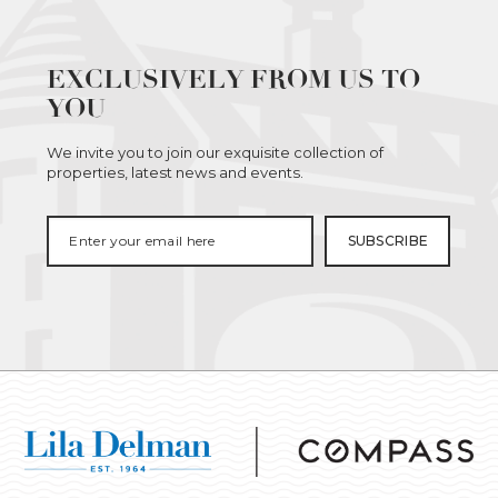
EXCLUSIVELY FROM US TO
YOU
We invite you to join our exquisite collection of
properties, latest news and events.