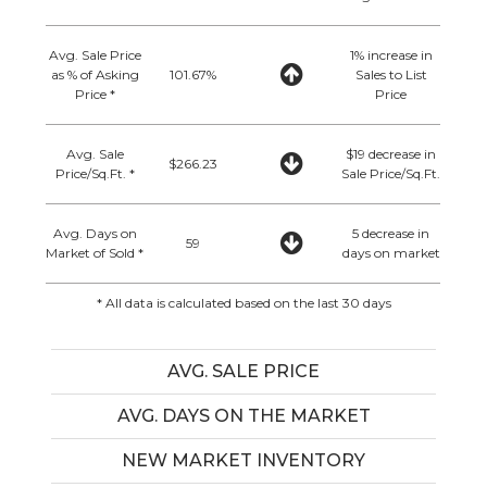
Avg. Sale Price
1% increase in
as % of Asking
101.67%
Sales to List
Price *
Price
Avg. Sale
$19 decrease in
$266.23
Price/Sq.Ft. *
Sale Price/Sq.Ft.
Avg. Days on
5 decrease in
59
Market of Sold *
days on market
* All data is calculated based on the last 30 days
AVG. SALE PRICE
AVG. DAYS ON THE MARKET
NEW MARKET INVENTORY