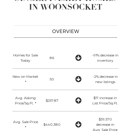
IN WOONSOCKET
OVERVIEW
Homes for Sale
-91% decrease in
86
Today
inventory
New on Market
-2% decrease in
50
*
new listings
Avg. Asking
$17 increase in
$257.87
Price/Sq.Ft. *
List Price/Sq.Ft.
$39,570
Avg. Sale Price
$440,380
decrease in
*
Avg. Sale Price