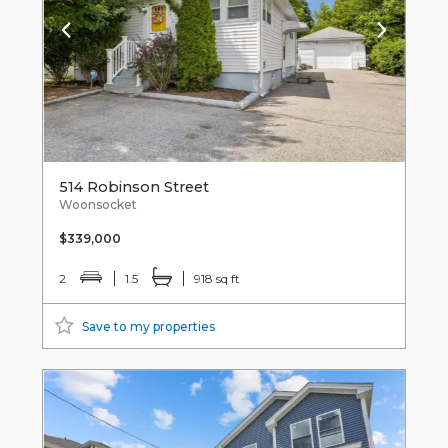
514 Robinson Street
Woonsocket
$339,000
2
1.5
918 sq ft
Save to my properties