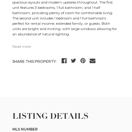
spacious layouts and modern updates throughout. The first
unit features 3 bedrooms, 1 full bathroom, and 1 half
bathroom, providing plenty of room for comfortable living.
The second unit includes 1 bedroom and 1 full bathroom,
perfect for rental income, extended family, or guests. Both
units are bright and inviting, with large windows allowing for
an abundance of natural lighting.
Read more
SHARE THIS PROPERTY:
LISTING DETAILS
MLS NUMBER