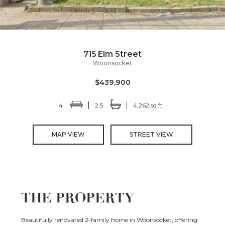
715 Elm Street
Woonsocket
$439,900
4
2.5
4,262 sq ft
MAP VIEW
STREET VIEW
THE PROPERTY
Beautifully renovated 2-family home in Woonsocket, offering