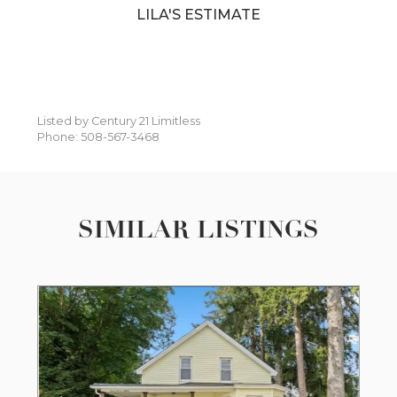
LILA'S ESTIMATE
Listed by Century 21 Limitless
Phone: 508-567-3468
SIMILAR LISTINGS