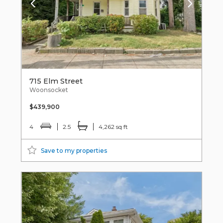
715 Elm Street
Woonsocket
$439,900
4
2.5
4,262 sq ft
Save to my properties