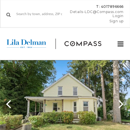
T: 4017896666
Details-LDC@Compass.com
Login
Sign up