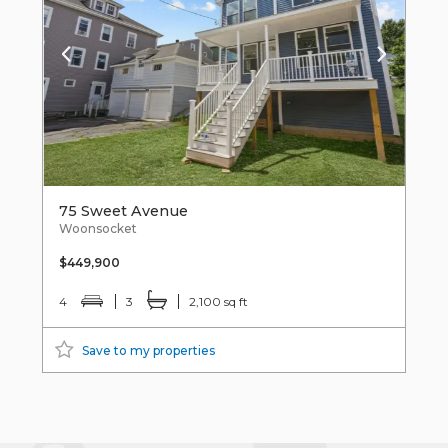
75 Sweet Avenue
Woonsocket
$449,900
4
3
2,100 sq ft
Save to my properties