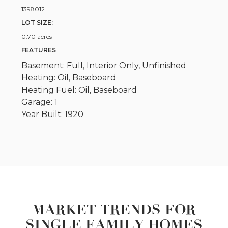
1398012
LOT SIZE:
0.70 acres
FEATURES
Basement: Full, Interior Only, Unfinished
Heating: Oil, Baseboard
Heating Fuel: Oil, Baseboard
Garage: 1
Year Built: 1920
MARKET TRENDS FOR
SINGLE FAMILY HOMES