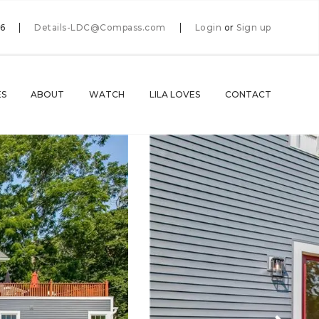
66
Details-LDC@Compass.com
Login
or
Sign up
ES
ABOUT
WATCH
LILA LOVES
CONTACT