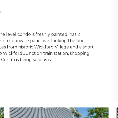
Y
ne level condo is freshly painted, has 2
n to a private patio overlooking the pool
tes from historic Wickford Village and a short
 to Wickford Junction train station, shopping,
ondo is being sold as is.