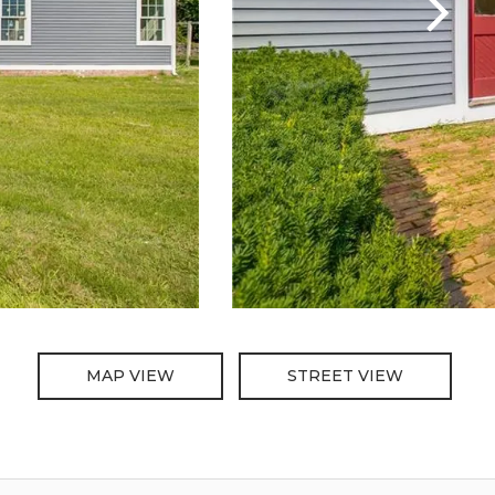
MAP VIEW
STREET VIEW