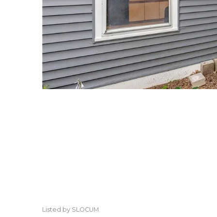
Listed by SLOCUM