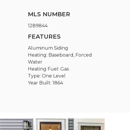
MLS NUMBER
1289844
FEATURES
Aluminum Siding
Heating: Baseboard, Forced
Water
Heating Fuel: Gas
Type: One Level
Year Built: 1864