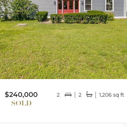
$240,000
2
2
1,206 sq ft