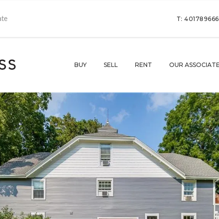
T: 40178966
BUY
SELL
RENT
OUR ASSOCIAT