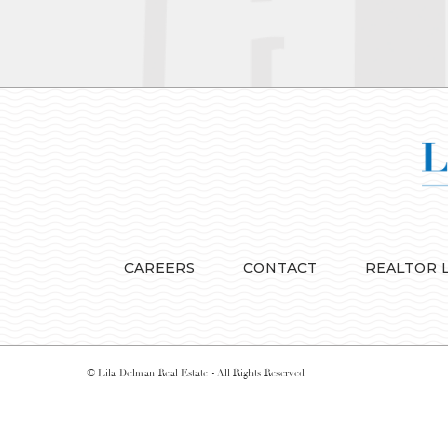
CAREERS
CONTACT
REALTOR 
© Lila Delman Real Estate - All Rights Reserved