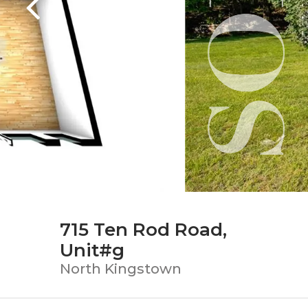
715 Ten Rod Road,
Unit#g
North Kingstown