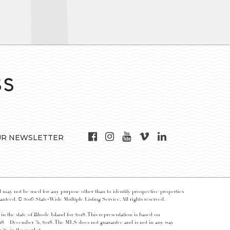
UR NEWSLETTER
may not be used for any purpose other than to identify prospective properties
nteed. © 2016 State-Wide Multiple Listing Service. All rights reserved.
 in the state of Rhode Island for 2018. This representation is based on
018 – December 31, 2018. The MLS does not guarantee and is not in any way