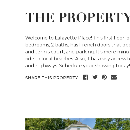
THE PROPERT
Welcome to Lafayette Place! This first floor, o
bedrooms, 2 baths, has French doors that ope
and tennis court, and parking. It’s mere minu
ride to local beaches. Also, it has easy access
and highways. Schedule your showing today! C
SHARE THIS PROPERTY: