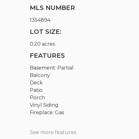
MLS NUMBER
1354894
LOT SIZE:
0.20 acres
FEATURES
Basement: Partial
Balcony
Deck
Patio
Porch
Vinyl Siding
Fireplace: Gas
See more features