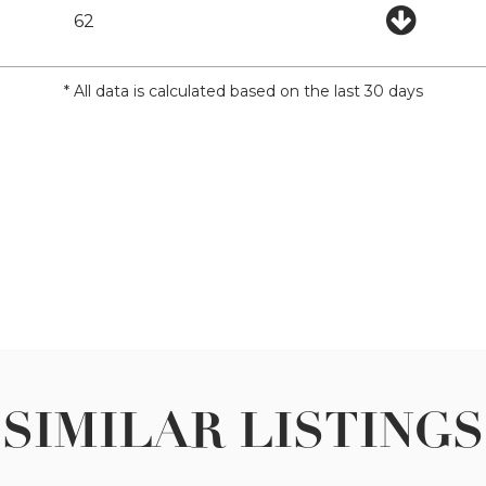
62
* All data is calculated based on the last 30 days
SIMILAR LISTINGS