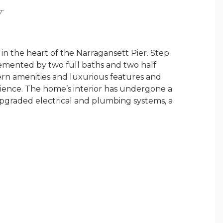
Y
n the heart of the Narragansett Pier. Step
emented by two full baths and two half
ern amenities and luxurious features and
nience. The home’s interior has undergone a
upgraded electrical and plumbing systems, a