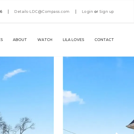
66
Details-LDC@Compass.com
Login
or
Sign up
ES
ABOUT
WATCH
LILA LOVES
CONTACT