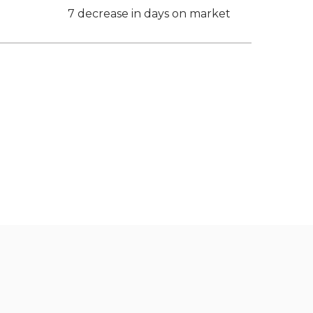
7 decrease in days on market