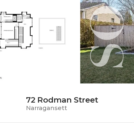
72 Rodman Street
Narragansett