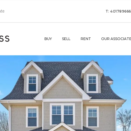
T: 40178966
BUY
SELL
RENT
OUR ASSOCIAT