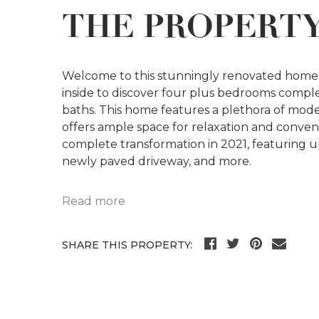
THE PROPERT
Welcome to this stunningly renovated home i
inside to discover four plus bedrooms compl
baths. This home features a plethora of mod
offers ample space for relaxation and conve
complete transformation in 2021, featuring 
newly paved driveway, and more.
Read more
SHARE THIS PROPERTY: