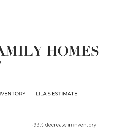
FAMILY HOMES
T
NVENTORY
LILA'S ESTIMATE
-93% decrease in inventory