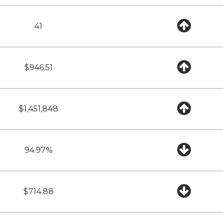
41
$946.51
$1,451,848
94.97%
$714.88