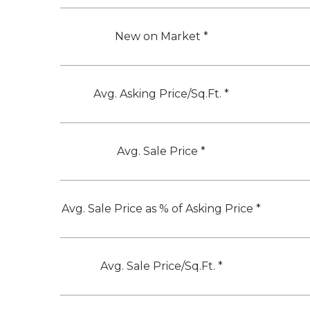
New on Market *
Avg. Asking Price/Sq.Ft. *
Avg. Sale Price *
Avg. Sale Price as % of Asking Price *
Avg. Sale Price/Sq.Ft. *