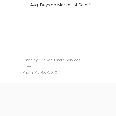
Avg. Days on Market of Sold *
Listed by KEY Real Estate Services
Email:
Phone: 401-661-9040