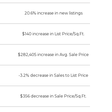
20.6% increase in new listings
$140 increase in List Price/Sq.Ft.
$282,405 increase in Avg. Sale Price
-3.2% decrease in Sales to List Price
$356 decrease in Sale Price/Sq.Ft.