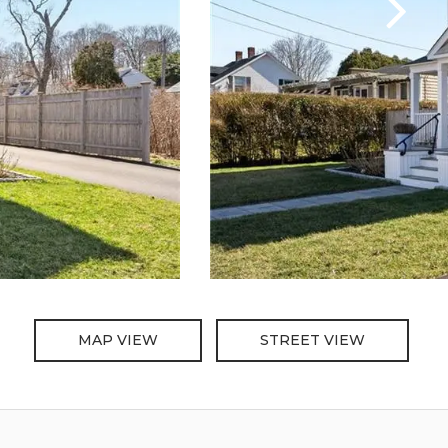
MAP VIEW
STREET VIEW