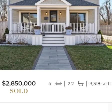
$2,850,000
4
2.2
3,318 sq ft