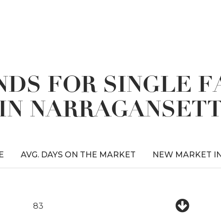
DS FOR SINGLE 
IN NARRAGANSET
E
AVG. DAYS ON THE MARKET
NEW MARKET I
83