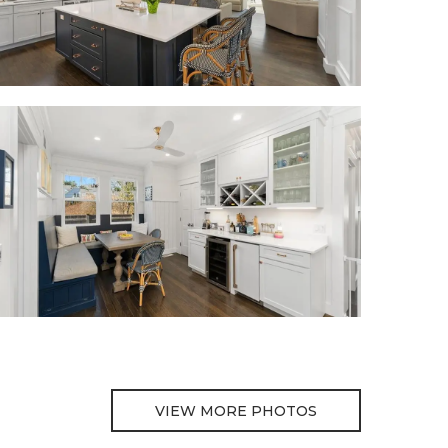
VIEW MORE PHOTOS