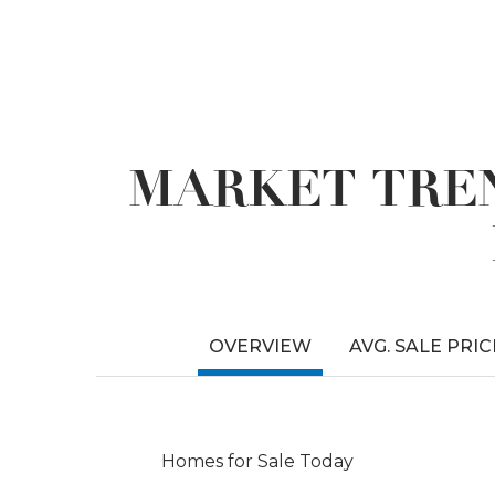
MARKET TREN
OVERVIEW
AVG. SALE PRIC
Homes for Sale Today