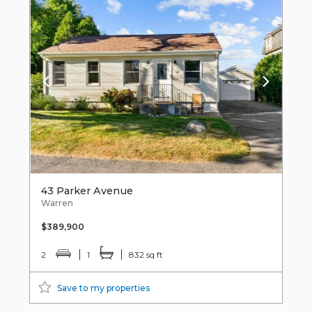
43 Parker Avenue
Warren
$389,900
2
1
832 sq ft
Save to my properties