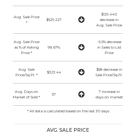
$129,440
Avg. Sale Price
$529,227
decrease in
*
Avg. Sale Price
Avg. Sale Price
-5.5% decrease
as % of Asking
98.67%
in Sales to List
Price *
Price
Avg. Sale
$58 decrease in
$323.44
Price/Sq.Ft. *
Sale Price/Sq.Ft.
Avg. Days on
7 increase in
57
Market of Sold *
days on market
* All data is calculated based on the last 30 days
AVG. SALE PRICE