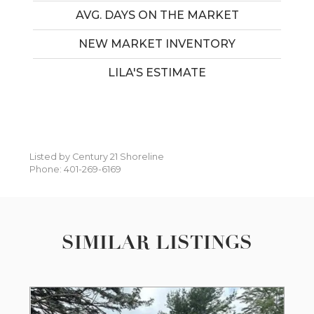
AVG. DAYS ON THE MARKET
NEW MARKET INVENTORY
LILA'S ESTIMATE
Listed by Century 21 Shoreline
Phone: 401-269-6169
SIMILAR LISTINGS