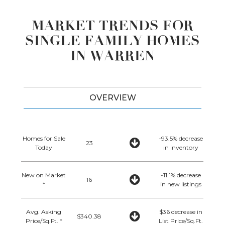
MARKET TRENDS FOR
SINGLE FAMILY HOMES
IN WARREN
OVERVIEW
Homes for Sale
-93.5% decrease
23
Today
in inventory
New on Market
-11.1% decrease
16
*
in new listings
Avg. Asking
$36 decrease in
$340.38
Price/Sq.Ft. *
List Price/Sq.Ft.