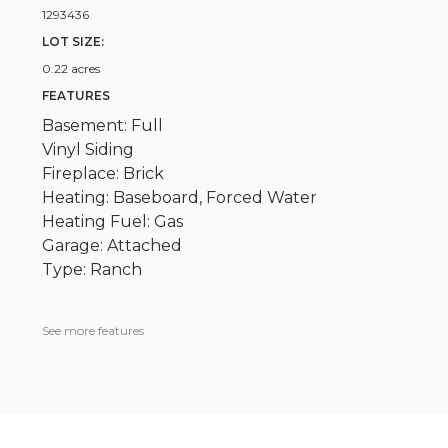
1293436
LOT SIZE:
0.22 acres
FEATURES
Basement: Full
Vinyl Siding
Fireplace: Brick
Heating: Baseboard, Forced Water
Heating Fuel: Gas
Garage: Attached
Type: Ranch
See more features