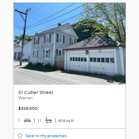
51 Cutler Street
Warren
$349,000
1
1.1
836 sq ft
Save to my properties