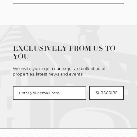
EXCLUSIVELY FROM US TO
YOU
We invite you to join our exquisite collection of
properties, latest news and events.