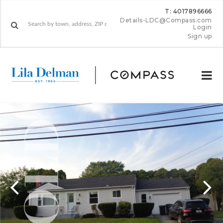
T: 4017896666
Details-LDC@Compass.com
Login
Sign up