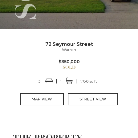
72 Seymour Street
Warren
$350,000
3
1
1,180 sq ft
MAP VIEW
STREET VIEW