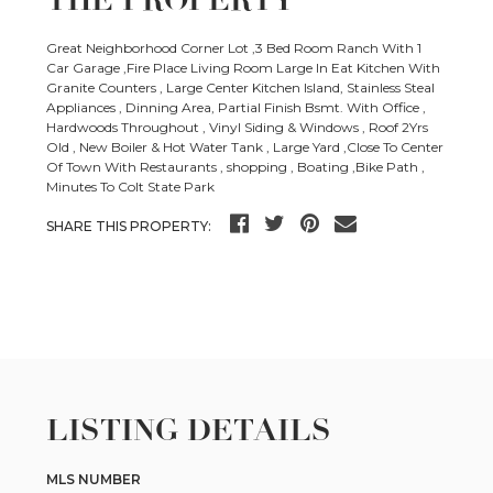
THE PROPERTY
Great Neighborhood Corner Lot ,3 Bed Room Ranch With 1
Car Garage ,Fire Place Living Room Large In Eat Kitchen With
Granite Counters , Large Center Kitchen Island, Stainless Steal
Appliances , Dinning Area, Partial Finish Bsmt. With Office ,
Hardwoods Throughout , Vinyl Siding & Windows , Roof 2Yrs
Old , New Boiler & Hot Water Tank , Large Yard ,Close To Center
Of Town With Restaurants , shopping , Boating ,Bike Path ,
Minutes To Colt State Park
SHARE THIS PROPERTY:
LISTING DETAILS
MLS NUMBER