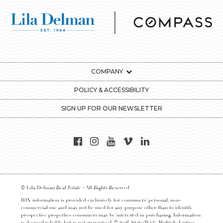
COMPANY
POLICY & ACCESSIBILITY
SIGN UP FOR OUR NEWSLETTER
© Lila Delman Real Estate - All Rights Reserved
IDX information is provided exclusively for consumers’ personal, non-
commercial use and may not be used for any purpose other than to identify
prospective properties consumers may be interested in purchasing. Information
is deemed reliable but is not guaranteed. © 2016 State-Wide Multiple Listing