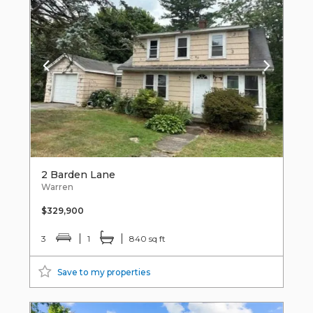
2 Barden Lane
Warren
$329,900
3
1
840 sq ft
Save to my properties