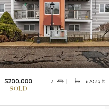
$200,000
2
1
820 sq ft