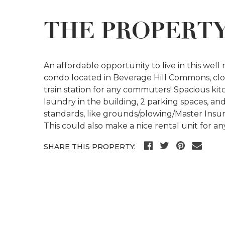
THE PROPERT
An affordable opportunity to live in this wel
condo located in Beverage Hill Commons, close
train station for any commuters! Spacious kitc
laundry in the building, 2 parking spaces, a
standards, like grounds/plowing/Master Insur
This could also make a nice rental unit for any
SHARE THIS PROPERTY: