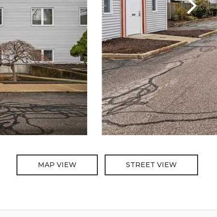
MAP VIEW
STREET VIEW