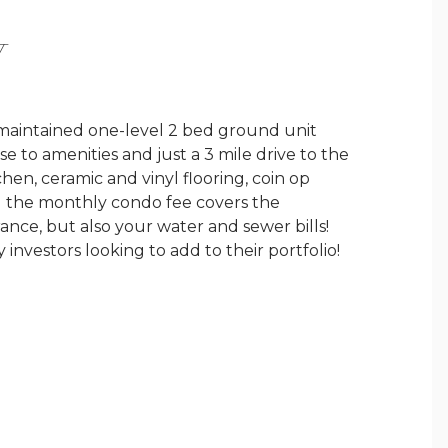
Y
l maintained one-level 2 bed ground unit
 to amenities and just a 3 mile drive to the
hen, ceramic and vinyl flooring, coin op
nd the monthly condo fee covers the
ance, but also your water and sewer bills!
 investors looking to add to their portfolio!