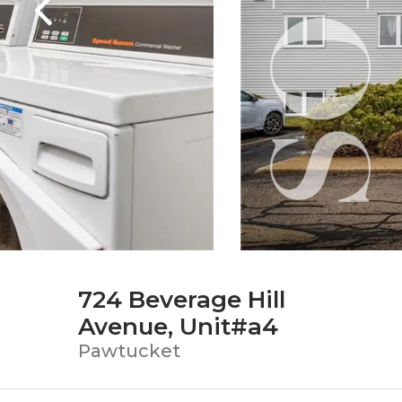
724 Beverage Hill
Avenue, Unit#a4
Pawtucket