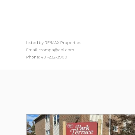
Listed by RE/MAX Properties
Email: rzompa@aol.com
Phone: 401-232-3900