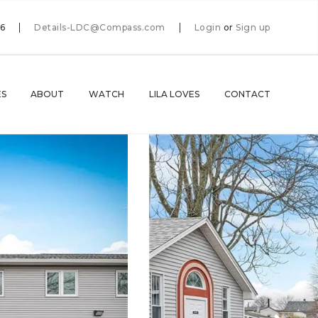
66
Details-LDC@Compass.com
Login
or
Sign up
ES
ABOUT
WATCH
LILA LOVES
CONTACT