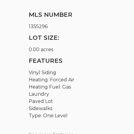
MLS NUMBER
1355296
LOT SIZE:
0.00 acres
FEATURES
Vinyl Siding
Heating: Forced Air
Heating Fuel: Gas
Laundry
Paved Lot
Sidewalks
Type: One Level