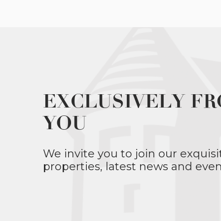
EXCLUSIVELY FR
YOU
We invite you to join our exquisi
properties, latest news and even