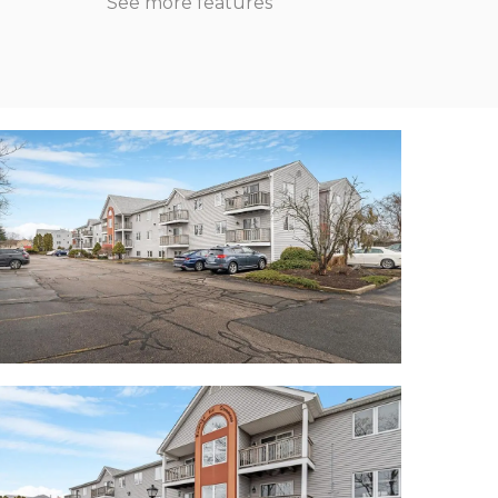
See more features