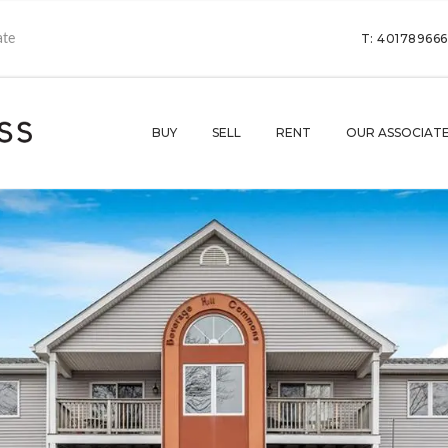
T: 40178966
BUY
SELL
RENT
OUR ASSOCIAT