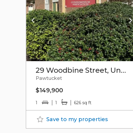
29 Woodbine Street, Unit#9
Pawtucket
$149,900
1
1
626 sq ft
Save to my properties