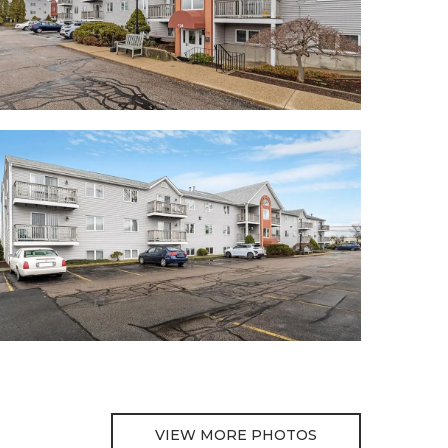
VIEW MORE PHOTOS