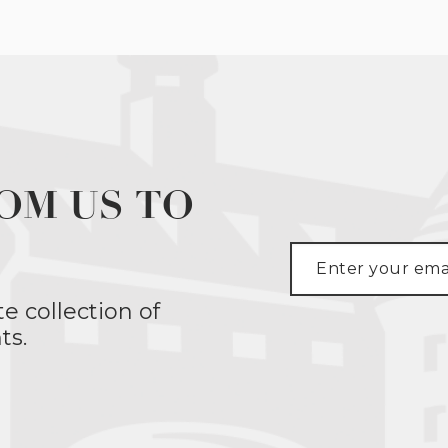
OM US TO
te collection of
ts.