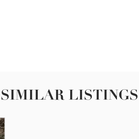
SIMILAR LISTINGS