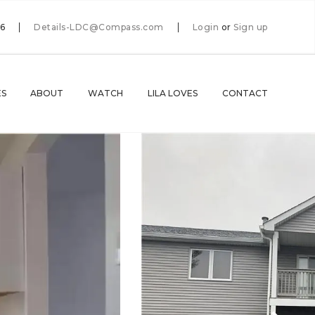
66
Details-LDC@Compass.com
Login
or
Sign up
ES
ABOUT
WATCH
LILA LOVES
CONTACT