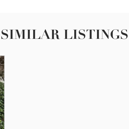
SIMILAR LISTINGS