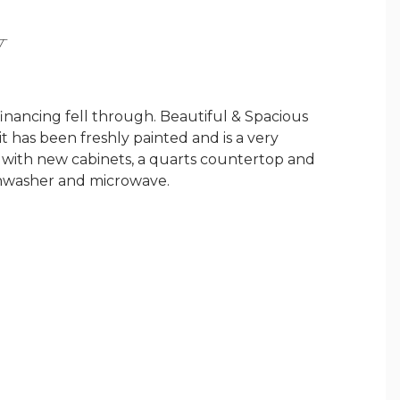
Y
financing fell through. Beautiful & Spacious
t has been freshly painted and is a very
, with new cabinets, a quarts countertop and
ishwasher and microwave.