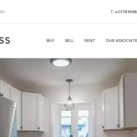
T: 40178966
BUY
SELL
RENT
OUR ASSOCIAT