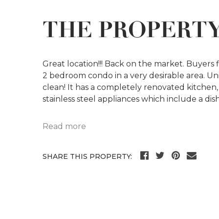
THE PROPERT
Great location!!! Back on the market. Buyers 
2 bedroom condo in a very desirable area. Uni
clean! It has a completely renovated kitchen
stainless steel appliances which include a d
Read more
SHARE THIS PROPERTY: