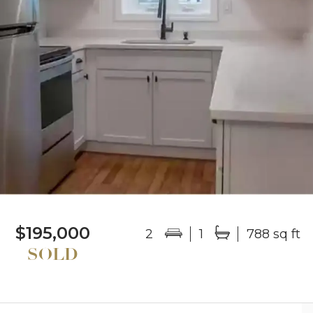
$195,000
2
1
788 sq ft