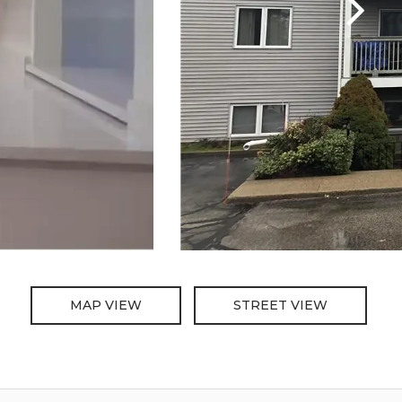
MAP VIEW
STREET VIEW