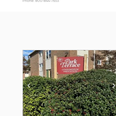
Phone: 800-844-7653