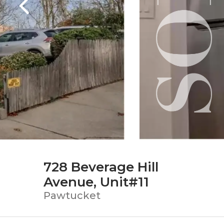
728 Beverage Hill
Avenue, Unit#11
Pawtucket