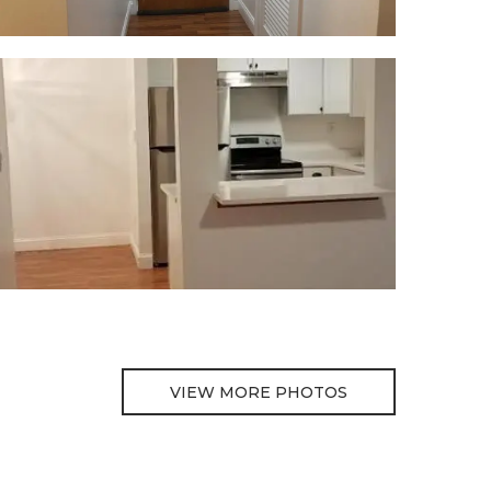
VIEW MORE PHOTOS