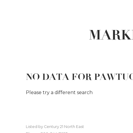
MARK
NO DATA FOR PAWTU
Please try a different search
Listed by Century 21 North East