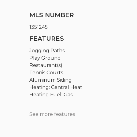
MLS NUMBER
1351245
FEATURES
Jogging Paths
Play Ground
Restaurant(s)
Tennis Courts
Aluminum Siding
Heating: Central Heat
Heating Fuel: Gas
See more features