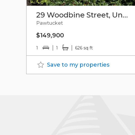
29 Woodbine Street, Unit#9
Pawtucket
$149,900
1
1
626 sq ft
Save to my properties