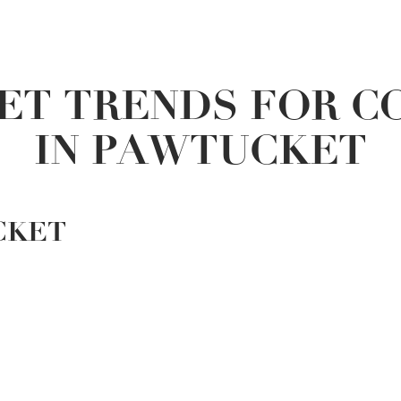
ET TRENDS FOR C
IN PAWTUCKET
CKET