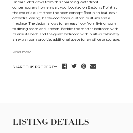
Unparalleled views from this charming waterfront
contemporary home await you. Located on Easton’s Point at
the end of a quiet street the open concept floor plan features a
cathedral ceiling, hardwood floors, custom built-ins and a
fireplace. The design allows for an easy flow from living room
to dining room and kitchen. Besides the master bedroom with
its ensuite bath and the guest bedroom with built-in cabinetry
an extra room provides additional space for an office or storage.
Read more
SHARE THIS PROPERTY:
LISTING DETAILS