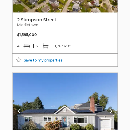
2 Stimpson Street
Middletown
$1,595,000
4
2
1,767 sq ft
Save to my properties