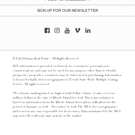
SIGN UP FOR OUR NEWSLETTER
© Lila Delman Real Estate - All Rights Reserved
IDX information is provided exclusively for consumers’ personal, non-
commercial use and may not be used for any purpose other than to identify
prospective properties consumers may be interested in purchasing. Information
is deemed reliable but is not guaranteed. © 2016 State-Wide Multiple Listing
Service. All rights reserved.
*No. 1 luxury ranking based on highest total dollar volume of sales over one
million dollars in the state of Rhode Island for 2018. This representation is
based on information from the Rhode Island Association of Realtors for the
period of January 01, 2018 – December 31, 2018. The MLS does not guarantee
and is not in any way responsible for its accuracy. Data maintained by the MLS
may not reflect all real estate activity in the market