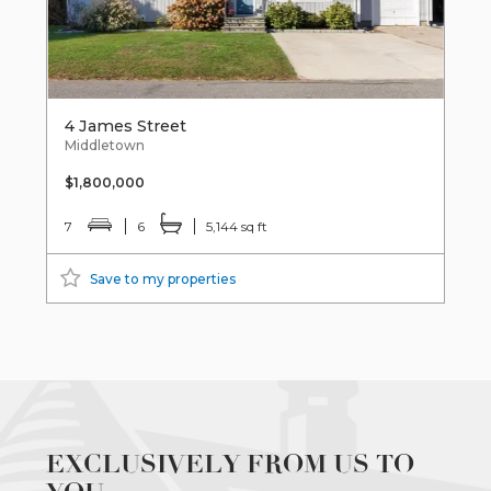
4 James Street
Middletown
$1,800,000
7
6
5,144 sq ft
Save to my properties
EXCLUSIVELY FROM US TO