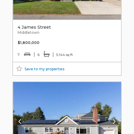
4 James Street
Middletown
$1,800,000
7
6
5,144 sq ft
Save to my properties