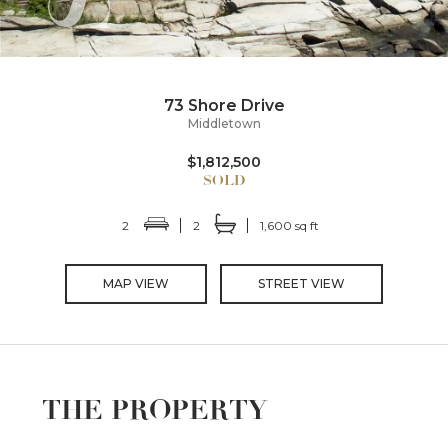
73 Shore Drive
Middletown
$1,812,500
2
2
1,600 sq ft
MAP VIEW
STREET VIEW
THE PROPERTY