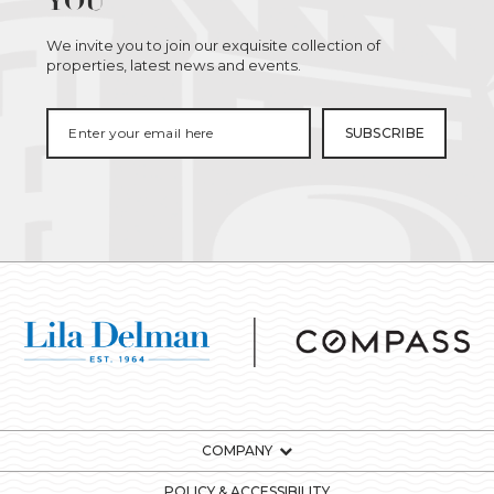
YOU
We invite you to join our exquisite collection of
properties, latest news and events.
COMPANY
POLICY & ACCESSIBILITY