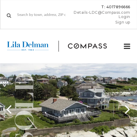
T: 4017896666
Details-LDC@Compass.com
Login
Sign up