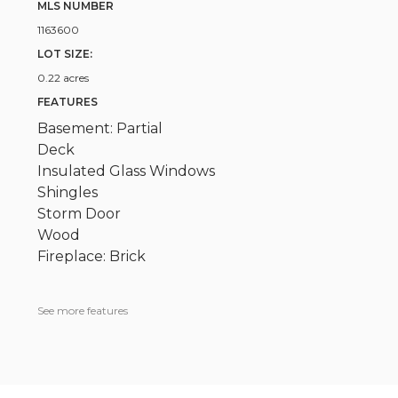
MLS NUMBER
1163600
LOT SIZE:
0.22 acres
FEATURES
Basement: Partial
Deck
Insulated Glass Windows
Shingles
Storm Door
Wood
Fireplace: Brick
See more features