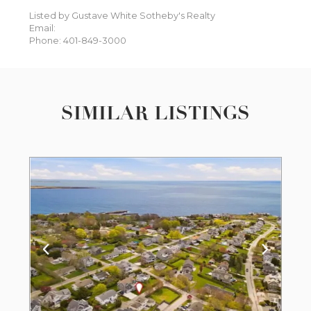
Listed by Gustave White Sotheby's Realty
Email:
Phone: 401-849-3000
SIMILAR LISTINGS