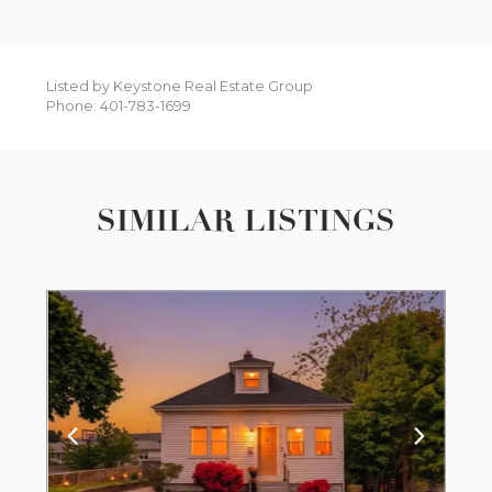
Listed by Keystone Real Estate Group
Phone: 401-783-1699
SIMILAR LISTINGS