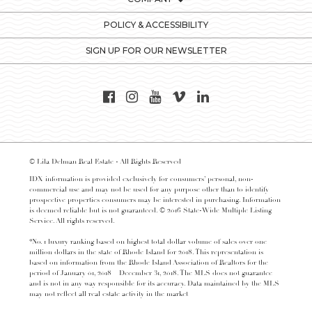
POLICY & ACCESSIBILITY
SIGN UP FOR OUR NEWSLETTER
© Lila Delman Real Estate - All Rights Reserved
IDX information is provided exclusively for consumers’ personal, non-
commercial use and may not be used for any purpose other than to identify
prospective properties consumers may be interested in purchasing. Information
is deemed reliable but is not guaranteed. © 2016 State-Wide Multiple Listing
Service. All rights reserved.
*No. 1 luxury ranking based on highest total dollar volume of sales over one
million dollars in the state of Rhode Island for 2018. This representation is
based on information from the Rhode Island Association of Realtors for the
period of January 01, 2018 – December 31, 2018. The MLS does not guarantee
and is not in any way responsible for its accuracy. Data maintained by the MLS
may not reflect all real estate activity in the market