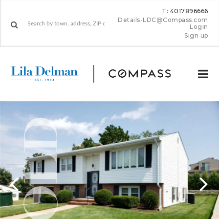
T: 4017896666
Details-LDC@Compass.com
Login
Sign up