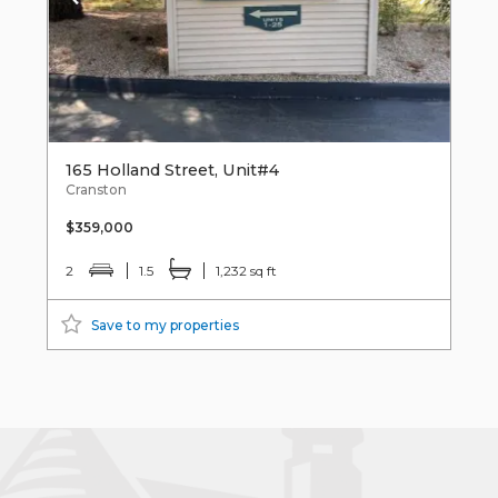
165 Holland Street, Unit#4
Cranston
$359,000
2
1.5
1,232 sq ft
Save to my properties