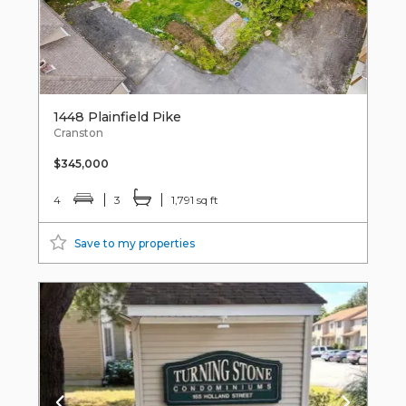
1448 Plainfield Pike
Cranston
$345,000
4
3
1,791 sq ft
Save to my properties