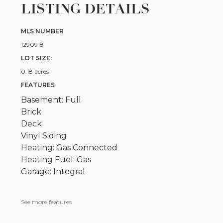
LISTING DETAILS
MLS NUMBER
1290918
LOT SIZE:
0.18 acres
FEATURES
Basement: Full
Brick
Deck
Vinyl Siding
Heating: Gas Connected
Heating Fuel: Gas
Garage: Integral
See more features