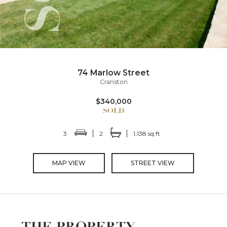
74 Marlow Street
Cranston
$340,000
3
2
1,138 sq ft
MAP VIEW
STREET VIEW