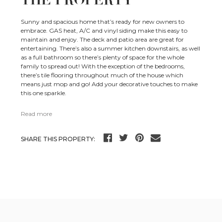
THE PROPERTY
Sunny and spacious home that’s ready for new owners to
embrace. GAS heat, A/C and vinyl siding make this easy to
maintain and enjoy. The deck and patio area are great for
entertaining. There’s also a summer kitchen downstairs, as well
as a full bathroom so there’s plenty of space for the whole
family to spread out! With the exception of the bedrooms,
there’s tile flooring throughout much of the house which
means just mop and go! Add your decorative touches to make
this one sparkle.
Read more
SHARE THIS PROPERTY: