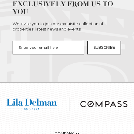
EXCLUSIVELY FROM US TO
YOU
We invite you to join our exquisite collection of
properties, latest news and events.
COMPANY