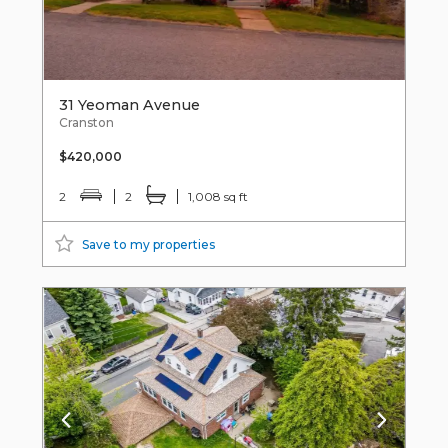
31 Yeoman Avenue
Cranston
$420,000
2
2
1,008 sq ft
Save to my properties