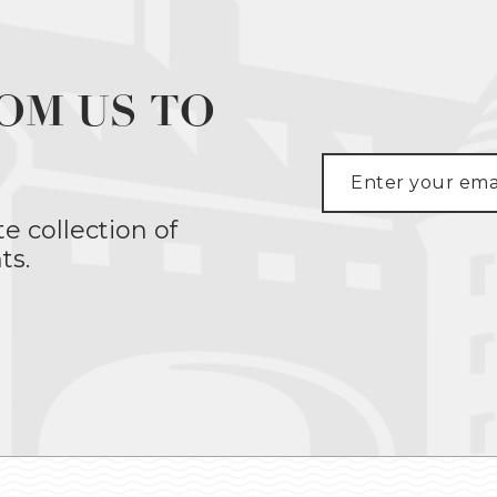
OM US TO
te collection of
ts.