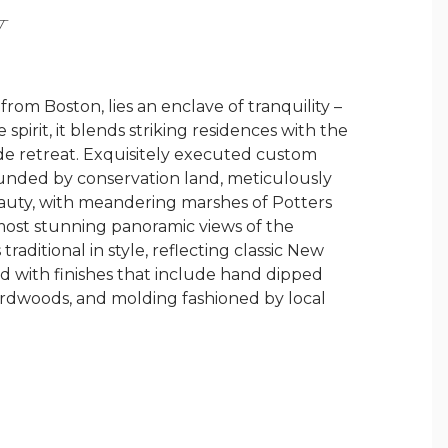
Y
rom Boston, lies an enclave of tranquility –
pirit, it blends striking residences with the
de retreat. Exquisitely executed custom
unded by conservation land, meticulously
beauty, with meandering marshes of Potters
most stunning panoramic views of the
aditional in style, reflecting classic New
ed with finishes that include hand dipped
ardwoods, and molding fashioned by local