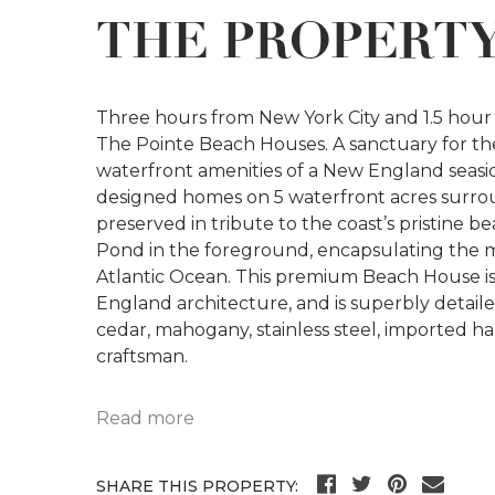
THE PROPERT
Three hours from New York City and 1.5 hour f
The Pointe Beach Houses. A sanctuary for the s
waterfront amenities of a New England seasi
designed homes on 5 waterfront acres surro
preserved in tribute to the coast’s pristine 
Pond in the foreground, encapsulating the 
Atlantic Ocean. This premium Beach House is tr
England architecture, and is superbly detail
cedar, mahogany, stainless steel, imported h
craftsman.
Read more
SHARE THIS PROPERTY: