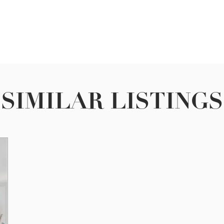
SIMILAR LISTINGS