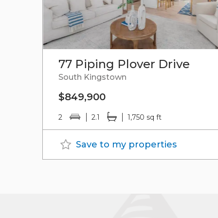
77 Piping Plover Drive
South Kingstown
$849,900
2
2.1
1,750 sq ft
Save to my properties