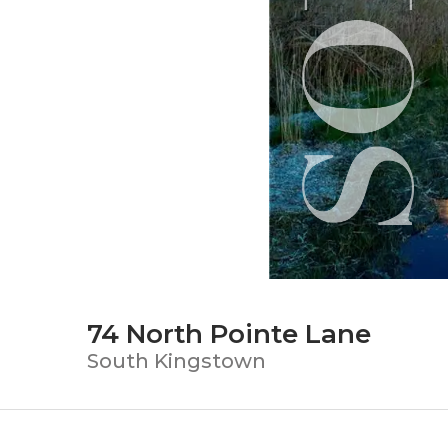
74 North Pointe Lane
South Kingstown