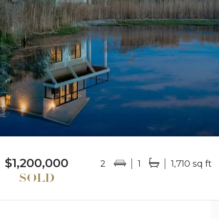
$1,200,000
2
1
1,710 sq ft