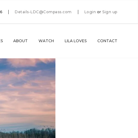
66
Details-LDC@Compass.com
Login
or
Sign up
ES
ABOUT
WATCH
LILA LOVES
CONTACT