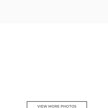
VIEW MORE PHOTOS