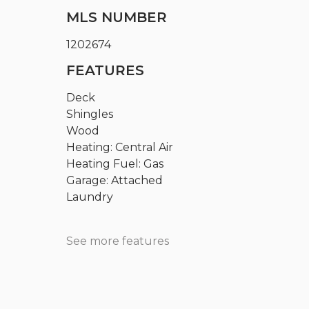
MLS NUMBER
1202674
FEATURES
Deck
Shingles
Wood
Heating: Central Air
Heating Fuel: Gas
Garage: Attached
Laundry
See more features