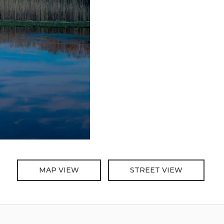
MAP VIEW
STREET VIEW