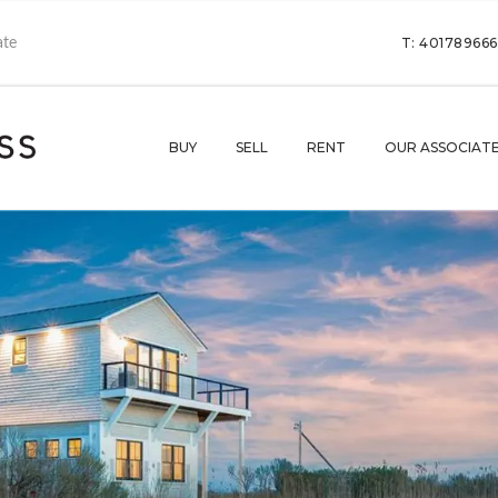
T: 40178966
BUY
SELL
RENT
OUR ASSOCIAT