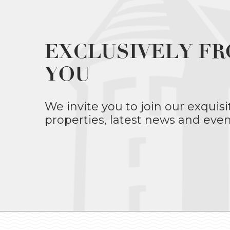
EXCLUSIVELY FR
YOU
We invite you to join our exquisi
properties, latest news and even