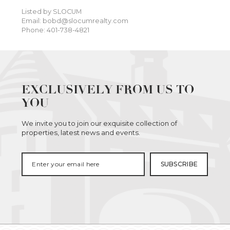
Listed by SLOCUM
Email: bobd@slocumrealty.com
Phone: 401-738-4821
EXCLUSIVELY FROM US TO
YOU
We invite you to join our exquisite collection of
properties, latest news and events.