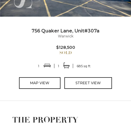
756 Quaker Lane, Unit#307a
Warwick
$128,500
1
1
685 sq ft
MAP VIEW
STREET VIEW
THE PROPERTY