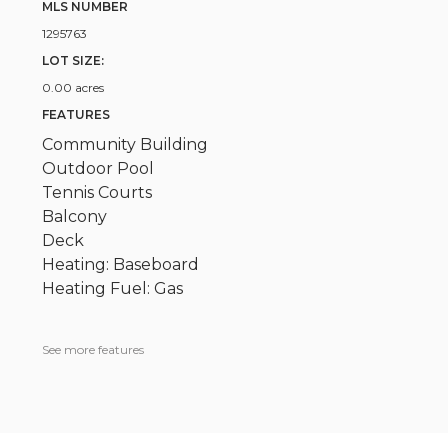
MLS NUMBER
1295763
LOT SIZE:
0.00 acres
FEATURES
Community Building
Outdoor Pool
Tennis Courts
Balcony
Deck
Heating: Baseboard
Heating Fuel: Gas
See more features