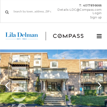
T: 4017896666
Details-LDC@Compass.com
Login
Sign up