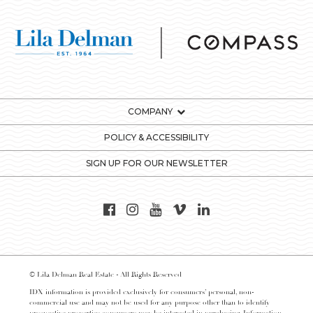
COMPANY
POLICY & ACCESSIBILITY
SIGN UP FOR OUR NEWSLETTER
© Lila Delman Real Estate - All Rights Reserved
IDX information is provided exclusively for consumers’ personal, non-
commercial use and may not be used for any purpose other than to identify