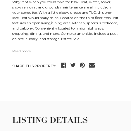
Why rent when you could own for less? Heat, water, sewer,
snow removal, and grounds maintenance are all included in
your condo fee. With a little elbow grease and TLC, this one-
level unit would really shine! Located on the third floor, this unit
features an open living/dining area, kitchen, spacious bedroom,
and balcony. Conveniently located to major highways,
shopping, dining, and more. Complex amenities include a pool,
on-site laundry, and storage! Estate Sale.
Read more
SHARE THIS PROPERTY:
LISTING DETAILS