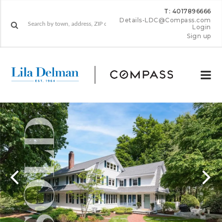
T: 4017896666
Details-LDC@Compass.com
Login
Sign up