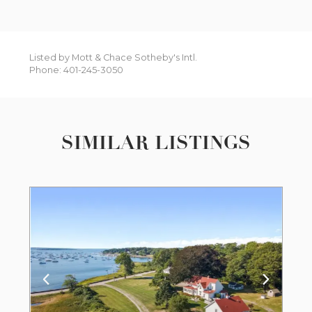
Listed by Mott & Chace Sotheby's Intl.
Phone: 401-245-3050
SIMILAR LISTINGS