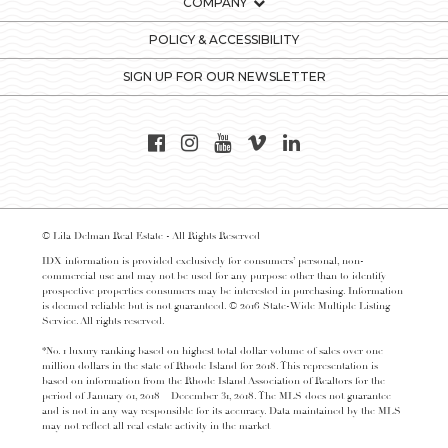
COMPANY
POLICY & ACCESSIBILITY
SIGN UP FOR OUR NEWSLETTER
© Lila Delman Real Estate - All Rights Reserved
IDX information is provided exclusively for consumers’ personal, non-
commercial use and may not be used for any purpose other than to identify
prospective properties consumers may be interested in purchasing. Information
is deemed reliable but is not guaranteed. © 2016 State-Wide Multiple Listing
Service. All rights reserved.
*No. 1 luxury ranking based on highest total dollar volume of sales over one
million dollars in the state of Rhode Island for 2018. This representation is
based on information from the Rhode Island Association of Realtors for the
period of January 01, 2018 – December 31, 2018. The MLS does not guarantee
and is not in any way responsible for its accuracy. Data maintained by the MLS
may not reflect all real estate activity in the market