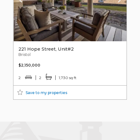
221 Hope Street, Unit#2
Bristol
$2,150,000
2
2
1,730 sq ft
Save to my properties