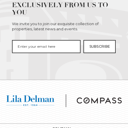
EXCLUSIVELY FROM US TO
YOU
We invite you to join our exquisite collection of
properties, latest news and events.