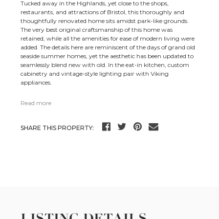
Tucked away in the Highlands, yet close to the shops,
restaurants, and attractions of Bristol, this thoroughly and
thoughtfully renovated home sits amidst park-like grounds.
The very best original craftsmanship of this home was
retained, while all the amenities for ease of modern living were
added. The details here are reminiscent of the days of grand old
seaside summer homes, yet the aesthetic has been updated to
seamlessly blend new with old. In the eat-in kitchen, custom
cabinetry and vintage-style lighting pair with Viking
appliances.
Read more
SHARE THIS PROPERTY:
LISTING DETAILS