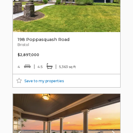
198 Poppasquash Road
Bristol
$2,897,000
4
4.5
5,363 sq ft
Save to my properties