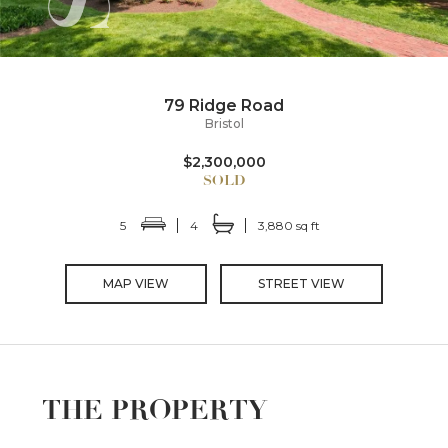
79 Ridge Road
Bristol
$2,300,000
5
4
3,880 sq ft
MAP VIEW
STREET VIEW
THE PROPERTY