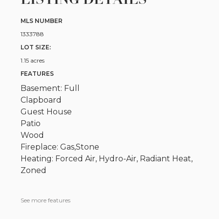
MLS NUMBER
1333788
LOT SIZE:
1.15 acres
FEATURES
Basement: Full
Clapboard
Guest House
Patio
Wood
Fireplace: Gas,Stone
Heating: Forced Air, Hydro-Air, Radiant Heat,
Zoned
See more features