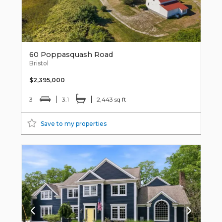
60 Poppasquash Road
Bristol
$2,395,000
3
3.1
2,443 sq ft
Save to my properties