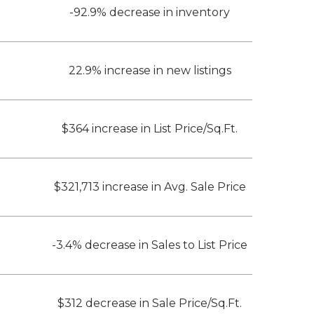
-92.9% decrease in inventory
22.9% increase in new listings
$364 increase in List Price/Sq.Ft.
$321,713 increase in Avg. Sale Price
-3.4% decrease in Sales to List Price
$312 decrease in Sale Price/Sq.Ft.