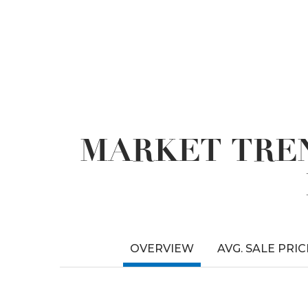
MARKET TREN
OVERVIEW
AVG. SALE PRIC