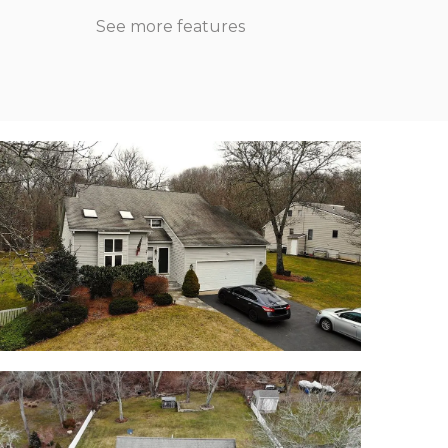
See more features