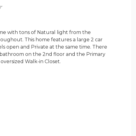
Y
 with tons of Natural light from the
oughout. This home features a large 2 car
feels open and Private at the same time. There
l bathroom on the 2nd floor and the Primary
n oversized Walk-in Closet.