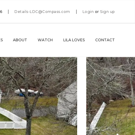
66
Details-LDC@Compass.com
Login
or
Sign up
ES
ABOUT
WATCH
LILA LOVES
CONTACT