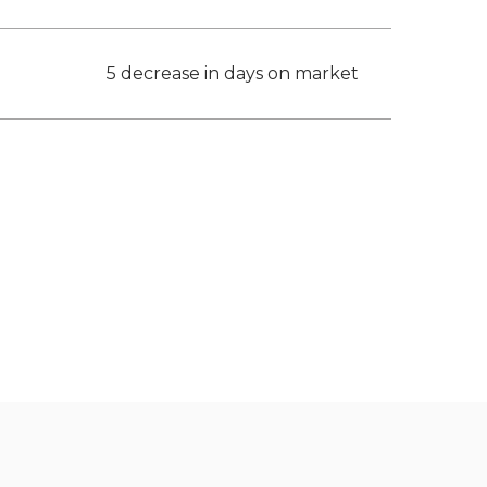
5 decrease in days on market