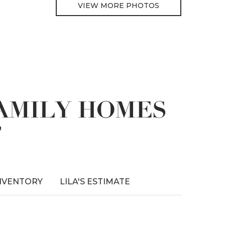
VIEW MORE PHOTOS
FAMILY HOMES
T
NVENTORY
LILA'S ESTIMATE