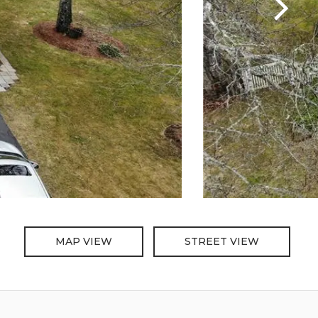
MAP VIEW
STREET VIEW