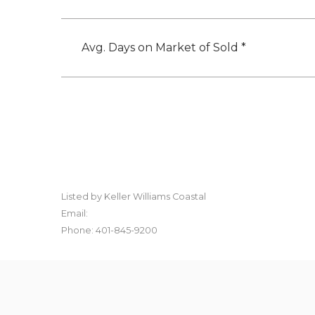
Avg. Days on Market of Sold *
Listed by Keller Williams Coastal
Email:
Phone: 401-845-9200