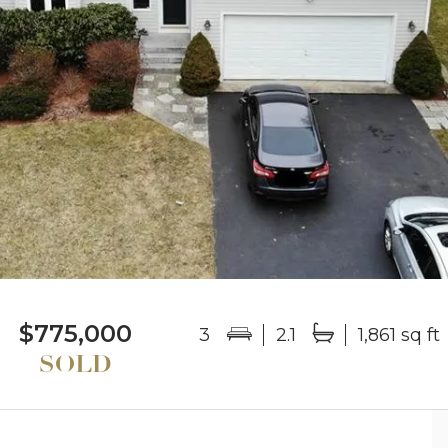
$775,000
3
2.1
1,861 sq ft