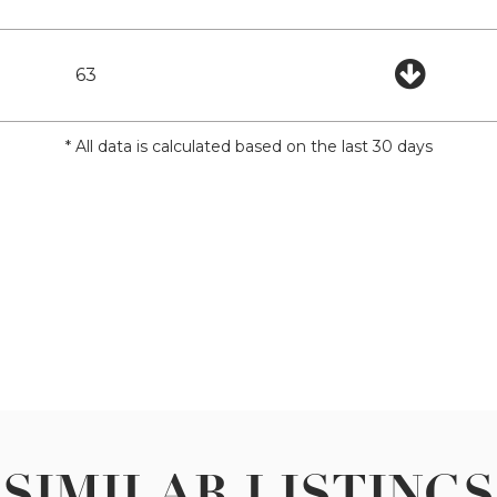
63
* All data is calculated based on the last 30 days
SIMILAR LISTINGS