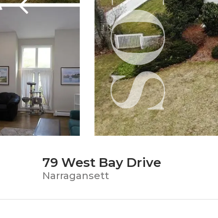
79 West Bay Drive
Narragansett