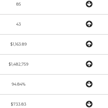
85
43
$1,163.89
$1,482,759
94.84%
$733.83