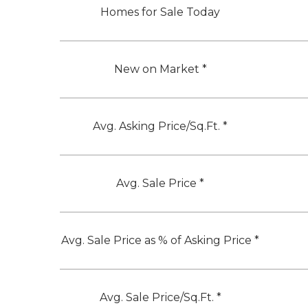
Homes for Sale Today
New on Market *
Avg. Asking Price/Sq.Ft. *
Avg. Sale Price *
Avg. Sale Price as % of Asking Price *
Avg. Sale Price/Sq.Ft. *