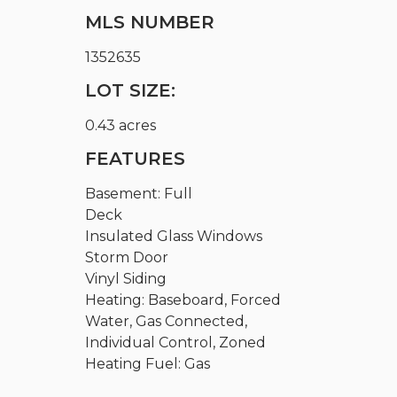
MLS NUMBER
1352635
LOT SIZE:
0.43 acres
FEATURES
Basement: Full
Deck
Insulated Glass Windows
Storm Door
Vinyl Siding
Heating: Baseboard, Forced
Water, Gas Connected,
Individual Control, Zoned
Heating Fuel: Gas