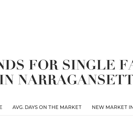
DS FOR SINGLE 
IN NARRAGANSET
E
AVG. DAYS ON THE MARKET
NEW MARKET I