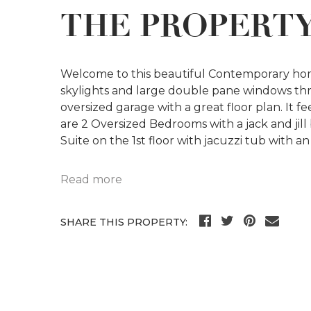
THE PROPERT
Welcome to this beautiful Contemporary home
skylights and large double pane windows thr
oversized garage with a great floor plan. It 
are 2 Oversized Bedrooms with a jack and jil
Suite on the 1st floor with jacuzzi tub with a
Read more
SHARE THIS PROPERTY: