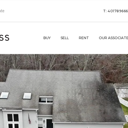
T: 40178966
BUY
SELL
RENT
OUR ASSOCIAT