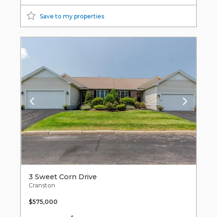
Save to my properties
3 Sweet Corn Drive
Cranston
$575,000