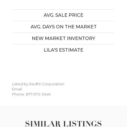
AVG. SALE PRICE
AVG. DAYS ON THE MARKET
NEW MARKET INVENTORY
LILA'S ESTIMATE
Listed by Redfin Corporation
Email:
Phone: 877-973-3346
SIMILAR LISTINGS