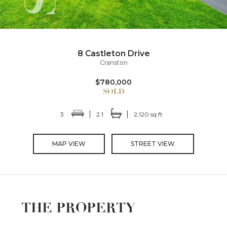
8 Castleton Drive
Cranston
$780,000
3
2.1
2,120 sq ft
MAP VIEW
STREET VIEW
THE PROPERTY