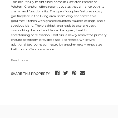
This beautifully maintained home in Castleton Estates of
Western Cranston offers recent updates that enhance both its
charm and functionality. The open floor plan features a cozy
gas fireplace in the living area, seamlessly connected to a
gourmet kitchen with granite counters, vaulted ceilings, and a
spacious island. The breakfast area leads to a serene deck
overlooking the pool and fenced backyard, ideal for
entertaining or relaxation. Upstairs, a newly renovated primary
ensuite bathroom provides a spa-like retreat, while two
additional bedrooms connected by another newly renovated
bathroom offer convenience.
Read more
SHARE THIS PROPERTY: