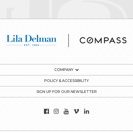
COMPANY
POLICY & ACCESSIBILITY
SIGN UP FOR OUR NEWSLETTER