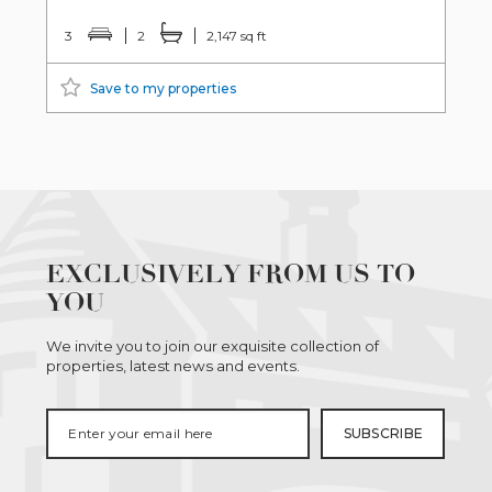
3
2
2,147 sq ft
Save to my properties
EXCLUSIVELY FROM US TO
YOU
We invite you to join our exquisite collection of
properties, latest news and events.