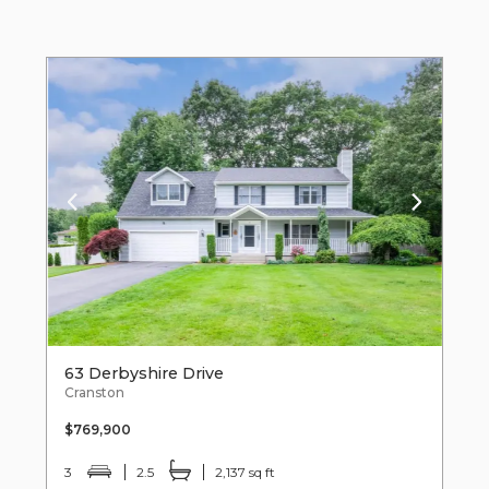
63 Derbyshire Drive
Cranston
$769,900
3
2.5
2,137 sq ft