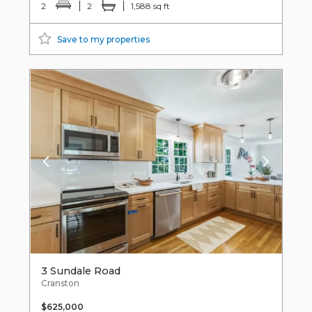
2
2
1,588 sq ft
Save to my properties
3 Sundale Road
Cranston
$625,000