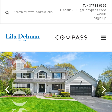
T: 4017896666
Details-LDC@Compass.com
Login
Sign up