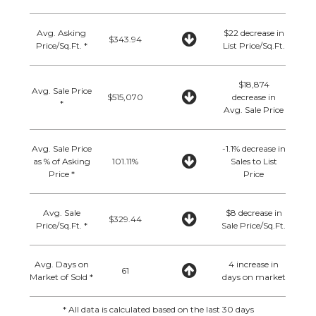
Avg. Asking
$22 decrease in
$343.94
Price/Sq.Ft. *
List Price/Sq.Ft.
$18,874
Avg. Sale Price
$515,070
decrease in
*
Avg. Sale Price
Avg. Sale Price
-1.1% decrease in
as % of Asking
101.11%
Sales to List
Price *
Price
Avg. Sale
$8 decrease in
$329.44
Price/Sq.Ft. *
Sale Price/Sq.Ft.
Avg. Days on
4 increase in
61
Market of Sold *
days on market
* All data is calculated based on the last 30 days