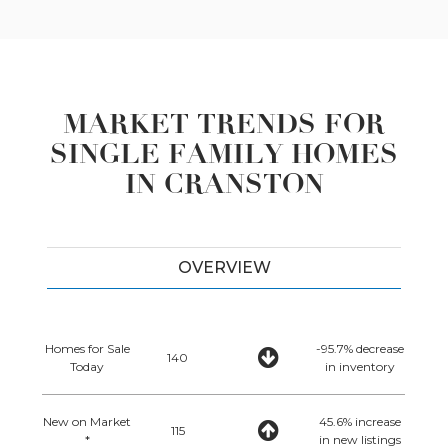
MARKET TRENDS FOR
SINGLE FAMILY HOMES
IN CRANSTON
OVERVIEW
Homes for Sale
-95.7% decrease
140
Today
in inventory
New on Market
45.6% increase
115
*
in new listings