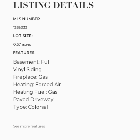
LISTING DETAILS
MLS NUMBER
1358333
LOT SIZE:
0.57 acres
FEATURES
Basement: Full
Vinyl Siding
Fireplace: Gas
Heating: Forced Air
Heating Fuel: Gas
Paved Driveway
Type: Colonial
See more features