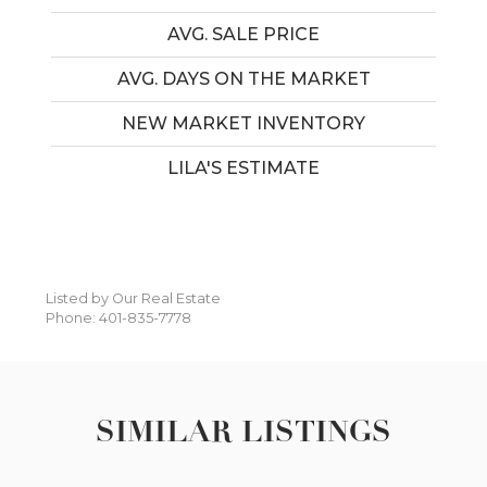
AVG. SALE PRICE
AVG. DAYS ON THE MARKET
NEW MARKET INVENTORY
LILA'S ESTIMATE
Listed by Our Real Estate
Phone: 401-835-7778
SIMILAR LISTINGS