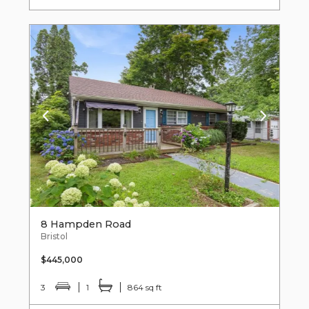
8 Hampden Road
Bristol
$445,000
3
1
864 sq ft