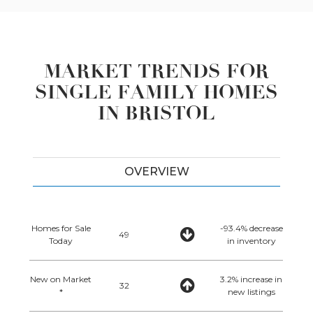
MARKET TRENDS FOR
SINGLE FAMILY HOMES
IN BRISTOL
OVERVIEW
Homes for Sale
-93.4% decrease
49
Today
in inventory
New on Market
3.2% increase in
32
*
new listings