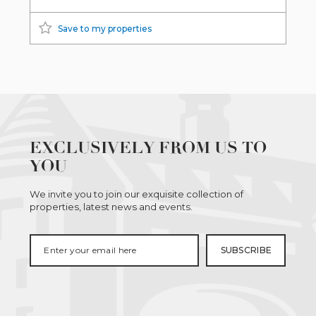
Save to my properties
EXCLUSIVELY FROM US TO
YOU
We invite you to join our exquisite collection of
properties, latest news and events.