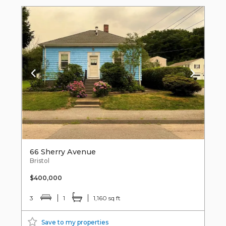
66 Sherry Avenue
Bristol
$400,000
3
1
1,160 sq ft
Save to my properties