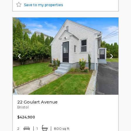
Save to my properties
22 Goulart Avenue
Bristol
$424,900
2
1
800 sq ft