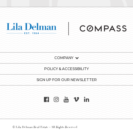
COMPANY
POLICY & ACCESSIBILITY
SIGN UP FOR OUR NEWSLETTER
© Lila Delman Real Estate - All Rights Reserved