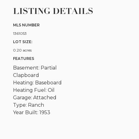
LISTING DETAILS
MLS NUMBER
1361053
LOT SIZE:
0.20 acres
FEATURES
Basement: Partial
Clapboard
Heating: Baseboard
Heating Fuel: Oil
Garage: Attached
Type: Ranch
Year Built: 1953