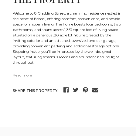
THE PROPERTY
Welcome to 8 Gladding Street, a charming residence nestled in
the heart of Bristol, offering comfort, convenience, and ample
space for modern living. The home boasts four bedrooms, two
bathrooms, and spans across 1,357 square feet of living space,
situated on a generous .20 acre lot. You’re greeted by the
inviting exterior and an attached, oversized one-car garage,
providing convenient parking and additional storage options.
Stepping inside, you’ll be impressed by the well-designed
layout, featuring spacious rooms and abundant natural light
throughout.
Read more
SHARE THIS PROPERTY: