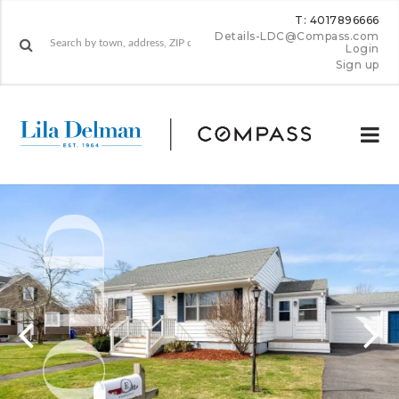
T: 4017896666
Details-LDC@Compass.com
Login
Sign up