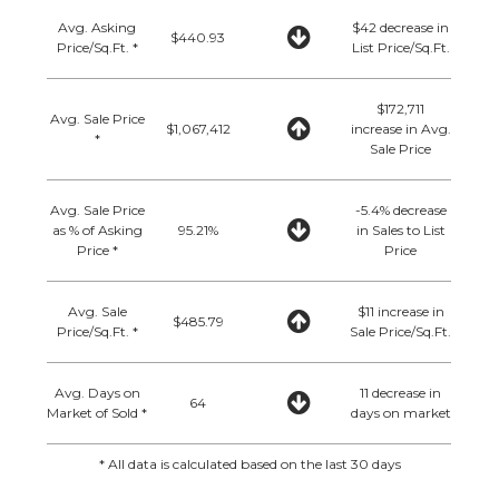
Avg. Asking
$42 decrease in
$440.93
Price/Sq.Ft. *
List Price/Sq.Ft.
$172,711
Avg. Sale Price
$1,067,412
increase in Avg.
*
Sale Price
Avg. Sale Price
-5.4% decrease
as % of Asking
95.21%
in Sales to List
Price *
Price
Avg. Sale
$11 increase in
$485.79
Price/Sq.Ft. *
Sale Price/Sq.Ft.
Avg. Days on
11 decrease in
64
Market of Sold *
days on market
* All data is calculated based on the last 30 days