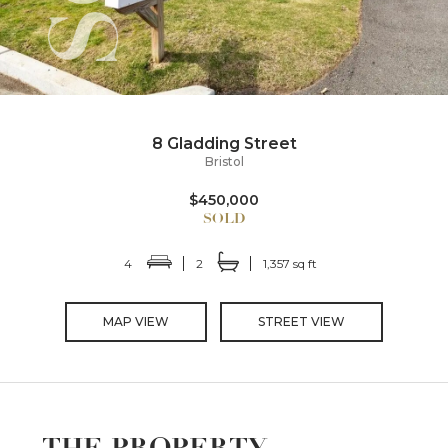
8 Gladding Street
Bristol
$450,000
4
2
1,357 sq ft
MAP VIEW
STREET VIEW