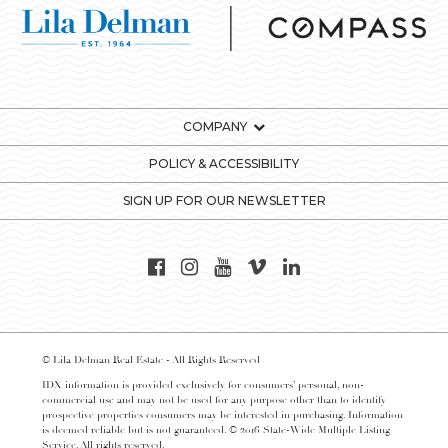
COMPANY
POLICY & ACCESSIBILITY
SIGN UP FOR OUR NEWSLETTER
© Lila Delman Real Estate - All Rights Reserved
IDX information is provided exclusively for consumers’ personal, non-
commercial use and may not be used for any purpose other than to identify
prospective properties consumers may be interested in purchasing. Information
is deemed reliable but is not guaranteed. © 2016 State-Wide Multiple Listing
Service. All rights reserved.