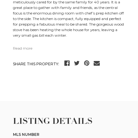
meticulously cared for by the same family for 40 years. It is a
great place to gather with family and friends, as the central
focus is the enormous dining room with chef’s prep kitchen off
to the side. The kitchen is compact, fully equipped and perfect
for prepping a fabulous meal to be shared. The gorgeous wood
stove has been heating the whole house for years, leaving a
very small gas bill each winter.
Read more
SHARE THIS PROPERTY:
LISTING DETAILS
MLS NUMBER