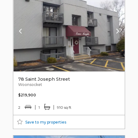
78 Saint Joseph Street
Woonsocket
$219,900
2
1
910 sq ft
Save to my properties