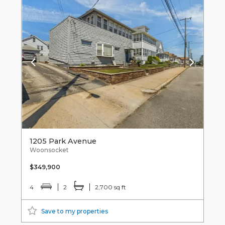
1205 Park Avenue
Woonsocket
$349,900
4
2
2,700 sq ft
Save to my properties