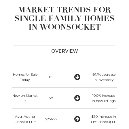
MARKET TRENDS FOR
SINGLE FAMILY HOMES
IN WOONSOCKET
OVERVIEW
Homes for Sale
-91.1% decrease
85
Today
in inventory
New on Market
100% increase
50
*
in new listings
Avg. Asking
$20 increase in
$256.99
Price/Sq.Ft. *
List Price/Sq.Ft.