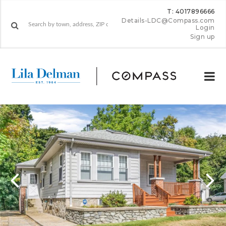
T: 4017896666
Details-LDC@Compass.com
Login
Sign up