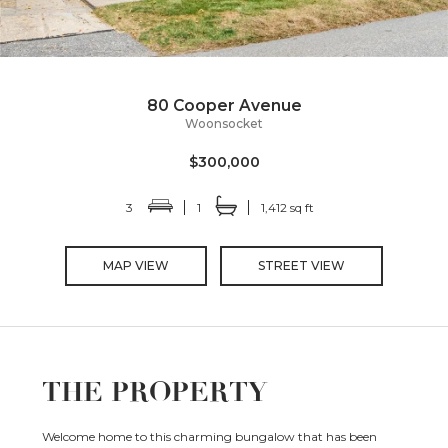
80 Cooper Avenue
Woonsocket
$300,000
3
1
1,412 sq ft
MAP VIEW
STREET VIEW
THE PROPERTY
Welcome home to this charming bungalow that has been