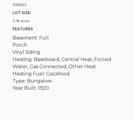
1369822
LOT SIZE:
0.18 acres
FEATURES
Basement: Full
Porch
Vinyl Siding
Heating: Baseboard, Central Heat, Forced
Water, Gas Connected, Other Heat
Heating Fuel: Gas,Wood
Type: Bungalow
Year Built: 1920