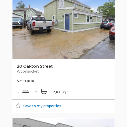
20 Oakton Street
Woonsocket
$299,000
5
2
2,160 sq ft
Save to my properties