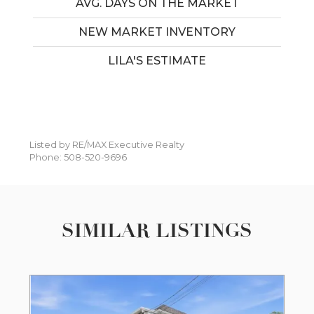
AVG. DAYS ON THE MARKET
NEW MARKET INVENTORY
LILA'S ESTIMATE
Listed by RE/MAX Executive Realty
Phone: 508-520-9696
SIMILAR LISTINGS