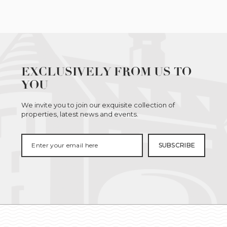
EXCLUSIVELY FROM US TO
YOU
We invite you to join our exquisite collection of
properties, latest news and events.