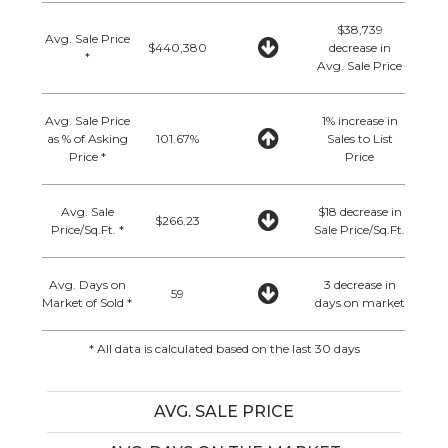
$38,739
Avg. Sale Price
$440,380
decrease in
*
Avg. Sale Price
Avg. Sale Price
1% increase in
as % of Asking
101.67%
Sales to List
Price *
Price
Avg. Sale
$18 decrease in
$266.23
Price/Sq.Ft. *
Sale Price/Sq.Ft.
Avg. Days on
3 decrease in
59
Market of Sold *
days on market
* All data is calculated based on the last 30 days
AVG. SALE PRICE