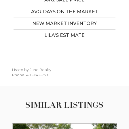
AVG. DAYS ON THE MARKET
NEW MARKET INVENTORY
LILA'S ESTIMATE
Listed by June Realty
Phone: 401-642-7591
SIMILAR LISTINGS