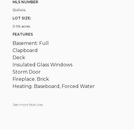
MLS NUMBER
1347414
LOT SIZE:
0.96 acres
FEATURES
Basement: Full
Clapboard
Deck
Insulated Glass Windows
Storm Door
Fireplace: Brick
Heating: Baseboard, Forced Water
See more features