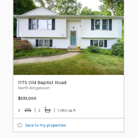
1175 Old Baptist Road
North Kingstown
$535,000
3
2
1,080 sq ft
Save to my properties