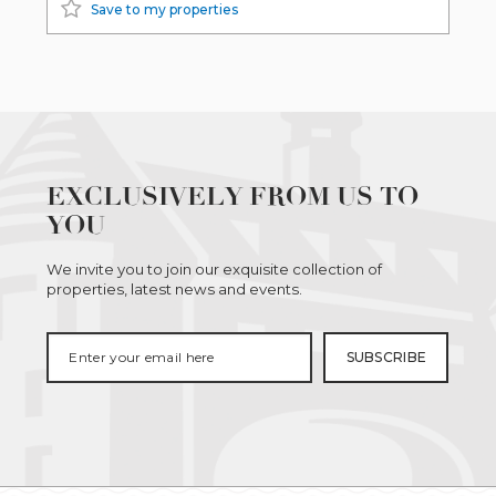
Save to my properties
EXCLUSIVELY FROM US TO
YOU
We invite you to join our exquisite collection of
properties, latest news and events.