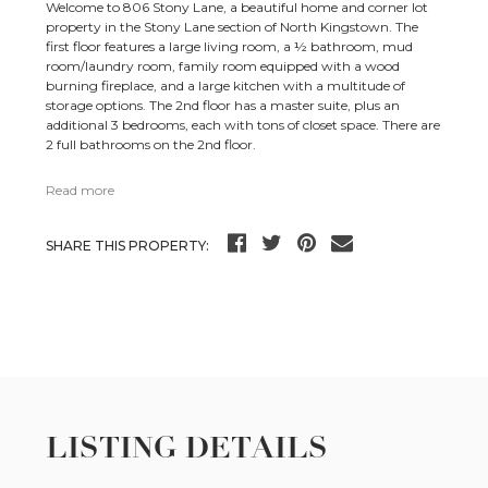
Welcome to 806 Stony Lane, a beautiful home and corner lot
property in the Stony Lane section of North Kingstown. The
first floor features a large living room, a ½ bathroom, mud
room/laundry room, family room equipped with a wood
burning fireplace, and a large kitchen with a multitude of
storage options. The 2nd floor has a master suite, plus an
additional 3 bedrooms, each with tons of closet space. There are
2 full bathrooms on the 2nd floor.
Read more
SHARE THIS PROPERTY:
LISTING DETAILS