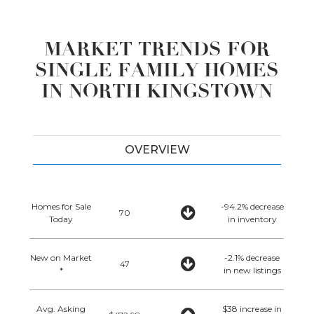
MARKET TRENDS FOR
SINGLE FAMILY HOMES
IN NORTH KINGSTOWN
OVERVIEW
Homes for Sale
-94.2% decrease
70
Today
in inventory
New on Market
-2.1% decrease
47
*
in new listings
Avg. Asking
$38 increase in