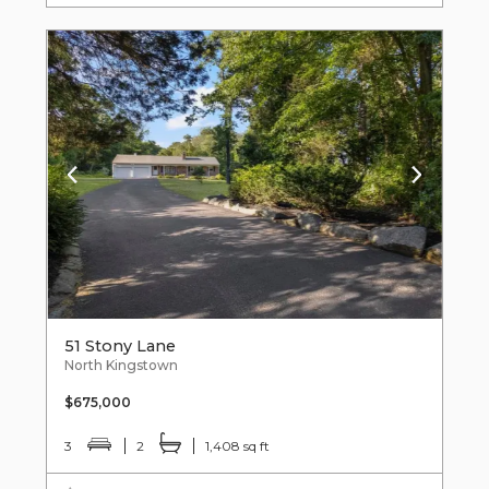
51 Stony Lane
North Kingstown
$675,000
3
2
1,408 sq ft