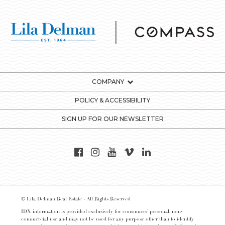
COMPANY
POLICY & ACCESSIBILITY
SIGN UP FOR OUR NEWSLETTER
© Lila Delman Real Estate - All Rights Reserved
IDX information is provided exclusively for consumers’ personal, non-
commercial use and may not be used for any purpose other than to identify