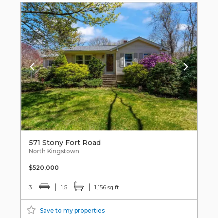
571 Stony Fort Road
North Kingstown
$520,000
3
1.5
1,156 sq ft
Save to my properties