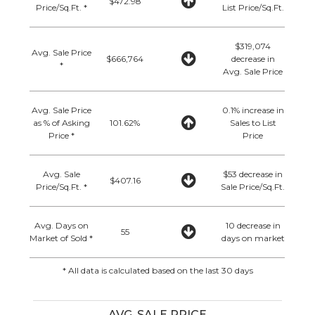
$472.98
Price/Sq.Ft. *
List Price/Sq.Ft.
$319,074
Avg. Sale Price
$666,764
decrease in
*
Avg. Sale Price
Avg. Sale Price
0.1% increase in
as % of Asking
101.62%
Sales to List
Price *
Price
Avg. Sale
$53 decrease in
$407.16
Price/Sq.Ft. *
Sale Price/Sq.Ft.
Avg. Days on
10 decrease in
55
Market of Sold *
days on market
* All data is calculated based on the last 30 days
AVG. SALE PRICE