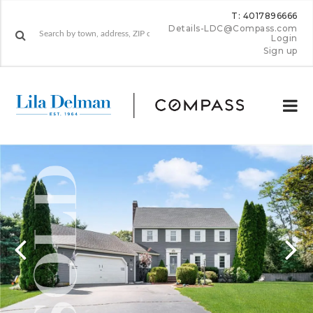
T: 4017896666
Details-LDC@Compass.com
Login
Sign up