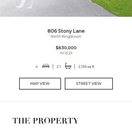
806 Stony Lane
North Kingstown
$630,000
4
2.1
2,136 sq ft
MAP VIEW
STREET VIEW
THE PROPERTY