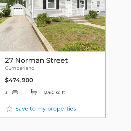
27 Norman Street
Cumberland
$474,900
3
1
1,080 sq ft
Save to my properties