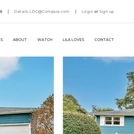
66
Details-LDC@Compass.com
Login
or
Sign up
ES
ABOUT
WATCH
LILA LOVES
CONTACT