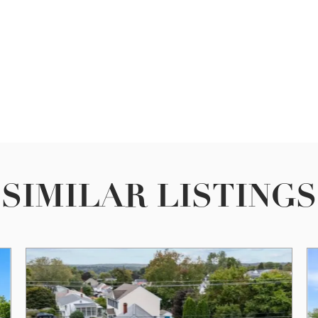
SIMILAR LISTINGS