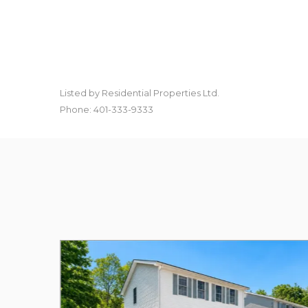
Listed by Residential Properties Ltd.
Phone: 401-333-9333