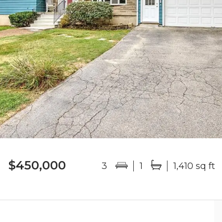
$450,000
3
1
1,410 sq ft