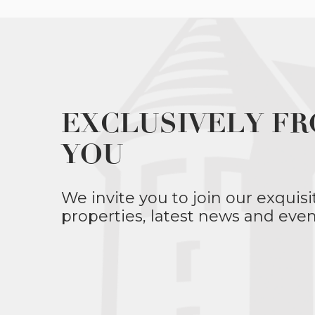
EXCLUSIVELY FR
YOU
We invite you to join our exquisi
properties, latest news and even