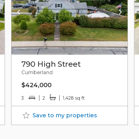
790 High Street
Cumberland
$424,000
3
2
1,428 sq ft
Save to my properties