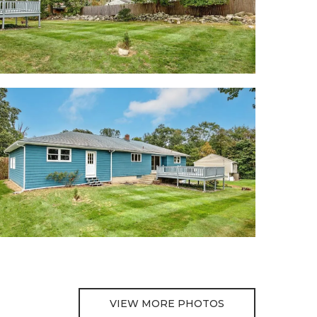
VIEW MORE PHOTOS