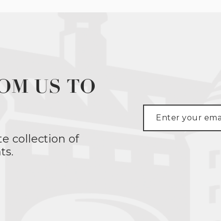
OM US TO
te collection of
ts.