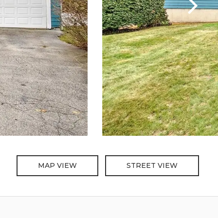
MAP VIEW
STREET VIEW