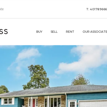
T: 40178966
BUY
SELL
RENT
OUR ASSOCIAT