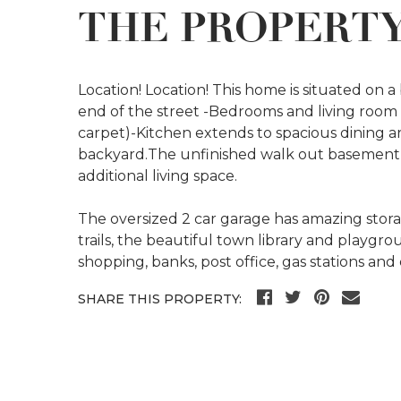
THE PROPERT
Location! Location! This home is situated on a 
end of the street -Bedrooms and living room
carpet)-Kitchen extends to spacious dining ar
backyard.The unfinished walk out basement of
additional living space.
The oversized 2 car garage has amazing stor
trails, the beautiful town library and playgr
shopping, banks, post office, gas stations and
SHARE THIS PROPERTY: