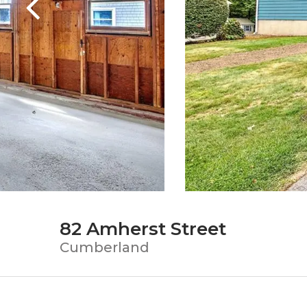
82 Amherst Street
Cumberland