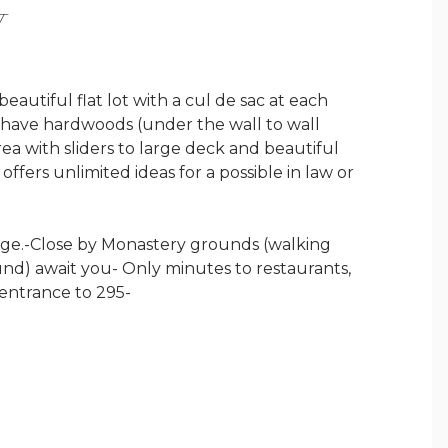
Y
beautiful flat lot with a cul de sac at each
 have hardwoods (under the wall to wall
ea with sliders to large deck and beautiful
fers unlimited ideas for a possible in law or
age.-Close by Monastery grounds (walking
ound) await you- Only minutes to restaurants,
 entrance to 295-