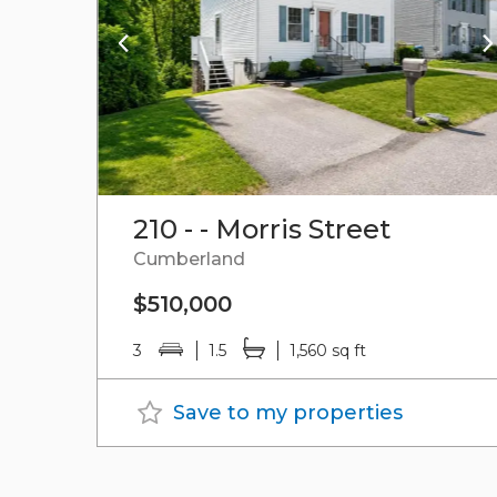
210 - - Morris Street
Cumberland
$510,000
3
1.5
1,560 sq ft
Save to my properties