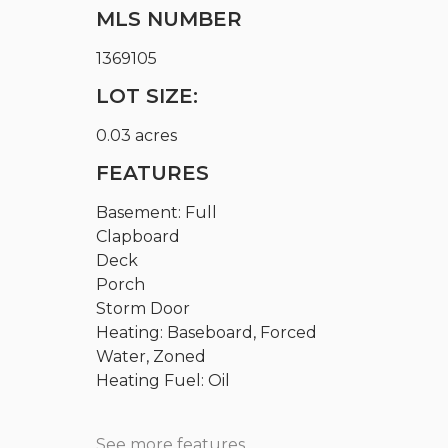
MLS NUMBER
1369105
LOT SIZE:
0.03 acres
FEATURES
Basement: Full
Clapboard
Deck
Porch
Storm Door
Heating: Baseboard, Forced
Water, Zoned
Heating Fuel: Oil
See more features