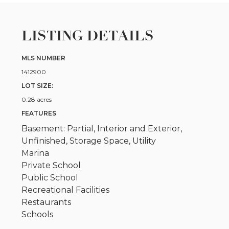
LISTING DETAILS
MLS NUMBER
1412900
LOT SIZE:
0.28 acres
FEATURES
Basement: Partial, Interior and Exterior,
Unfinished, Storage Space, Utility
Marina
Private School
Public School
Recreational Facilities
Restaurants
Schools