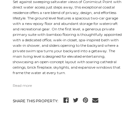
Set against sweeping saltwater views of Conimicut Point with
direct water access just steps away, this exceptional coastal
residence offers a rare blend of privacy, design, and effortless
lifestyle. The ground level features a spacious two-car garage
with a new epoxy floor and abundant storage for watercraft
and recreational gear. On the first level, a generous private
primary suite with bamboo flooring is thoughtfully appointed
with a dedicated office, walk-in closet, spa-inspired bath with
walk-in shower, and sliders opening to the backyard where a
private swim spa turns your backyard into a getaway. The
main living level is designed for elevated entertaining,
showcasing an open-concept layout with soaring cathedral
ceilings, brick fireplace, skylights, and expansive windows that
frame the water at every turn.
Read more
SHARE THIS PROPERTY: