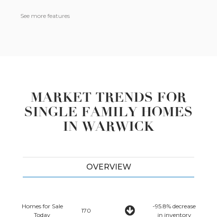
See more features
MARKET TRENDS FOR
SINGLE FAMILY HOMES
IN WARWICK
OVERVIEW
Homes for Sale
-95.8% decrease
170
Today
in inventory