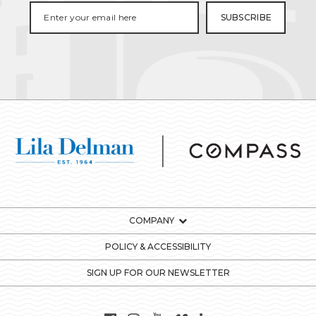
COMPANY
POLICY & ACCESSIBILITY
SIGN UP FOR OUR NEWSLETTER