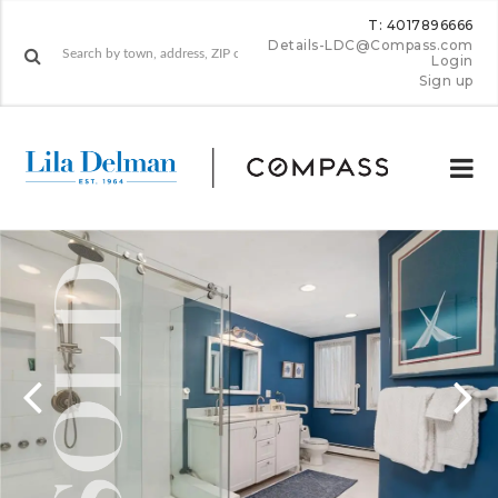
T: 4017896666
Details-LDC@Compass.com
Login
Sign up