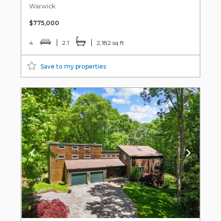
Warwick
$775,000
4
2.1
2,182 sq ft
Save to my properties