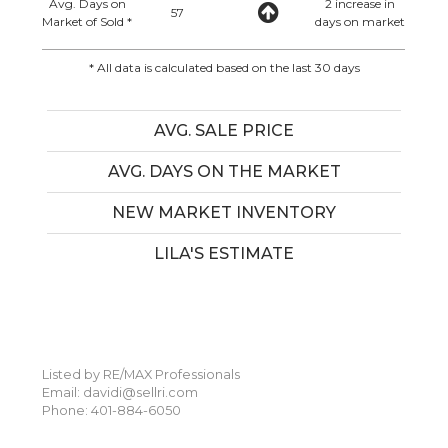
Avg. Days on
2 increase in
57
Market of Sold *
days on market
* All data is calculated based on the last 30 days
AVG. SALE PRICE
AVG. DAYS ON THE MARKET
NEW MARKET INVENTORY
LILA'S ESTIMATE
Listed by RE/MAX Professionals
Email: davidi@sellri.com
Phone: 401-884-6050