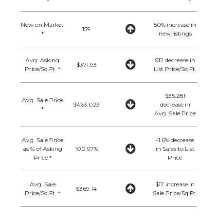
New on Market
50% increase in
159
*
new listings
Avg. Asking
$12 decrease in
$371.93
Price/Sq.Ft. *
List Price/Sq.Ft.
$35,281
Avg. Sale Price
$463,023
decrease in
*
Avg. Sale Price
Avg. Sale Price
-1.6% decrease
as % of Asking
100.97%
in Sales to List
Price *
Price
Avg. Sale
$17 increase in
$369.14
Price/Sq.Ft. *
Sale Price/Sq.Ft.