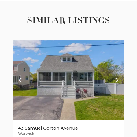
SIMILAR LISTINGS
43 Samuel Gorton Avenue
Warwick