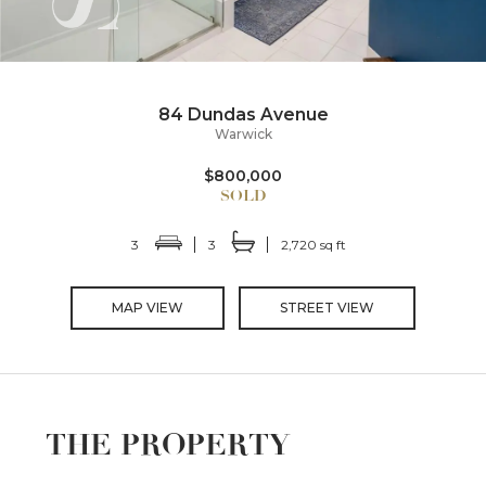
84 Dundas Avenue
Warwick
$800,000
3
3
2,720 sq ft
MAP VIEW
STREET VIEW
THE PROPERTY