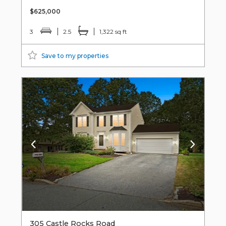
$625,000
3
2.5
1,322 sq ft
Save to my properties
305 Castle Rocks Road