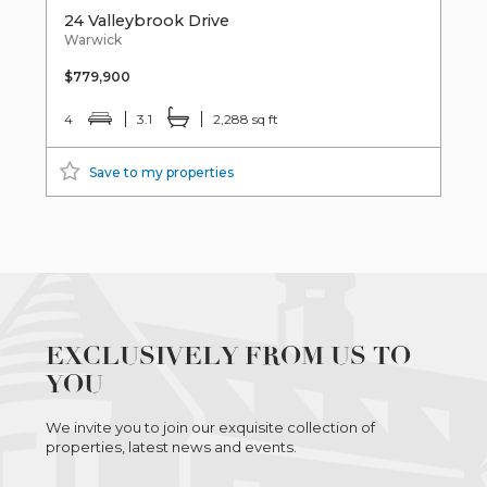
24 Valleybrook Drive
Warwick
$779,900
4
3.1
2,288 sq ft
Save to my properties
EXCLUSIVELY FROM US TO
YOU
We invite you to join our exquisite collection of
properties, latest news and events.