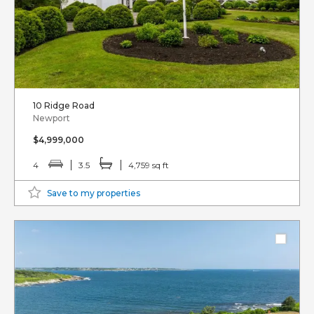
10 Ridge Road
Newport
$4,999,000
4
3.5
4,759 sq ft
Save to my properties