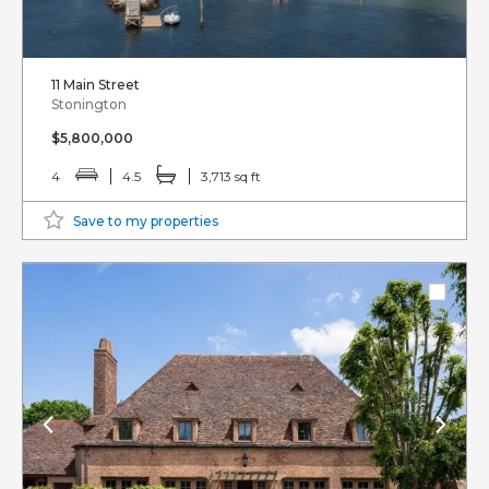
11 Main Street
Stonington
$5,800,000
4
4.5
3,713 sq ft
Save to my properties