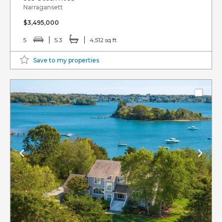
Narragansett
$3,495,000
5
5.3
4,512 sq ft
Save to my properties