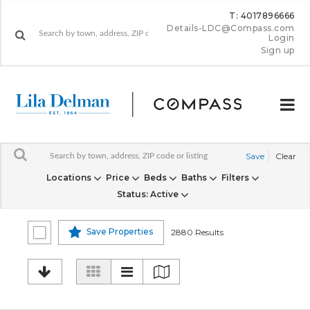
T: 4017896666
Details-LDC@Compass.com
Login
Sign up
Save
Clear
Locations
Price
Beds
Baths
Filters
Status
: Active
Save Properties
2880 Results