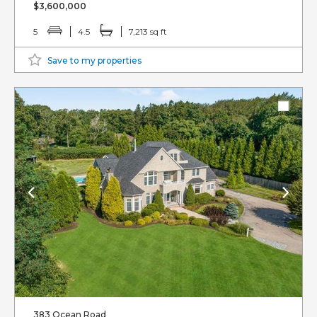
$3,600,000
5
4.5
7,213 sq ft
Save to my properties
383 Ocean Road