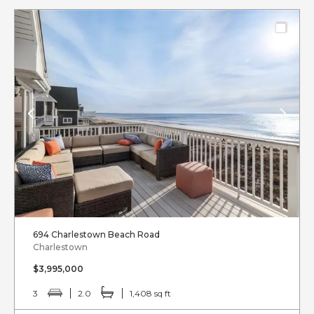
694 Charlestown Beach Road
Charlestown
$3,995,000
3
2.0
1,408 sq ft