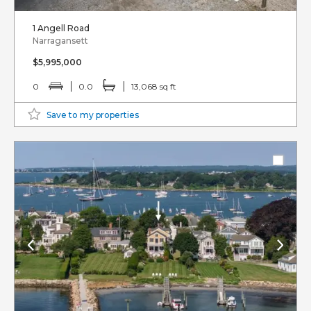
1 Angell Road
Narragansett
$5,995,000
0
0.0
13,068 sq ft
Save to my properties