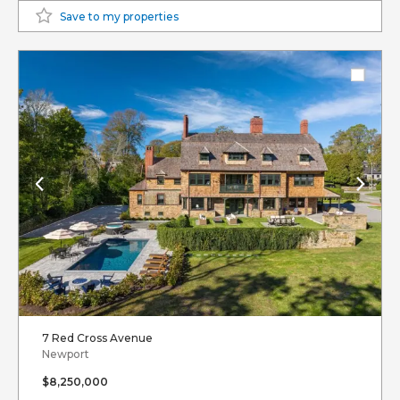
Save to my properties
7 Red Cross Avenue
Newport
$8,250,000