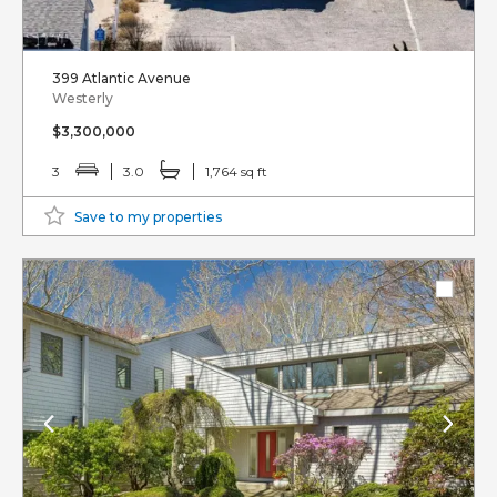
399 Atlantic Avenue
Westerly
$3,300,000
3
3.0
1,764 sq ft
Save to my properties