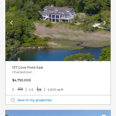
137 Cove Point East
Charlestown
$4,750,000
3
4.5
4,500 sq ft
Save to my properties