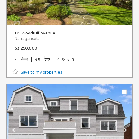
125 Woodruff Avenue
Narragansett
$3,250,000
4
4.5
4,154 sq ft
Save to my properties