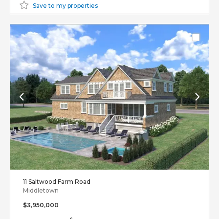
Save to my properties
11 Saltwood Farm Road
Middletown
$3,950,000