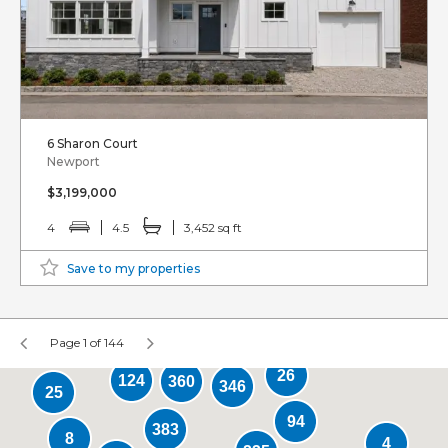
6 Sharon Court
Newport
$3,199,000
4
4.5
3,452 sq ft
Save to my properties
Page 1 of 144
26
124
360
346
25
94
383
8
4