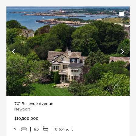
701 Bellevue Avenue
Newport
$10,500,000
7
6.5
8,654 sq ft