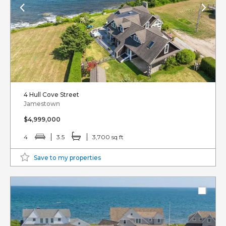
4 Hull Cove Street
Jamestown
$4,999,000
4
3.5
3,700 sq ft
Save to my properties