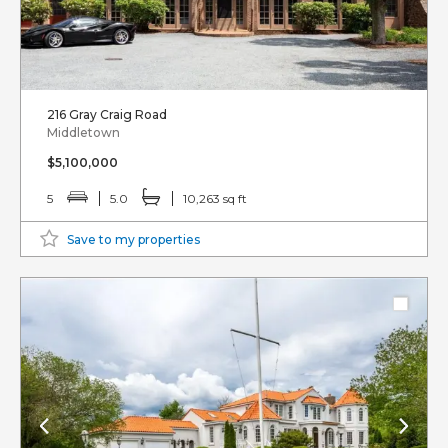
216 Gray Craig Road
Middletown
$5,100,000
5
5.0
10,263 sq ft
Save to my properties