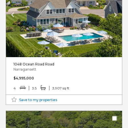
1048 Ocean Road Road
Narragansett
$4,995,000
4
3.5
3,907 sq ft
Save to my properties