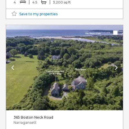
4
4.5
3,200 sq ft
Save to my properties
365 Boston Neck Road
Narragansett