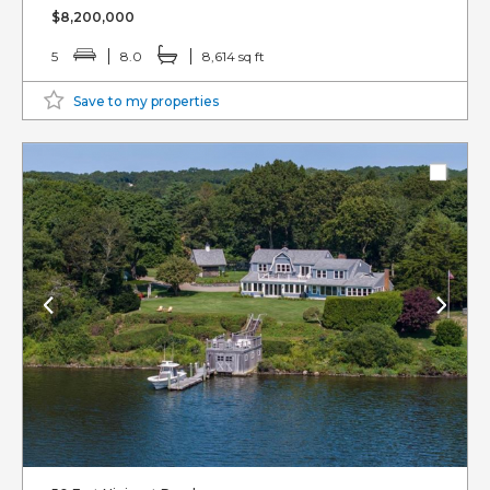
$8,200,000
5
8.0
8,614 sq ft
Save to my properties