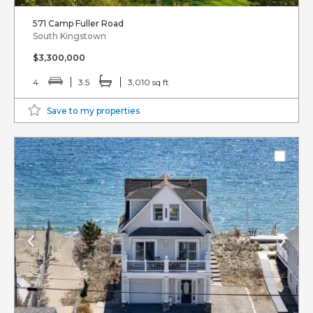
571 Camp Fuller Road
South Kingstown
$3,300,000
4
3.5
3,010 sq ft
Save to my properties