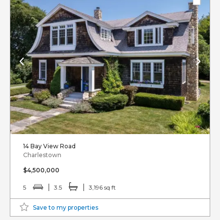
14 Bay View Road
Charlestown
$4,500,000
5
3.5
3,196 sq ft
Save to my properties