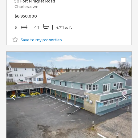
50 Fort Ninigret Road
Charlestown
$6,950,000
6
4.1
4,711 sq ft
Save to my properties