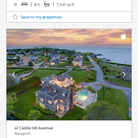
8
8.5
7,247 sq ft
Save to my properties
41 Castle Hill Avenue
Newport