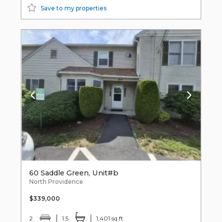
Save to my properties
60 Saddle Green, Unit#b
North Providence
$339,000
2
1.5
1,401 sq ft