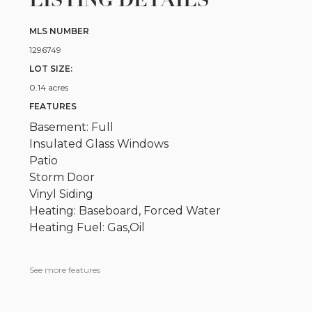
LISTING DETAILS
MLS NUMBER
1296749
LOT SIZE:
0.14 acres
FEATURES
Basement: Full
Insulated Glass Windows
Patio
Storm Door
Vinyl Siding
Heating: Baseboard, Forced Water
Heating Fuel: Gas,Oil
See more features