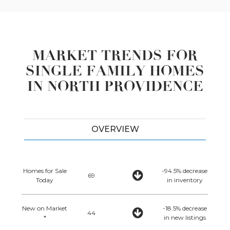
MARKET TRENDS FOR
SINGLE FAMILY HOMES
IN NORTH PROVIDENCE
OVERVIEW
Homes for Sale
-94.5% decrease
69
Today
in inventory
New on Market
-18.5% decrease
44
*
in new listings