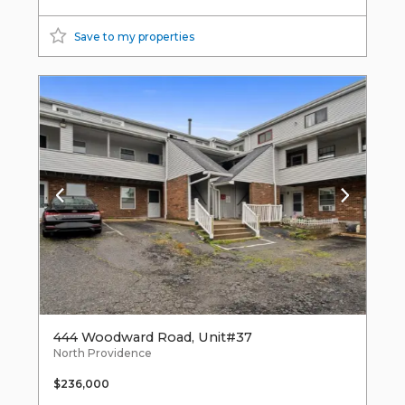
Save to my properties
444 Woodward Road, Unit#37
North Providence
$236,000