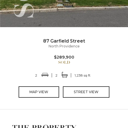
87 Garfield Street
North Providence
$289,900
2
2
1,238 sq ft
MAP VIEW
STREET VIEW