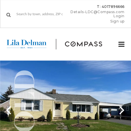
T: 4017896666
Details-LDC@Compass.com
Login
Sign up