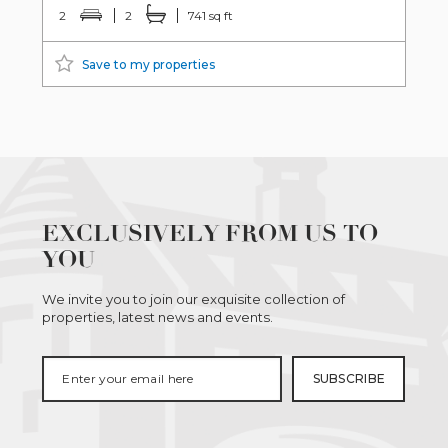
2
2
741 sq ft
Save to my properties
EXCLUSIVELY FROM US TO
YOU
We invite you to join our exquisite collection of
properties, latest news and events.