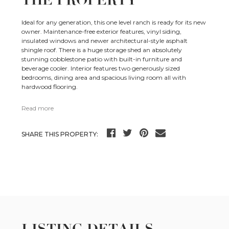
THE PROPERTY
Ideal for any generation, this one level ranch is ready for its new
owner. Maintenance-free exterior features, vinyl siding,
insulated windows and newer architectural-style asphalt
shingle roof. There is a huge storage shed an absolutely
stunning cobblestone patio with built-in furniture and
beverage cooler. Interior features two generously sized
bedrooms, dining area and spacious living room all with
hardwood flooring.
Read more
SHARE THIS PROPERTY: