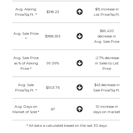
Avg. Asking
$15 increase in
$318.23
Price/Sq.Ft. *
List Price/Sq.Ft.
$69,420
Avg. Sale Price
$388,593
decrease in
*
Avg. Sale Price
Avg. Sale Price
-2.7% decrease
as % of Asking
99.09%
in Sales to List
Price *
Price
Avg. Sale
$45 decrease in
$303.76
Price/Sq.Ft. *
Sale Price/Sq.Ft.
Avg. Days on
10 increase in
67
Market of Sold *
days on market
* All data is calculated based on the last 30 days