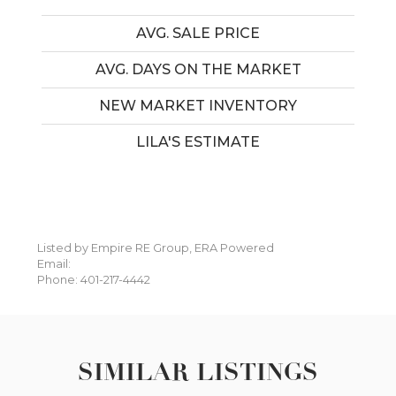
AVG. SALE PRICE
AVG. DAYS ON THE MARKET
NEW MARKET INVENTORY
LILA'S ESTIMATE
Listed by Empire RE Group, ERA Powered
Email:
Phone: 401-217-4442
SIMILAR LISTINGS