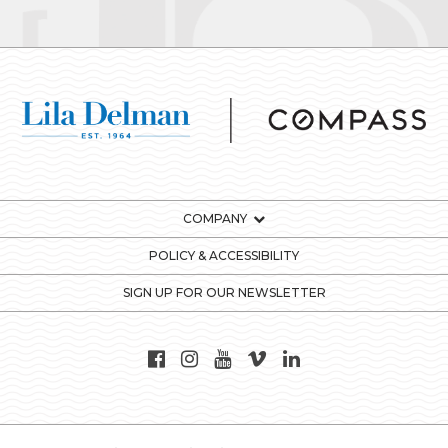
COMPANY
POLICY & ACCESSIBILITY
SIGN UP FOR OUR NEWSLETTER