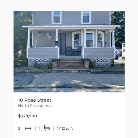
10 Rose Street
North Providence
$329,900
2
1
1,412 sq ft