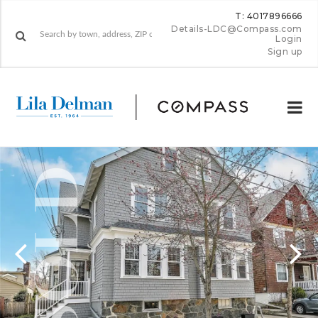
T: 4017896666
Details-LDC@Compass.com
Login
Sign up