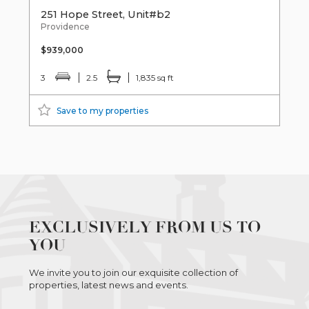
251 Hope Street, Unit#b2
Providence
$939,000
3
2.5
1,835 sq ft
Save to my properties
EXCLUSIVELY FROM US TO
YOU
We invite you to join our exquisite collection of
properties, latest news and events.