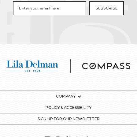
COMPANY
POLICY & ACCESSIBILITY
SIGN UP FOR OUR NEWSLETTER