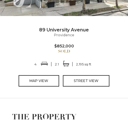
89 University Avenue
Providence
$852,000
4
2.1
2,195 sq ft
MAP VIEW
STREET VIEW
THE PROPERTY