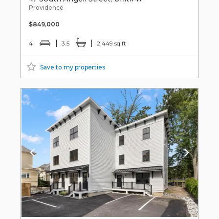
Providence
$849,000
4
3.5
2,449 sq ft
Save to my properties