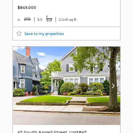
$849,000
4
3.5
2,449 sq ft
Save to my properties
47 South Angell Street, Unit#47