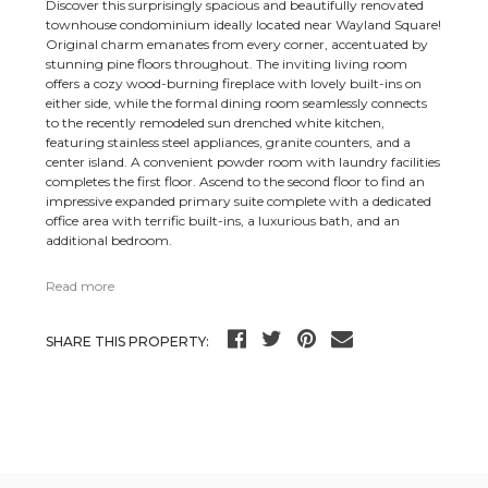
Discover this surprisingly spacious and beautifully renovated
townhouse condominium ideally located near Wayland Square!
Original charm emanates from every corner, accentuated by
stunning pine floors throughout. The inviting living room
offers a cozy wood-burning fireplace with lovely built-ins on
either side, while the formal dining room seamlessly connects
to the recently remodeled sun drenched white kitchen,
featuring stainless steel appliances, granite counters, and a
center island. A convenient powder room with laundry facilities
completes the first floor. Ascend to the second floor to find an
impressive expanded primary suite complete with a dedicated
office area with terrific built-ins, a luxurious bath, and an
additional bedroom.
Read more
SHARE THIS PROPERTY: