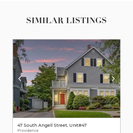
SIMILAR LISTINGS
47 South Angell Street, Unit#47
Providence