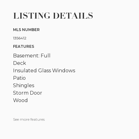
LISTING DETAILS
MLS NUMBER
1356412
FEATURES
Basement: Full
Deck
Insulated Glass Windows
Patio
Shingles
Storm Door
Wood
See more features