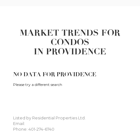
MARKET TRENDS FOR
CONDOS
IN PROVIDENCE
NO DATA FOR PROVIDENCE
Please try a different search
Listed by Residential Properties Ltd.
Email:
Phone: 401-274-6740