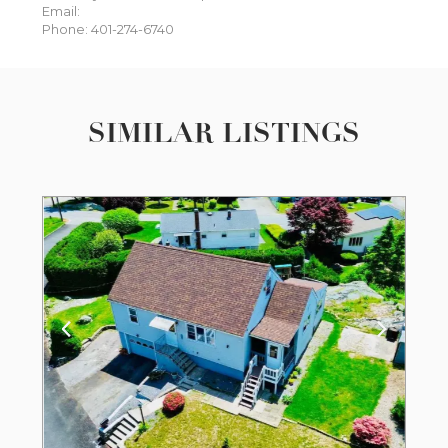
Email:
Phone: 401-274-6740
SIMILAR LISTINGS