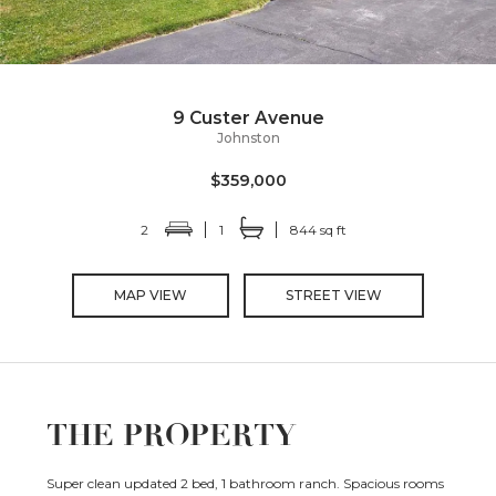
9 Custer Avenue
Johnston
$359,000
2
1
844 sq ft
MAP VIEW
STREET VIEW
THE PROPERTY
Super clean updated 2 bed, 1 bathroom ranch. Spacious rooms