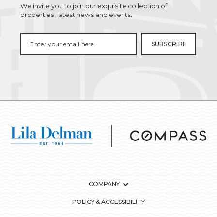
We invite you to join our exquisite collection of
properties, latest news and events.
COMPANY
POLICY & ACCESSIBILITY