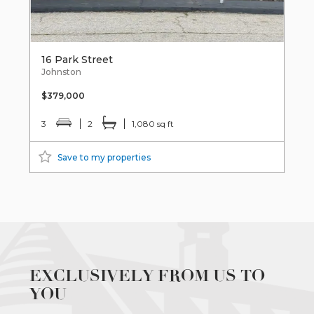
16 Park Street
Johnston
$379,000
3
2
1,080 sq ft
Save to my properties
EXCLUSIVELY FROM US TO
YOU