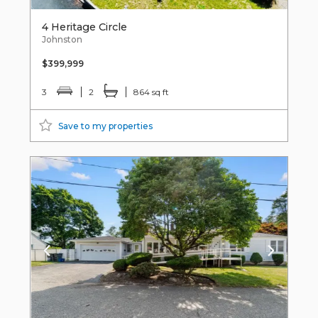
4 Heritage Circle
Johnston
$399,999
3
2
864 sq ft
Save to my properties