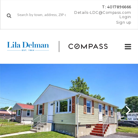
T: 4017896666
Details-LDC@Compass.com
Login
Sign up