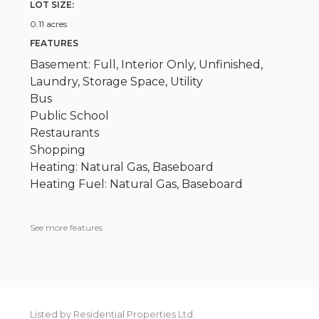
LOT SIZE:
0.11 acres
FEATURES
Basement: Full, Interior Only, Unfinished,
Laundry, Storage Space, Utility
Bus
Public School
Restaurants
Shopping
Heating: Natural Gas, Baseboard
Heating Fuel: Natural Gas, Baseboard
See more features
Listed by Residential Properties Ltd.