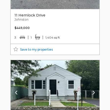
11 Hemlock Drive
Johnston
$449,000
3
1
1,404 sq ft
Save to my properties