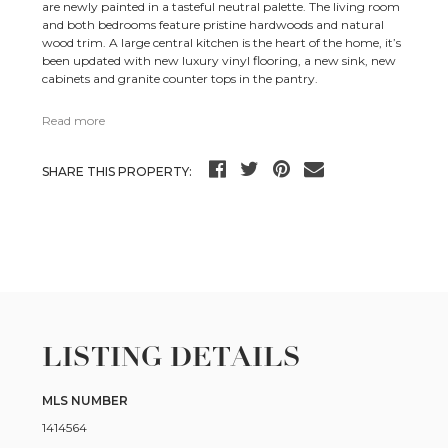
are newly painted in a tasteful neutral palette. The living room
and both bedrooms feature pristine hardwoods and natural
wood trim. A large central kitchen is the heart of the home, it’s
been updated with new luxury vinyl flooring, a new sink, new
cabinets and granite counter tops in the pantry.
Read more
SHARE THIS PROPERTY:
LISTING DETAILS
MLS NUMBER
1414564