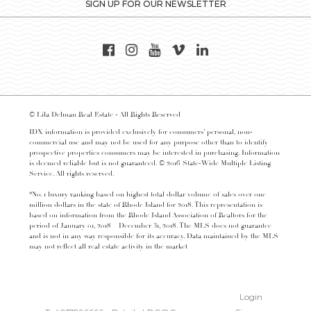
SIGN UP FOR OUR NEWSLETTER
© Lila Delman Real Estate - All Rights Reserved
IDX information is provided exclusively for consumers’ personal, non-
commercial use and may not be used for any purpose other than to identify
prospective properties consumers may be interested in purchasing. Information
is deemed reliable but is not guaranteed. © 2016 State-Wide Multiple Listing
Service. All rights reserved.
*No. 1 luxury ranking based on highest total dollar volume of sales over one
million dollars in the state of Rhode Island for 2018. This representation is
based on information from the Rhode Island Association of Realtors for the
period of January 01, 2018 – December 31, 2018. The MLS does not guarantee
and is not in any way responsible for its accuracy. Data maintained by the MLS
may not reflect all real estate activity in the market
Login