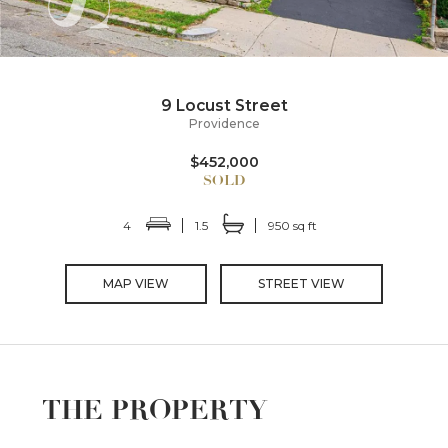
9 Locust Street
Providence
$452,000
4
1.5
950 sq ft
MAP VIEW
STREET VIEW
THE PROPERTY