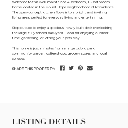
Welcome to this well-maintained 4-bedroom, 1.5-bathroom
home located in the Mount Hope neighborhood of Providence.
The open-concept kitchen flows into a bright and inviting
living area, perfect for everyday living and entertaining.
Step outside to enjoy a spacious, newly built deck overlooking
the large, fully fenced backyard—ideal for enjoying outdoor
time, gardening, or letting your pets play.
This home is just minutes from a large public park,
community garden, coffee shops, grocery stores, and local
colleges.
SHARE THIS PROPERTY:
LISTING DETAILS