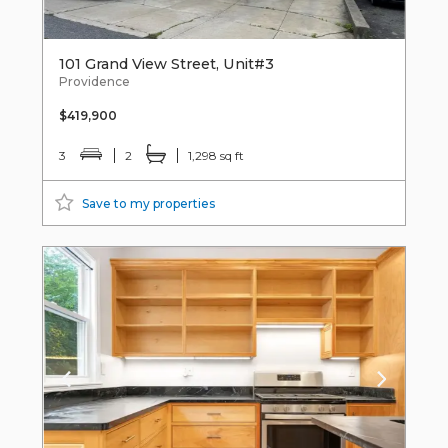
101 Grand View Street, Unit#3
Providence
$419,900
3
2
1,298 sq ft
Save to my properties