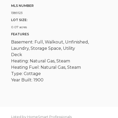
MLS NUMBER
1389123
LOT SIZE:
0.07 acres
FEATURES
Basement: Full, Walkout, Unfinished,
Laundry, Storage Space, Utility
Deck
Heating: Natural Gas, Steam
Heating Fuel: Natural Gas, Steam
Type: Cottage
Year Built: 1900
Listed by HomeSmart Professionals