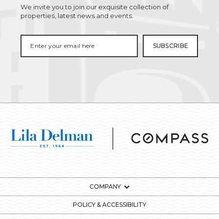
We invite you to join our exquisite collection of
properties, latest news and events.
COMPANY
POLICY & ACCESSIBILITY