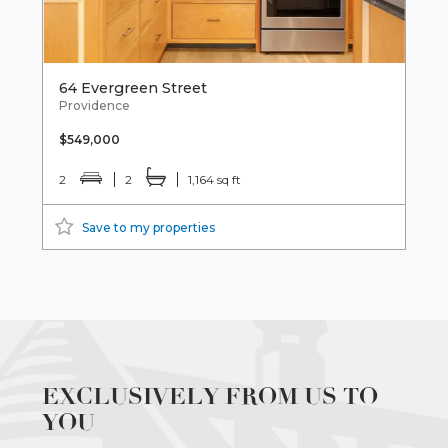
64 Evergreen Street
Providence
$549,000
2
2
1,164 sq ft
Save to my properties
EXCLUSIVELY FROM US TO
YOU