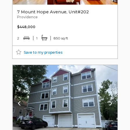
7 Mount Hope Avenue, Unit#202
Providence
$448,000
2
1
850 sq ft
Save to my properties