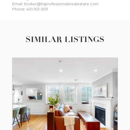
Email: broker@hsprofessionalsrealestate.com
Phone: 401-921-5011
SIMILAR LISTINGS