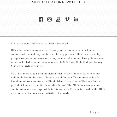
SIGN UP FOR OUR NEWSLETTER
© Lila Delman Real Estate - All Rights Reserved
IDX information is provided exclusively for consumers’ personal, non-
commercial use and may not be used for any purpose other than to identify
prospective properties consumers may be interested in purchasing. Information
is deemed reliable but is not guaranteed. © 2016 State-Wide Multiple Listing
Service. All rights reserved.
*No. 1 luxury ranking based on highest total dollar volume of sales over one
million dollars in the state of Rhode Island for 2018. This representation is
based on information from the Rhode Island Association of Realtors for the
period of January 01, 2018 – December 31, 2018. The MLS does not guarantee
and is not in any way responsible for its accuracy. Data maintained by the MLS
may not reflect all real estate activity in the market
Login