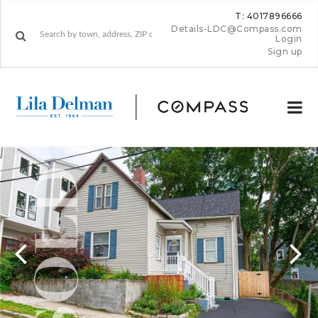
T: 4017896666
Details-LDC@Compass.com
Login
Sign up