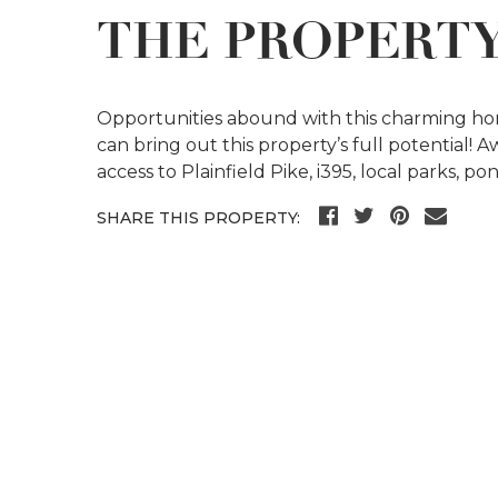
THE PROPERT
Opportunities abound with this charming hom
can bring out this property’s full potential! 
access to Plainfield Pike, i395, local parks, p
SHARE THIS PROPERTY: