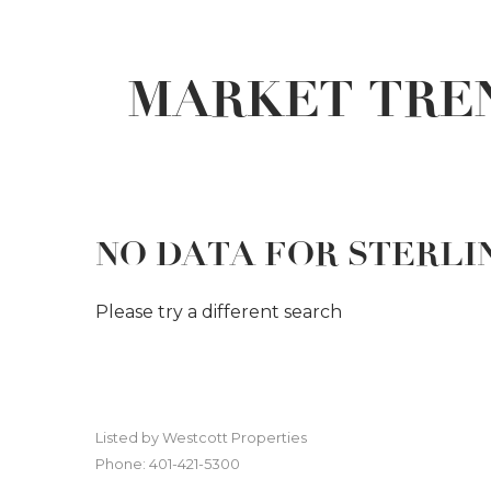
MARKET TREN
NO DATA FOR STERLI
Please try a different search
Listed by Westcott Properties
Phone: 401-421-5300