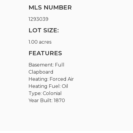
MLS NUMBER
1293039
LOT SIZE:
1.00 acres
FEATURES
Basement: Full
Clapboard
Heating: Forced Air
Heating Fuel: Oil
Type: Colonial
Year Built: 1870