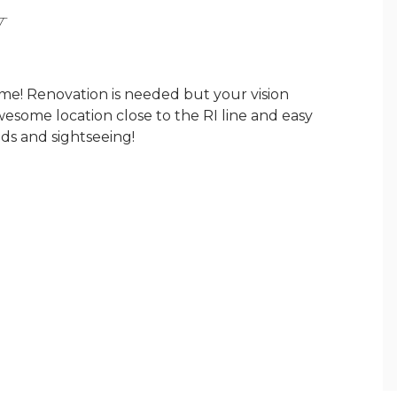
Y
e! Renovation is needed but your vision
Awesome location close to the RI line and easy
onds and sightseeing!