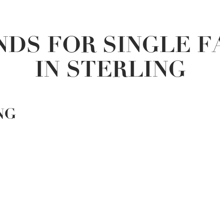
DS FOR SINGLE 
IN STERLING
NG