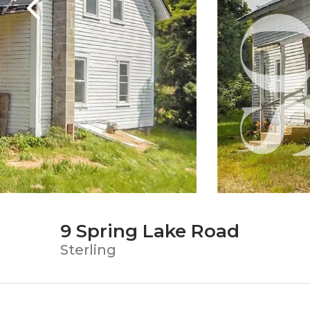
9 Spring Lake Road
Sterling