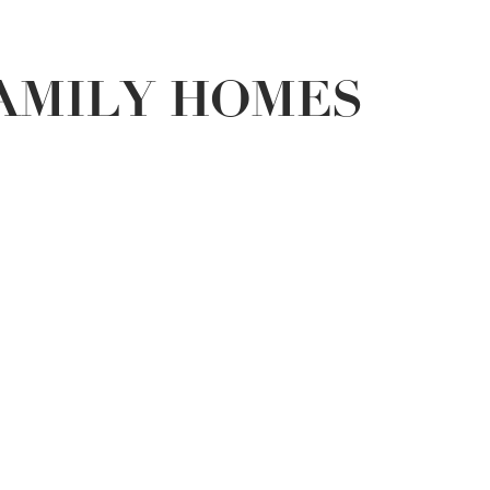
FAMILY HOMES