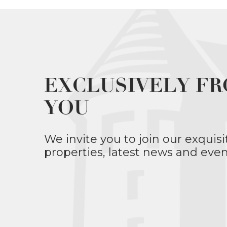
EXCLUSIVELY FR
YOU
We invite you to join our exquisi
properties, latest news and even