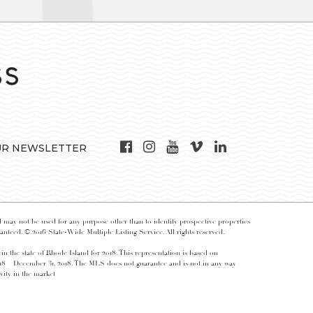
UR NEWSLETTER
may not be used for any purpose other than to identify prospective properties
nteed. © 2016 State-Wide Multiple Listing Service. All rights reserved.
 in the state of Rhode Island for 2018. This representation is based on
018 – December 31, 2018. The MLS does not guarantee and is not in any way
vity in the market