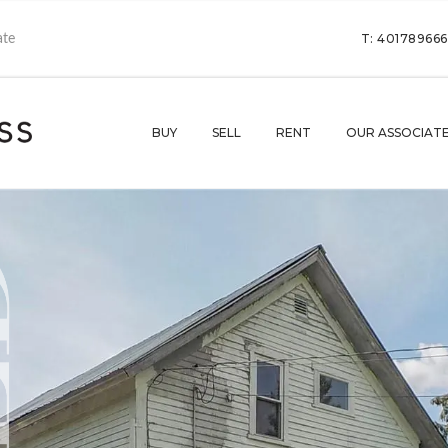
T: 40178966
BUY
SELL
RENT
OUR ASSOCIAT