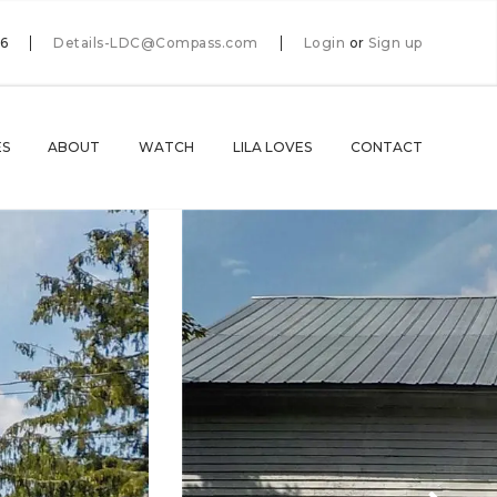
66
Details-LDC@Compass.com
Login
or
Sign up
ES
ABOUT
WATCH
LILA LOVES
CONTACT