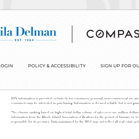
LOGIN
POLICY & ACCESSIBILITY
SIGN UP FOR O
IDX information is provided exclusively for consumers’ personal, non-commercial use and 
consumers may be interested in purchasing. Information is deemed reliable but is not guara
*No. 1 luxury ranking based on highest total dollar volume of sales over one million dollars
information from the Rhode Island Association of Realtors for the period of January 01, 2
responsible for its accuracy. Data maintained by the MLS may not reflect all real estate acti