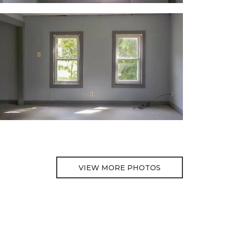
VIEW MORE PHOTOS