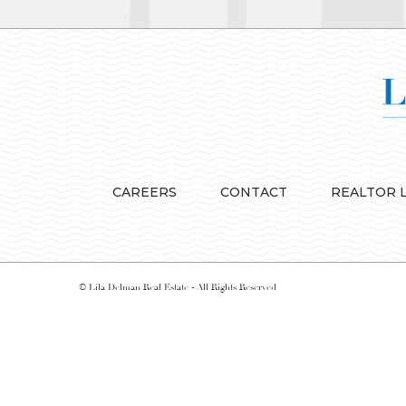
CAREERS
CONTACT
REALTOR 
© Lila Delman Real Estate - All Rights Reserved