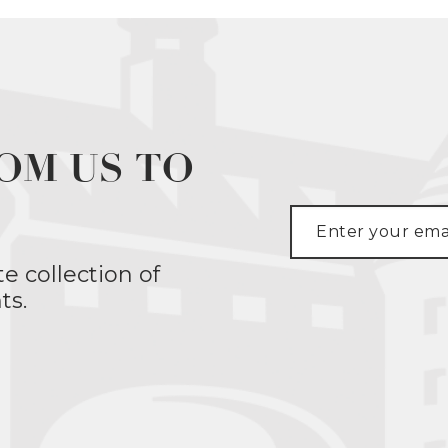
OM US TO
te collection of
ts.