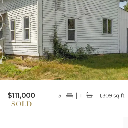
$111,000
3
1
1,309 sq ft