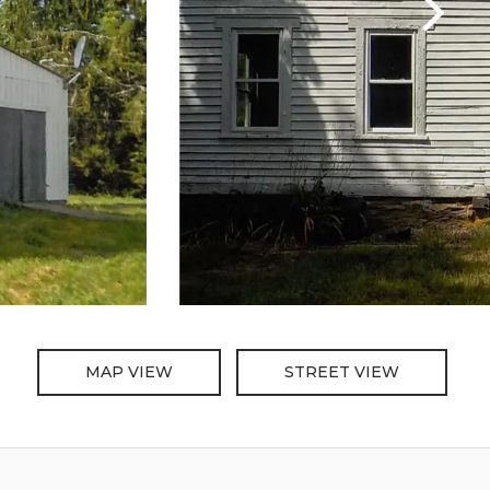
MAP VIEW
STREET VIEW