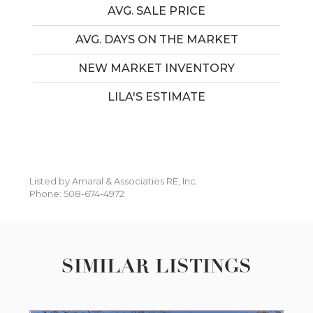
AVG. SALE PRICE
AVG. DAYS ON THE MARKET
NEW MARKET INVENTORY
LILA'S ESTIMATE
Listed by Amaral & Associaties RE, Inc.
Phone: 508-674-4972
SIMILAR LISTINGS