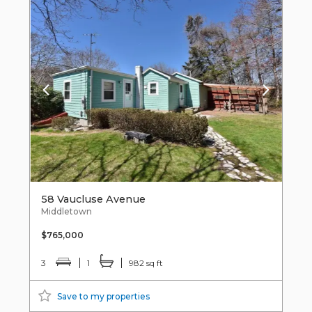
58 Vaucluse Avenue
Middletown
$765,000
3
1
982 sq ft
Save to my properties