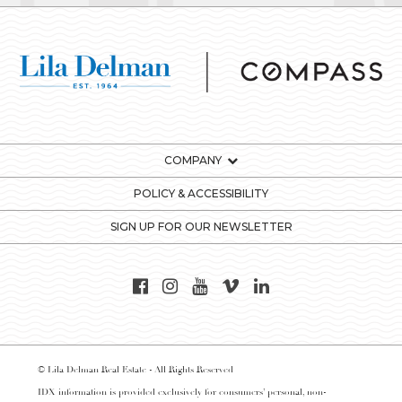
COMPANY
POLICY & ACCESSIBILITY
SIGN UP FOR OUR NEWSLETTER
© Lila Delman Real Estate - All Rights Reserved
IDX information is provided exclusively for consumers’ personal, non-