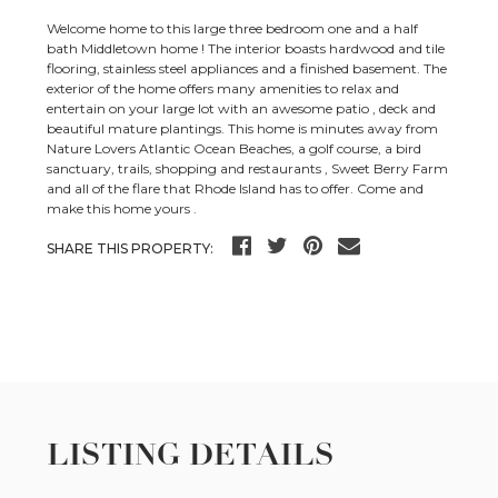
Welcome home to this large three bedroom one and a half
bath Middletown home ! The interior boasts hardwood and tile
flooring, stainless steel appliances and a finished basement. The
exterior of the home offers many amenities to relax and
entertain on your large lot with an awesome patio , deck and
beautiful mature plantings. This home is minutes away from
Nature Lovers Atlantic Ocean Beaches, a golf course, a bird
sanctuary, trails, shopping and restaurants , Sweet Berry Farm
and all of the flare that Rhode Island has to offer. Come and
make this home yours .
SHARE THIS PROPERTY:
LISTING DETAILS