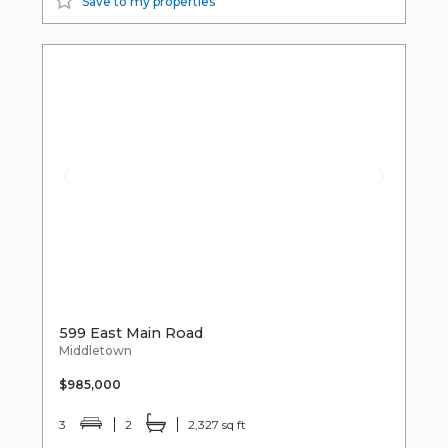
Save to my properties
599 East Main Road
Middletown
$985,000
3
2
2,327 sq ft