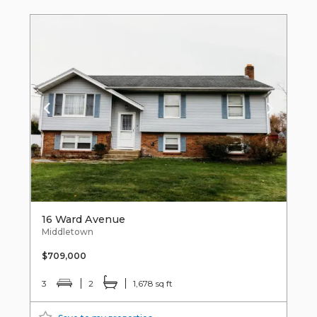
16 Ward Avenue
Middletown
$709,000
3
2
1,678 sq ft