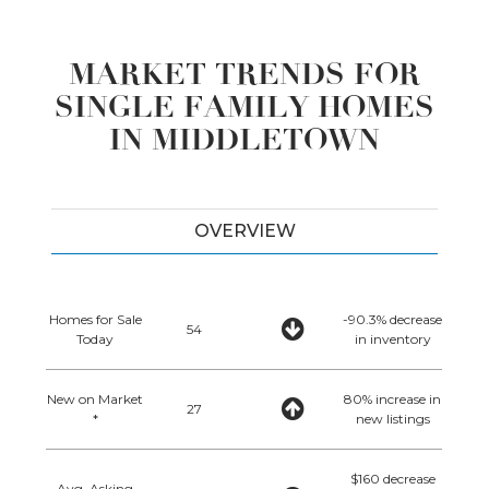
MARKET TRENDS FOR
SINGLE FAMILY HOMES
IN MIDDLETOWN
OVERVIEW
Homes for Sale
-90.3% decrease
54
Today
in inventory
New on Market
80% increase in
27
*
new listings
$160 decrease
Avg. Asking