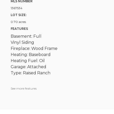
MLS NUMBER
1367534
LOT SIZE:
0.70 acres
FEATURES
Basement: Full
Vinyl Siding
Fireplace: Wood Frame
Heating: Baseboard
Heating Fuel: Oil
Garage: Attached
Type: Raised Ranch
See more features