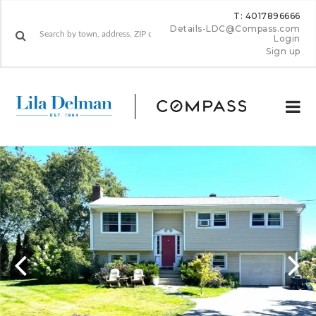
T: 4017896666
Details-LDC@Compass.com
Login
Sign up