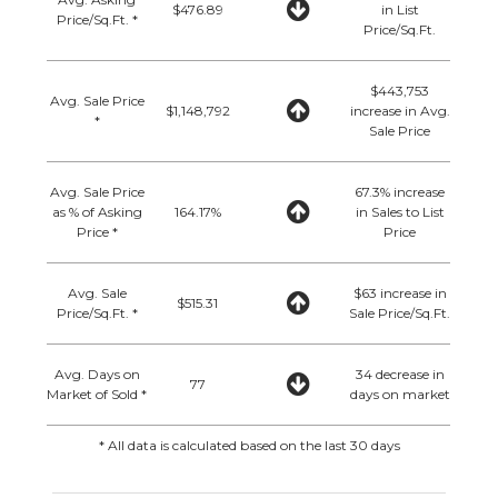
$476.89
in List
Price/Sq.Ft. *
Price/Sq.Ft.
$443,753
Avg. Sale Price
$1,148,792
increase in Avg.
*
Sale Price
Avg. Sale Price
67.3% increase
as % of Asking
164.17%
in Sales to List
Price *
Price
Avg. Sale
$63 increase in
$515.31
Price/Sq.Ft. *
Sale Price/Sq.Ft.
Avg. Days on
34 decrease in
77
Market of Sold *
days on market
* All data is calculated based on the last 30 days