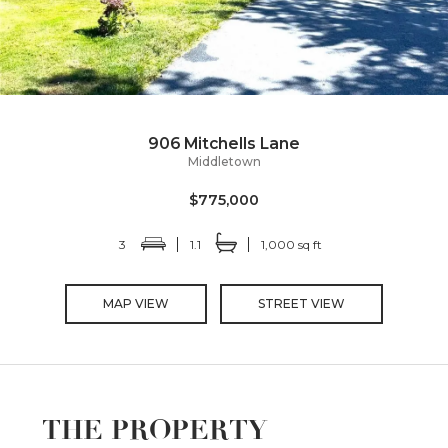
906 Mitchells Lane
Middletown
$775,000
3
1.1
1,000 sq ft
MAP VIEW
STREET VIEW
THE PROPERTY