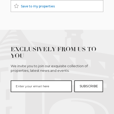
Save to my properties
EXCLUSIVELY FROM US TO
YOU
We invite you to join our exquisite collection of
properties, latest news and events.