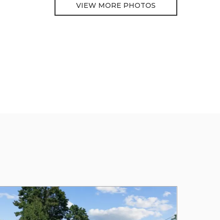
VIEW MORE PHOTOS