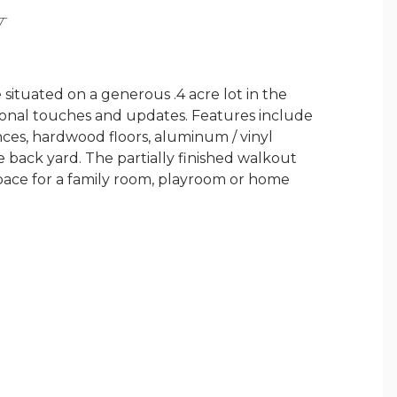
Y
 situated on a generous .4 acre lot in the
rsonal touches and updates. Features include
nces, hardwood floors, aluminum / vinyl
e back yard. The partially finished walkout
space for a family room, playroom or home