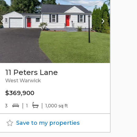
11 Peters Lane
West Warwick
$369,900
3
1
1,000 sq ft
Save to my properties