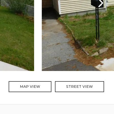
MAP VIEW
STREET VIEW