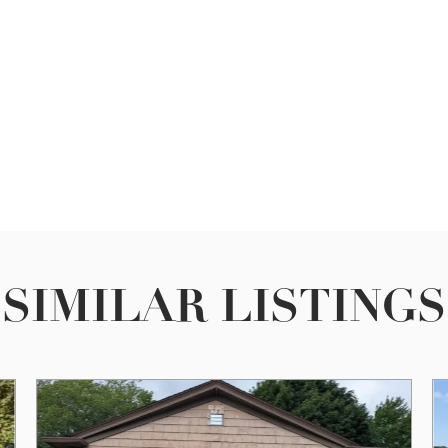
SIMILAR LISTINGS