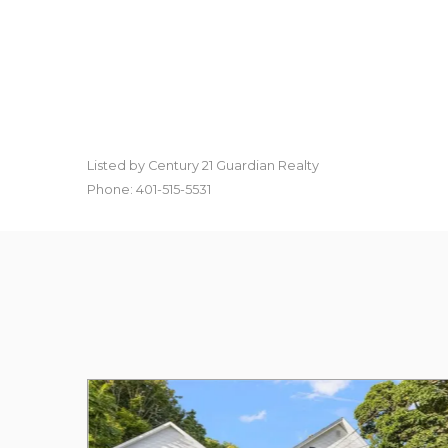
Listed by Century 21 Guardian Realty
Phone: 401-515-5531