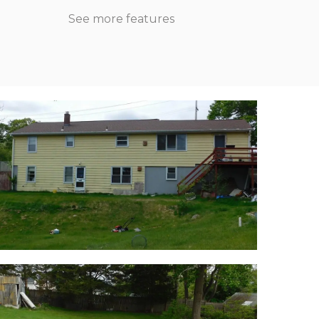
See more features