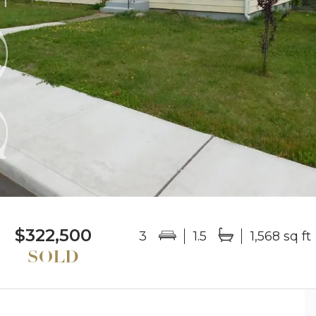
$322,500
3
1.5
1,568 sq ft