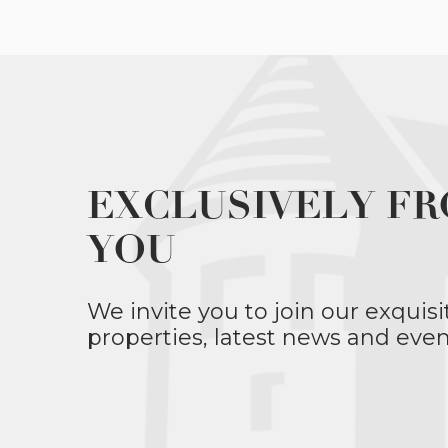
EXCLUSIVELY FR
YOU
We invite you to join our exquisi
properties, latest news and even