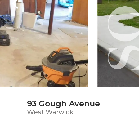
93 Gough Avenue
West Warwick