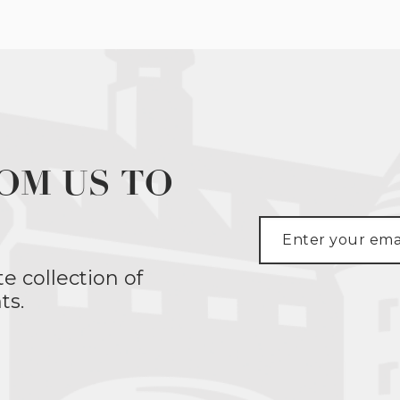
OM US TO
te collection of
ts.