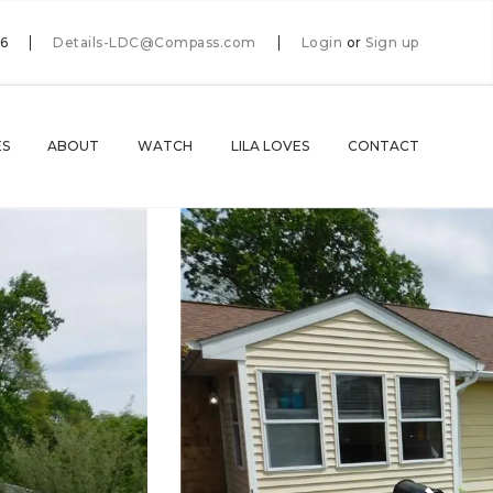
66
Details-LDC@Compass.com
Login
or
Sign up
ES
ABOUT
WATCH
LILA LOVES
CONTACT