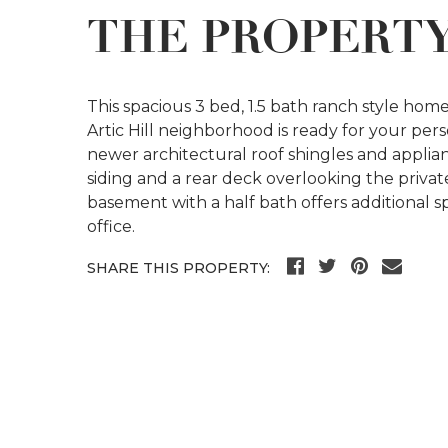
THE PROPERT
This spacious 3 bed, 1.5 bath ranch style home
Artic Hill neighborhood is ready for your pe
newer architectural roof shingles and applia
siding and a rear deck overlooking the privat
basement with a half bath offers additional 
office.
SHARE THIS PROPERTY: