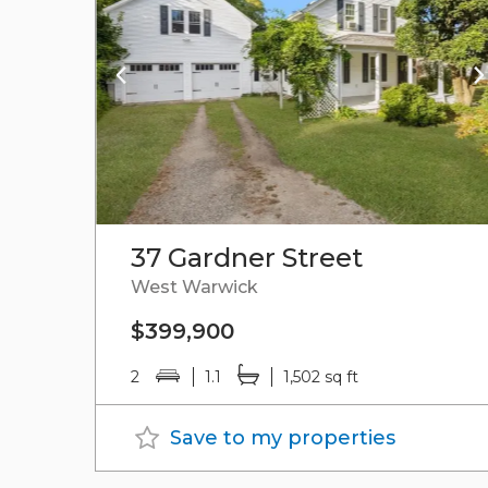
37 Gardner Street
West Warwick
$399,900
2
1.1
1,502 sq ft
Save to my properties