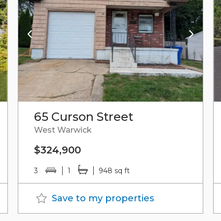
65 Curson Street
West Warwick
$324,900
3
1
948 sq ft
Save to my properties