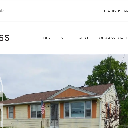
T: 40178966
BUY
SELL
RENT
OUR ASSOCIAT