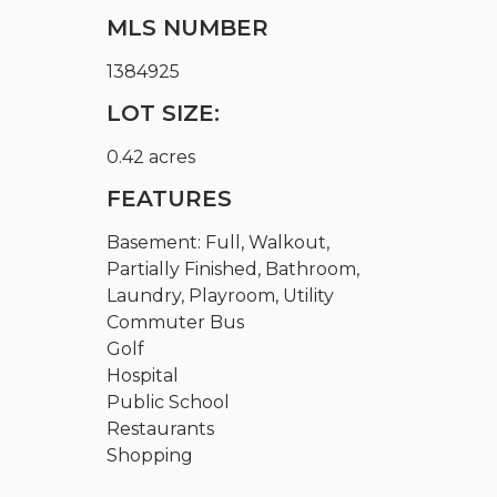
MLS NUMBER
1384925
LOT SIZE:
0.42 acres
FEATURES
Basement: Full, Walkout,
Partially Finished, Bathroom,
Laundry, Playroom, Utility
Commuter Bus
Golf
Hospital
Public School
Restaurants
Shopping