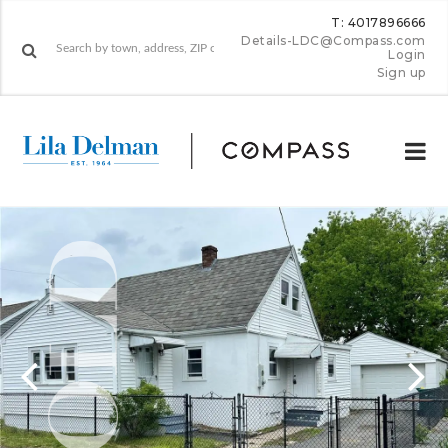
T: 4017896666
Details-LDC@Compass.com
Login
Sign up