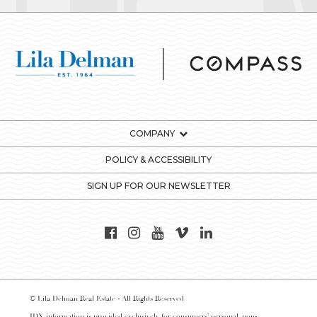
COMPANY
POLICY & ACCESSIBILITY
SIGN UP FOR OUR NEWSLETTER
© Lila Delman Real Estate - All Rights Reserved
IDX information is provided exclusively for consumers’ personal, non-