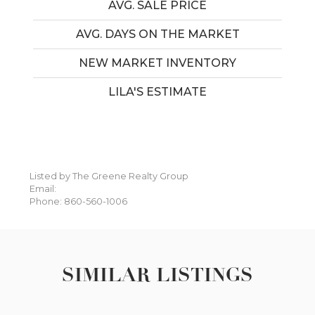
AVG. SALE PRICE
AVG. DAYS ON THE MARKET
NEW MARKET INVENTORY
LILA'S ESTIMATE
Listed by The Greene Realty Group
Email:
Phone: 860-560-1006
SIMILAR LISTINGS