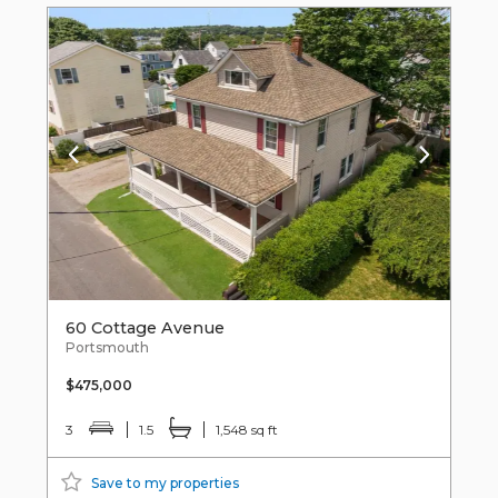
60 Cottage Avenue
Portsmouth
$475,000
3
1.5
1,548 sq ft
Save to my properties