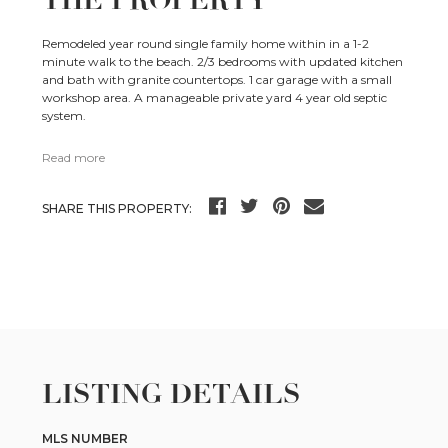
THE PROPERTY
Remodeled year round single family home within in a 1-2
minute walk to the beach. 2/3 bedrooms with updated kitchen
and bath with granite countertops. 1 car garage with a small
workshop area. A manageable private yard 4 year old septic
system.
Read more
SHARE THIS PROPERTY:
LISTING DETAILS
MLS NUMBER