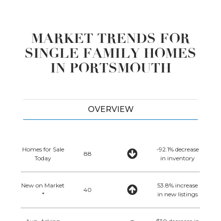
MARKET TRENDS FOR
SINGLE FAMILY HOMES
IN PORTSMOUTH
OVERVIEW
Homes for Sale
-92.1% decrease
88
Today
in inventory
New on Market
53.8% increase
40
*
in new listings