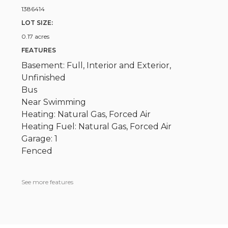
1386414
LOT SIZE:
0.17 acres
FEATURES
Basement: Full, Interior and Exterior,
Unfinished
Bus
Near Swimming
Heating: Natural Gas, Forced Air
Heating Fuel: Natural Gas, Forced Air
Garage: 1
Fenced
See more features