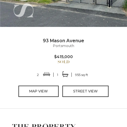
93 Mason Avenue
Portsmouth
$415,000
2
1
955 sq ft
MAP VIEW
STREET VIEW