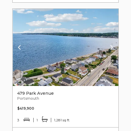
479 Park Avenue
Portsmouth
$419,900
3
1
1,281 sq ft