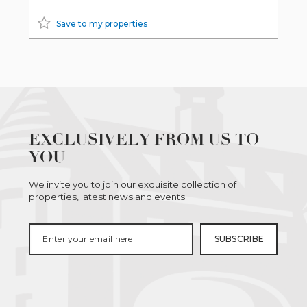
Save to my properties
EXCLUSIVELY FROM US TO
YOU
We invite you to join our exquisite collection of
properties, latest news and events.