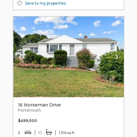
Save to my properties
16 Norseman Drive
Portsmouth
$499,000
3
1.1
1,316 sq ft