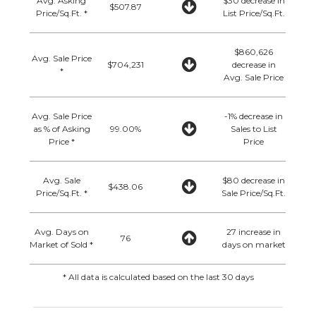
Avg. Asking
$30 decrease in
$507.87
Price/Sq.Ft. *
List Price/Sq.Ft.
$860,626
Avg. Sale Price
$704,231
decrease in
*
Avg. Sale Price
Avg. Sale Price
-1% decrease in
as % of Asking
99.00%
Sales to List
Price *
Price
Avg. Sale
$80 decrease in
$438.06
Price/Sq.Ft. *
Sale Price/Sq.Ft.
Avg. Days on
27 increase in
76
Market of Sold *
days on market
* All data is calculated based on the last 30 days