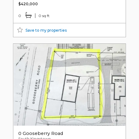
$420,000
0
0 sq ft
Save to my properties
0 Gooseberry Road
South Kingstown