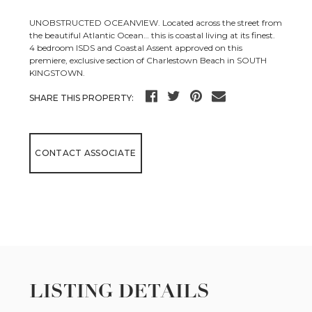
UNOBSTRUCTED OCEANVIEW. Located across the street from
the beautiful Atlantic Ocean… this is coastal living at its finest.
4 bedroom ISDS and Coastal Assent approved on this
premiere, exclusive section of Charlestown Beach in SOUTH
KINGSTOWN.
SHARE THIS PROPERTY:
CONTACT ASSOCIATE
LISTING DETAILS