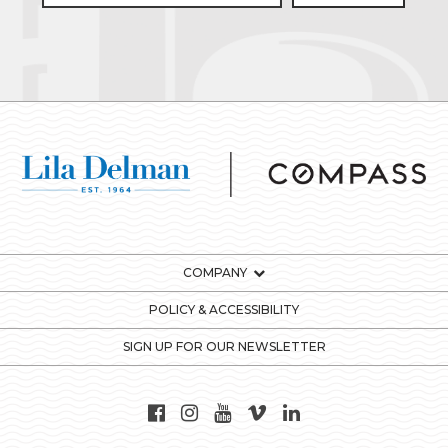
COMPANY
POLICY & ACCESSIBILITY
SIGN UP FOR OUR NEWSLETTER