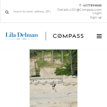
T: 4017896666
Details-LDC@Compass.com
Login
Sign up