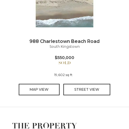
988 Charlestown Beach Road
South Kingstown
$550,000
19,602 sq ft
MAP VIEW
STREET VIEW
THE PROPERTY