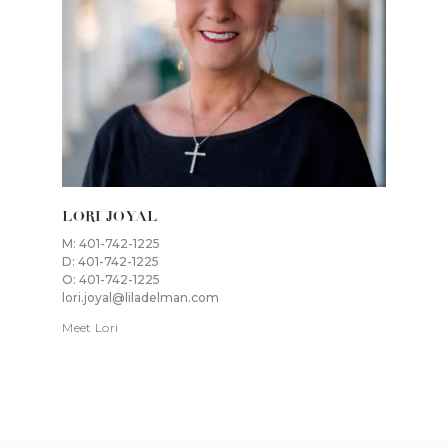
LORI JOYAL
M: 401-742-1225
D: 401-742-1225
O: 401-742-1225
lori.joyal@liladelman.com
Meet Lori