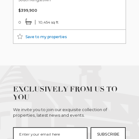
$399,900
0
10,454 sq ft
Save to my properties
EXCLUSIVELY FROM US TO
YOU
We invite you to join our exquisite collection of
properties, latest news and events.