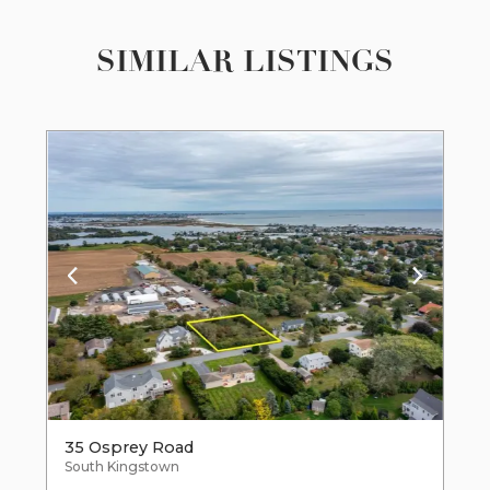
SIMILAR LISTINGS
35 Osprey Road
South Kingstown