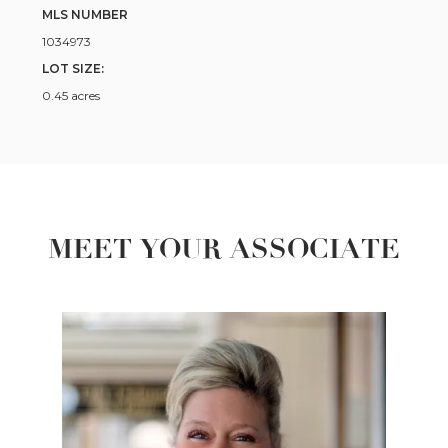
MLS NUMBER
1034973
LOT SIZE:
0.45 acres
MEET YOUR ASSOCIATE